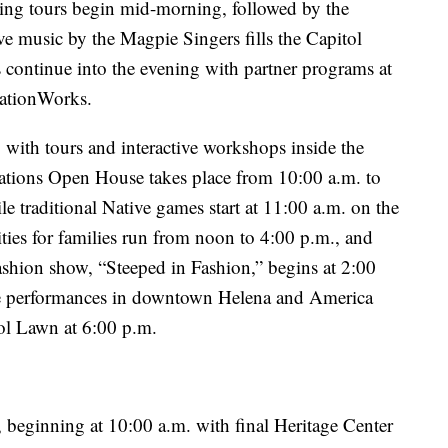
ng tours begin mid-morning, followed by the
ve music by the Magpie Singers fills the Capitol
s continue into the evening with partner programs at
rationWorks.
 with tours and interactive workshops inside the
zations Open House takes place from 10:00 a.m. to
e traditional Native games start at 11:00 a.m. on the
ties for families run from noon to 4:00 p.m., and
ashion show, “Steeped in Fashion,” begins at 2:00
ve performances in downtown Helena and America
ol Lawn at 6:00 p.m.
, beginning at 10:00 a.m. with final Heritage Center