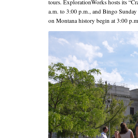
tours. ExplorationWorks hosts its “C
a.m. to 3:00 p.m., and Bingo Sunday s
on Montana history begin at 3:00 p.m. 