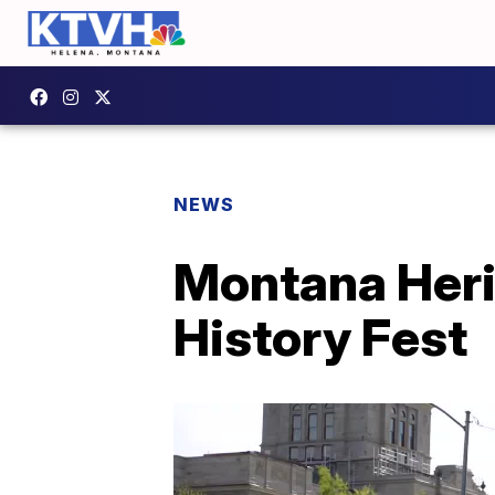
NEWS
Montana Heri
History Fest