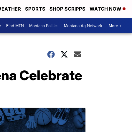
EATHER
SPORTS
SHOP SCRIPPS
WATCH NOW
e
Find MTN
Montana Politics
Montana Ag Network
More +
ena Celebrate