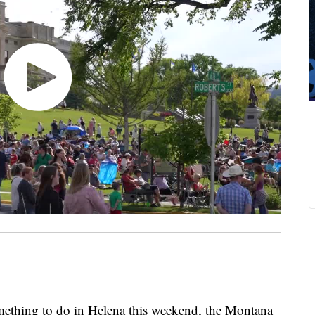
thing to do in Helena this weekend, the Montana