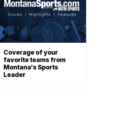
Coverage of your
favorite teams from
Montana's Sports
Leader