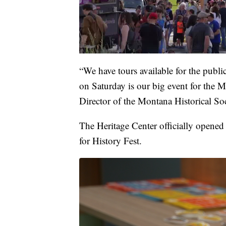
“We have tours available for the publi
on Saturday is our big event for th
Director of the Montana Historical Soc
The Heritage Center officially opened l
for History Fest.