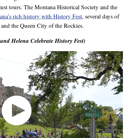
just tours. The Montana Historical Society and the
na’s rich history with History Fest
, several days of
e and the Queen City of the Rockies.
nd Helena Celebrate History Fest)