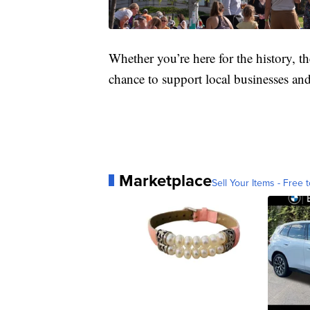
Whether you’re here for the history, th
chance to support local businesses an
Marketplace
Sell Your Items - Free t