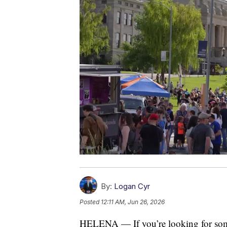
By:
Logan Cyr
Posted
12:11 AM, Jun 26, 2026
HELENA — If you’re looking for some