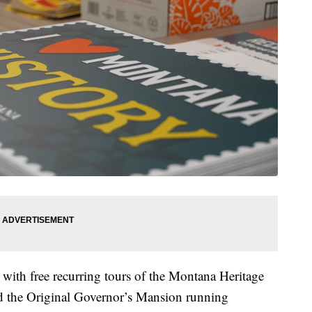
. with free recurring tours of the Montana Heritage
nd the Original Governor’s Mansion running