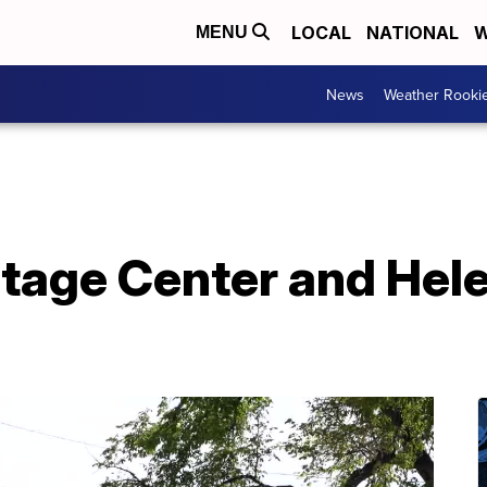
LOCAL
NATIONAL
W
MENU
News
Weather Rooki
tage Center and Hel