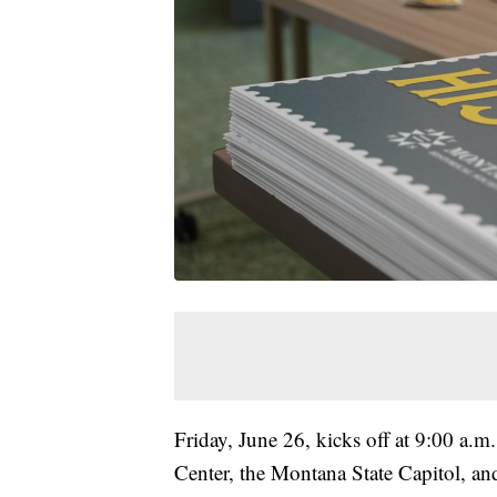
Friday, June 26, kicks off at 9:00 a.m
Center, the Montana State Capitol, a