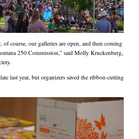
c, of course, our galleries are open, and then coming
e Montana 250 Commission,” said Molly Kruckenberg,
iety.
ate last year, but organizers saved the ribbon-cutting