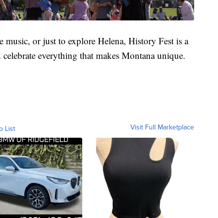
e music, or just to explore Helena, History Fest is a
d celebrate everything that makes Montana unique.
Visit Full Marketplace
o List