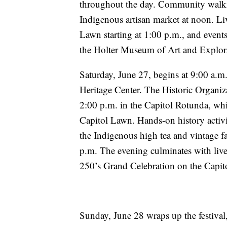
throughout the day. Community walki
Indigenous artisan market at noon. Li
Lawn starting at 1:00 p.m., and event
the Holter Museum of Art and Explo
Saturday, June 27, begins at 9:00 a.m.
Heritage Center. The Historic Organi
2:00 p.m. in the Capitol Rotunda, whil
Capitol Lawn. Hands-on history activi
the Indigenous high tea and vintage f
p.m. The evening culminates with li
250’s Grand Celebration on the Capit
Sunday, June 28 wraps up the festival