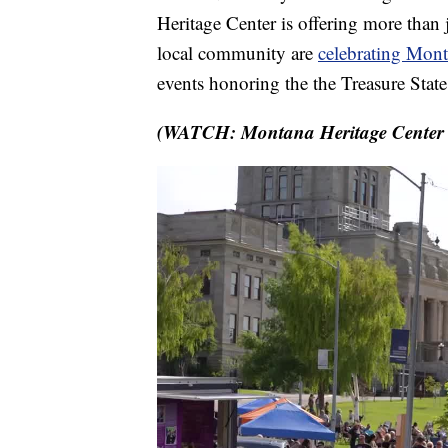
Heritage Center is offering more than 
local community are
celebrating Monta
events honoring the the Treasure Stat
(WATCH: Montana Heritage Center a