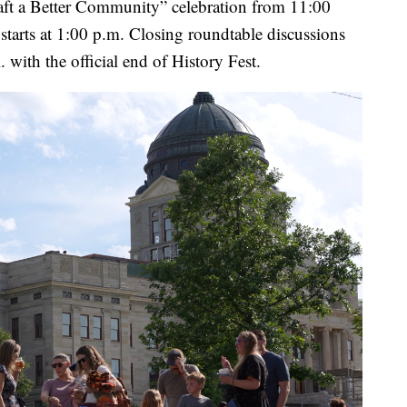
raft a Better Community” celebration from 11:00
tarts at 1:00 p.m. Closing roundtable discussions
with the official end of History Fest.