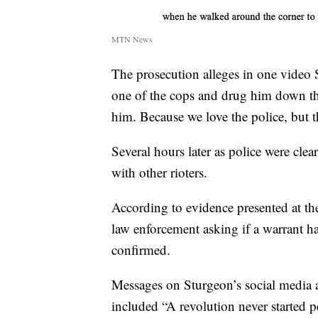
MTN News
The prosecution alleges in one video
one of the cops and drug him down the 
him. Because we love the police, but th
Several hours later as police were cle
with other rioters.
According to evidence presented at the
law enforcement asking if a warrant ha
confirmed.
Messages on Sturgeon’s social media a
included “A revolution never started p