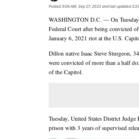
Posted
3:06 AM, Sep 27, 2023
and last updated
3:2
WASHINGTON D.C. — On Tuesday, a 
Federal Court after being convicted of
January 6, 2021 riot at the U.S. Capit
Dillon native Isaac Steve Sturgeon, 3
were convicted of more than a half do
of the Capitol.
Tuesday, United States District Judge
prison with 3 years of supervised rele