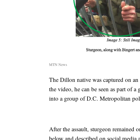
MTN News
The Dillon native was captured on an 
the video, he can be seen as part of a
into a group of D.C. Metropolitan poli
After the assault, sturgeon remained o
below and described on social media a