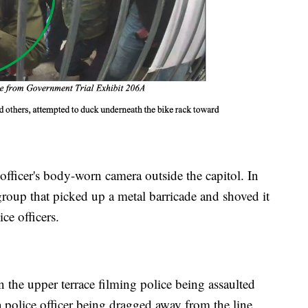
officer's body-worn camera outside the capitol. In
 group that picked up a metal barricade and shoved it
ce officers.
n the upper terrace filming police being assaulted
 police officer being dragged away from the line