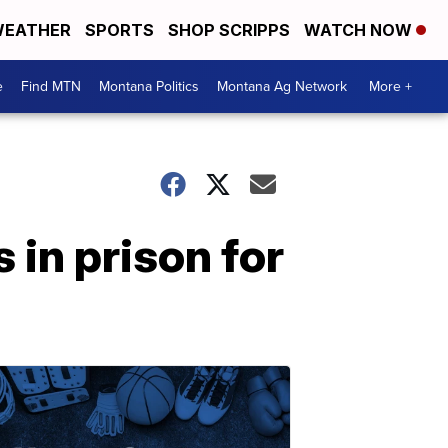
EATHER
SPORTS
SHOP SCRIPPS
WATCH NOW
e
Find MTN
Montana Politics
Montana Ag Network
More +
in prison for