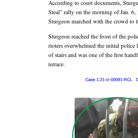
According to court documents, Sturge
Steal” rally on the morning of Jan. 6,
Sturgeon marched with the crowd to t
Sturgeon reached the front of the poli
rioters overwhelmed the initial police 
of stairs and was one of the first hand
terrace.