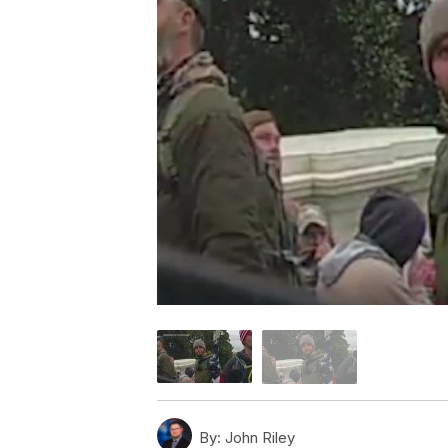
By:
John Riley