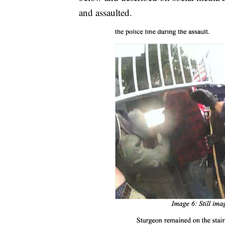
and assaulted.