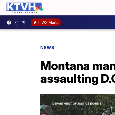
2
WX Alerts
NEWS
Montana man s
assaulting D.C