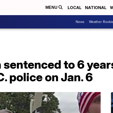
LOCAL
NATIONAL
W
MENU
News
Weather Rooki
entenced to 6 years 
. police on Jan. 6