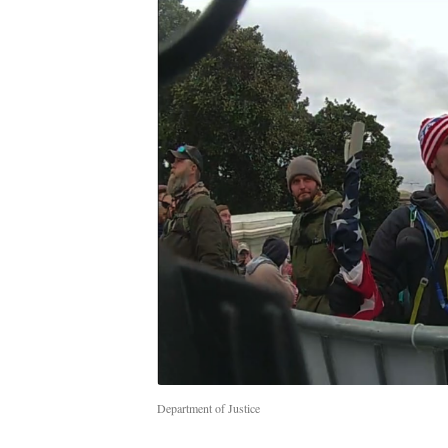
Department of Justice