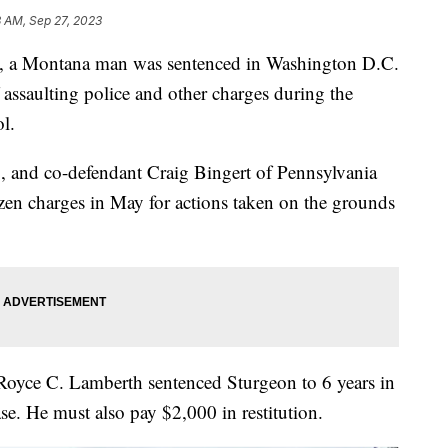
3 AM, Sep 27, 2023
Montana man was sentenced in Washington D.C.
 assaulting police and other charges during the
ol.
4, and co-defendant Craig Bingert of Pennsylvania
zen charges in May for actions taken on the grounds
 Royce C. Lamberth sentenced Sturgeon to 6 years in
ase. He must also pay $2,000 in restitution.