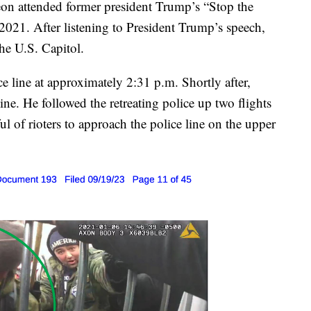
on attended former president Trump’s “Stop the
 2021. After listening to President Trump’s speech,
he U.S. Capitol.
ce line at approximately 2:31 p.m. Shortly after,
line. He followed the retreating police up two flights
ful of rioters to approach the police line on the upper