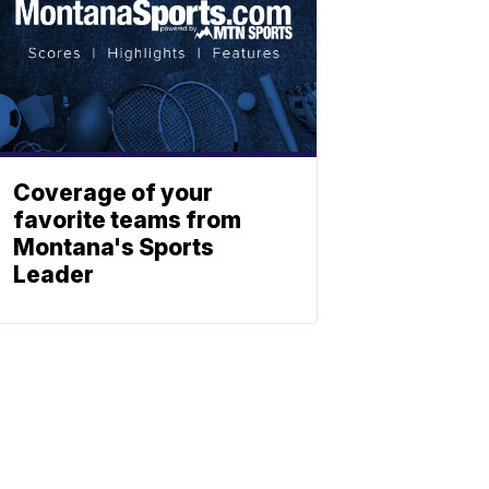
Coverage of your
favorite teams from
Montana's Sports
Leader