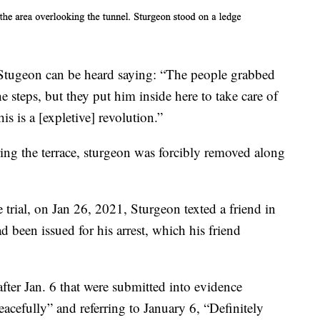
 Stugeon can be heard saying: “The people grabbed
steps, but they put him inside here to take care of
is is a [expletive] revolution.”
aring the terrace, sturgeon was forcibly removed along
 trial, on Jan 26, 2021, Sturgeon texted a friend in
d been issued for his arrest, which his friend
fter Jan. 6 that were submitted into evidence
eacefully” and referring to January 6, “Definitely