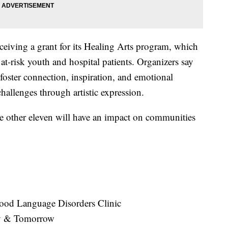
receiving a grant for its Healing Arts program, which
at-risk youth and hospital patients. Organizers say
 foster connection, inspiration, and emotional
hallenges through artistic expression.
e other eleven will have an impact on communities
dhood Language Disorders Clinic
ay & Tomorrow