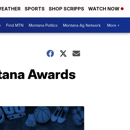
EATHER
SPORTS
SHOP SCRIPPS
WATCH NOW
e
Find MTN
Montana Politics
Montana Ag Network
More +
ntana Awards