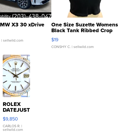
MW X3 30 xDrive
One Size Suzette Womens
Black Tank Ribbed Crop
Asymmetrical ...
$19
.
| sellwild.com
CONSHY C.
| sellwild.com
ROLEX
DATEJUST
16233
$9,850
WHITE
DIAL
CARLOS R.
|
sellwild.com
FLUTED