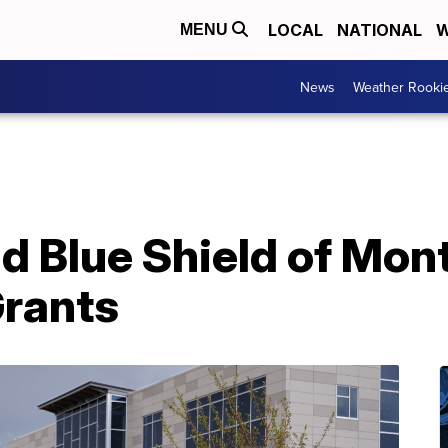
LOCAL
NATIONAL
W
MENU
News
Weather Rooki
nd Blue Shield of Mo
Grants