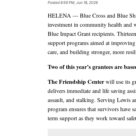
Posted
8:59 PM, Jun 18, 2026
HELENA — Blue Cross and Blue Shi
investment in community health and 
Blue Impact Grant recipients. Thirteen 
support programs aimed at improving p
care, and building stronger, more resi
Two of this year’s grantees are bas
The Friendship Center
will use its g
delivers immediate and life saving ass
assault, and stalking. Serving Lewis a
program ensures that survivors have saf
term support as they work toward safet