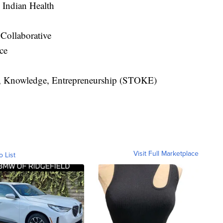
 Indian Health
Collaborative
nce
s, Knowledge, Entrepreneurship (STOKE)
Visit Full Marketplace
o List