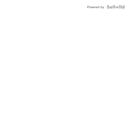
BEZEL
TWO-
Powered by
TONE
JUBILE...