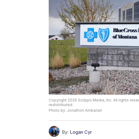
Copyright 2026 Scripps Media, Inc. All rights rese
redistributed.
Photo by: Jonathon Ambarian
By:
Logan Cyr