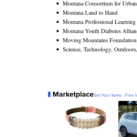
Montana Consortium for Urban
Montana Land to Hand
Montana Professional Learning 
Montana Youth Diabetes Allia
Moving Mountains Foundation
Science, Technology, Outdoor
Marketplace
Sell Your Items - Free t