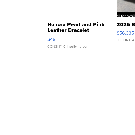
Honora Pearl and Pink
2026 B
Leather Bracelet
$56,335
Adjustable Buckle Clo...
$49
LOTLINX A
CONSHY C.
| sellwild.com