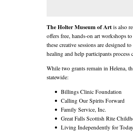
The Holter Museum of Art
is also 
offers free, hands-on art workshops to 
these creative sessions are designed to
healing and help participants process c
While two grants remain in Helena, th
statewide:
Billings Clinic Foundation
Calling Our Spirits Forward
Family Service, Inc.
Great Falls Scottish Rite Chil
Living Independently for Tod