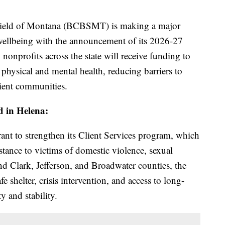
eld of Montana (BCBSMT) is making a major
wellbeing with the announcement of its 2026-27
nonprofits across the state will receive funding to
hysical and mental health, reducing barriers to
lient communities.
ed in Helena:
rant to strengthen its Client Services program, which
istance to victims of domestic violence, sexual
nd Clark, Jefferson, and Broadwater counties, the
e shelter, crisis intervention, and access to long-
y and stability.