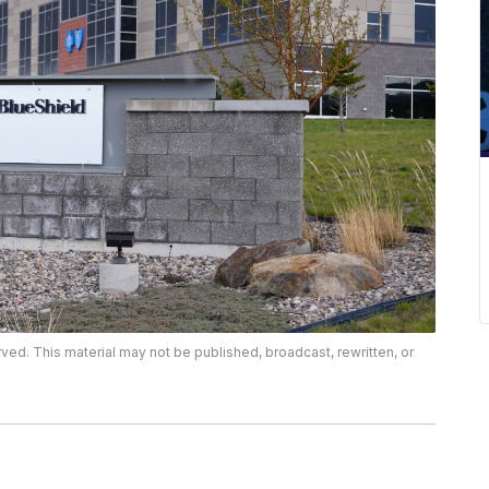
rved. This material may not be published, broadcast, rewritten, or