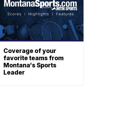
Coverage of your
favorite teams from
Montana's Sports
Leader