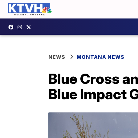
NEWS
MONTANA NEWS
Blue Cross a
Blue Impact 