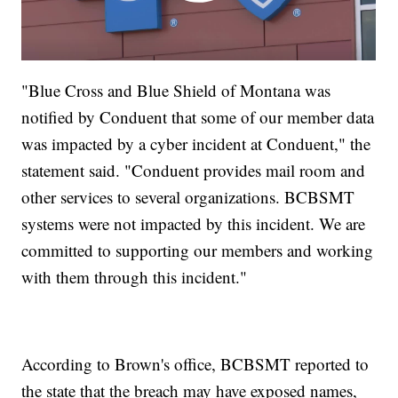
"Blue Cross and Blue Shield of Montana was
notified by Conduent that some of our member data
was impacted by a cyber incident at Conduent," the
statement said. "Conduent provides mail room and
other services to several organizations. BCBSMT
systems were not impacted by this incident. We are
committed to supporting our members and working
with them through this incident."
According to Brown's office, BCBSMT reported to
the state that the breach may have exposed names,