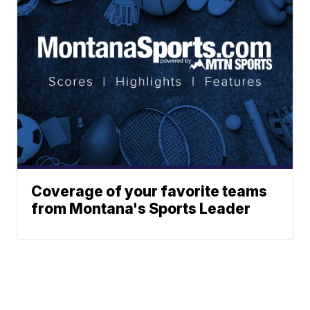
Coverage of your favorite teams
from Montana's Sports Leader