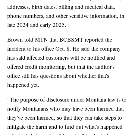
addresses, birth dates, billing and medical data,
phone numbers, and other sensitive information, in
late 2024 and early 2025.
Brown told MTN that BCBSMT reported the
incident to his office Oct. 8. He said the company
has said affected customers will be notified and
offered credit monitoring, but that the auditor's
office still has questions about whether that's
happened yet.
"The purpose of disclosure under Montana law is to
notify Montanans who may have been harmed that
they've been harmed, so that they can take steps to
mitigate the harm and to find out what's happened