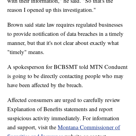
with their information," he said. "So that's the
reason I opened up this investigation."
Brown said state law requires regulated businesses
to provide notification of data breaches in a timely
manner, but that it's not clear about exactly what
"timely" means.
A spokesperson for BCBSMT told MTN Conduent
is going to be directly contacting people who may
have been affected by the breach.
Affected consumers are urged to carefully review
Explanation of Benefits statements and report
suspicious activity immediately. For information
and support, visit the
Montana Commissioner of