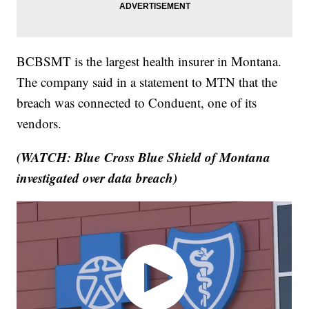
BCBSMT is the largest health insurer in Montana.
The company said in a statement to MTN that the
breach was connected to Conduent, one of its
vendors.
(WATCH: Blue Cross Blue Shield of Montana
investigated over data breach)