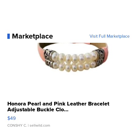
Marketplace
Visit Full Marketplace
Honora Pearl and Pink Leather Bracelet
Adjustable Buckle Clo...
$49
CONSHY C.
| sellwild.com