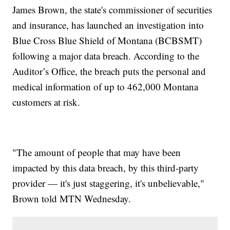
James Brown, the state's commissioner of securities
and insurance, has launched an investigation into
Blue Cross Blue Shield of Montana (BCBSMT)
following a major data breach. According to the
Auditor’s Office, the breach puts the personal and
medical information of up to 462,000 Montana
customers at risk.
"The amount of people that may have been
impacted by this data breach, by this third-party
provider — it's just staggering, it's unbelievable,"
Brown told MTN Wednesday.