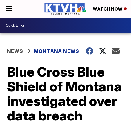
WATCH NOW
NEWS
MONTANA NEWS
Blue Cross Blue
Shield of Montana
investigated over
data breach