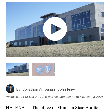
By:
Jonathon Ambarian ,
John Riley
Posted
5:20 PM, Oct 22, 2025
and last updated
12:46 AM, Oct 23, 2025
HELENA — The office of Montana State Auditor