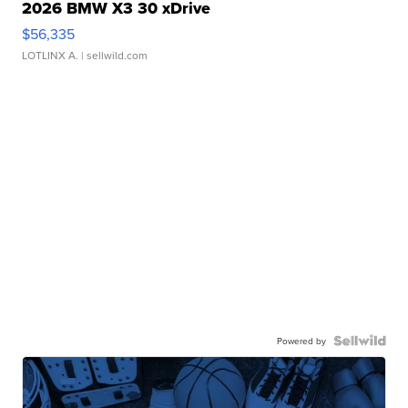
2026 BMW X3 30 xDrive
$56,335
LOTLINX A.
| sellwild.com
Powered by