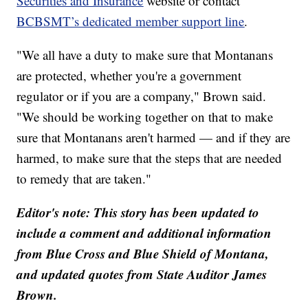
Securities and Insurance
website or contact
BCBSMT’s dedicated member support line
.
"We all have a duty to make sure that Montanans
are protected, whether you're a government
regulator or if you are a company," Brown said.
"We should be working together on that to make
sure that Montanans aren't harmed — and if they are
harmed, to make sure that the steps that are needed
to remedy that are taken."
Editor's note: This story has been updated to
include a comment and additional information
from Blue Cross and Blue Shield of Montana,
and updated quotes from State Auditor James
Brown.