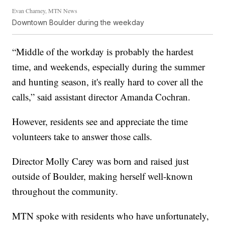
Evan Charney, MTN News
Downtown Boulder during the weekday
“Middle of the workday is probably the hardest
time, and weekends, especially during the summer
and hunting season, it's really hard to cover all the
calls,” said assistant director Amanda Cochran.
However, residents see and appreciate the time
volunteers take to answer those calls.
Director Molly Carey was born and raised just
outside of Boulder, making herself well-known
throughout the community.
MTN spoke with residents who have unfortunately,