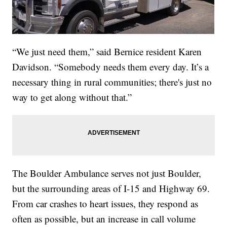
“We just need them,” said Bernice resident Karen
Davidson. “Somebody needs them every day. It’s a
necessary thing in rural communities; there's just no
way to get along without that.”
The Boulder Ambulance serves not just Boulder,
but the surrounding areas of I-15 and Highway 69.
From car crashes to heart issues, they respond as
often as possible, but an increase in call volume