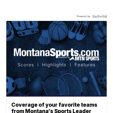
Powered by
Coverage of your favorite teams
from Montana's Sports Leader