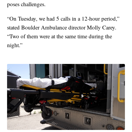
poses challenges.
“On Tuesday, we had 5 calls in a 12-hour period,”
stated Boulder Ambulance director Molly Carey.
“Two of them were at the same time during the
night.”