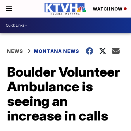
WATCH NOW
NEWS
MONTANA NEWS
Boulder Volunteer
Ambulance is
seeing an
increase in calls