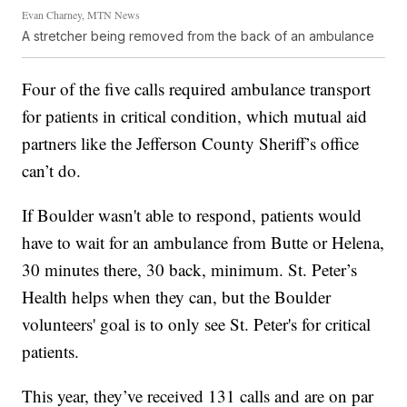
Evan Charney, MTN News
A stretcher being removed from the back of an ambulance
Four of the five calls required ambulance transport
for patients in critical condition, which mutual aid
partners like the Jefferson County Sheriff’s office
can’t do.
If Boulder wasn't able to respond, patients would
have to wait for an ambulance from Butte or Helena,
30 minutes there, 30 back, minimum. St. Peter’s
Health helps when they can, but the Boulder
volunteers' goal is to only see St. Peter's for critical
patients.
This year, they’ve received 131 calls and are on par