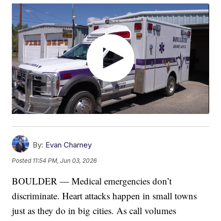
By:
Evan Charney
Posted
11:54 PM, Jun 03, 2026
BOULDER — Medical emergencies don’t
discriminate. Heart attacks happen in small towns
just as they do in big cities. As call volumes