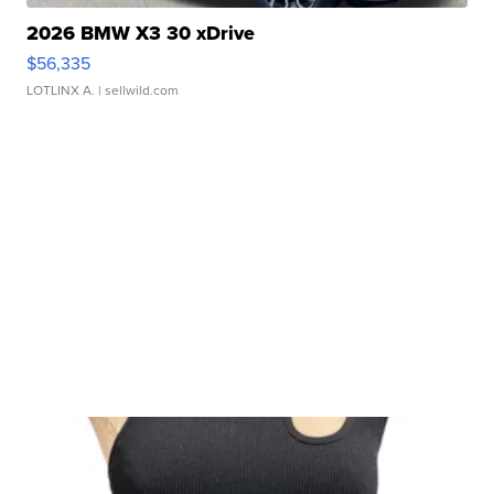
2026 BMW X3 30 xDrive
$56,335
LOTLINX A.
| sellwild.com