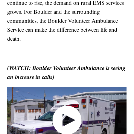
continue to rise, the demand on rural EMS services
grows. For Boulder and the surrounding
communities, the Boulder Volunteer Ambulance
Service can make the difference between life and
death.
(WATCH: Boulder Volunteer Ambulance is seeing
an increase in calls)