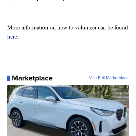
More information on how to volunteer can be found
here
.
Marketplace
Visit Full Marketplace