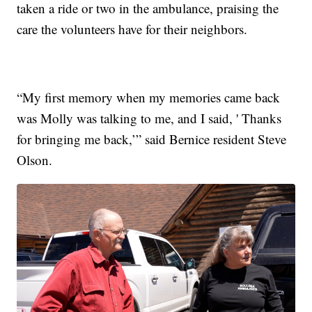
taken a ride or two in the ambulance, praising the
care the volunteers have for their neighbors.
“My first memory when my memories came back
was Molly was talking to me, and I said, ' Thanks
for bringing me back,’” said Bernice resident Steve
Olson.