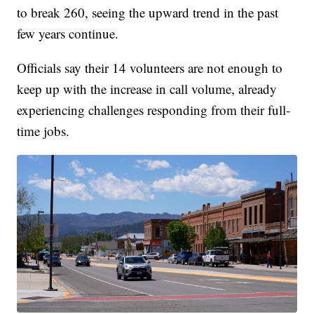
to break 260, seeing the upward trend in the past
few years continue.
Officials say their 14 volunteers are not enough to
keep up with the increase in call volume, already
experiencing challenges responding from their full-
time jobs.