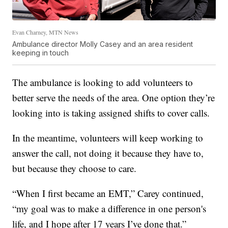
Evan Charney, MTN News
Ambulance director Molly Casey and an area resident
keeping in touch
The ambulance is looking to add volunteers to
better serve the needs of the area. One option they’re
looking into is taking assigned shifts to cover calls.
In the meantime, volunteers will keep working to
answer the call, not doing it because they have to,
but because they choose to care.
“When I first became an EMT,” Carey continued,
“my goal was to make a difference in one person's
life, and I hope after 17 years I’ve done that.”