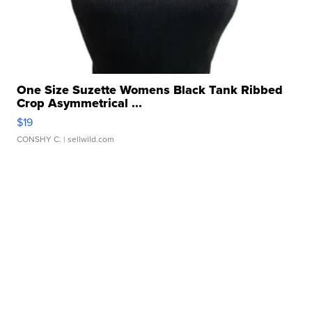
One Size Suzette Womens Black Tank Ribbed
Crop Asymmetrical ...
$19
CONSHY C.
| sellwild.com