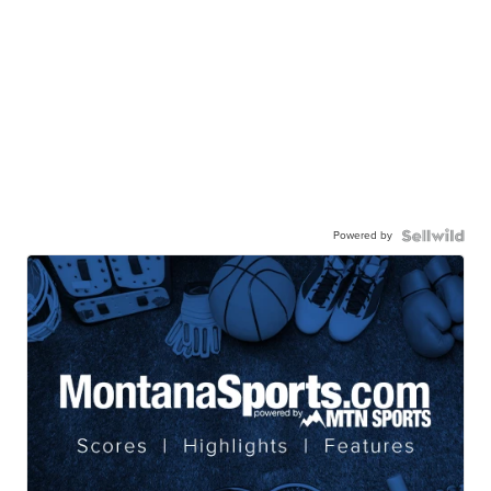
Powered by