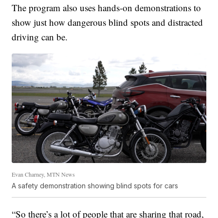
The program also uses hands-on demonstrations to
show just how dangerous blind spots and distracted
driving can be.
Evan Charney, MTN News
A safety demonstration showing blind spots for cars
“So there’s a lot of people that are sharing that road,