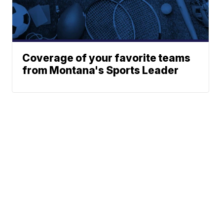
Coverage of your favorite teams
from Montana's Sports Leader