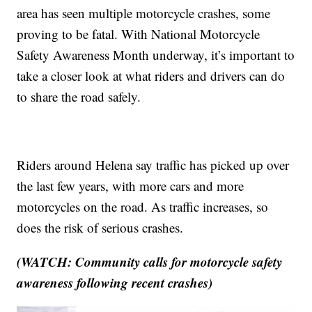
area has seen multiple motorcycle crashes, some
proving to be fatal. With National Motorcycle
Safety Awareness Month underway, it’s important to
take a closer look at what riders and drivers can do
to share the road safely.
Riders around Helena say traffic has picked up over
the last few years, with more cars and more
motorcycles on the road. As traffic increases, so
does the risk of serious crashes.
(WATCH: Community calls for motorcycle safety
awareness following recent crashes)