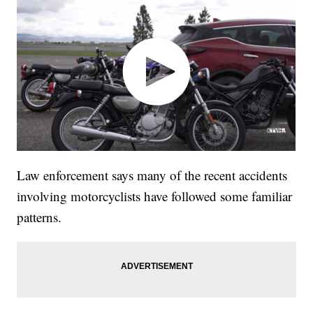
Law enforcement says many of the recent accidents
involving motorcyclists have followed some familiar
patterns.