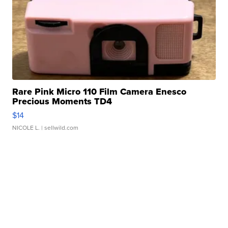
Rare Pink Micro 110 Film Camera Enesco
Precious Moments TD4
$14
NICOLE L.
| sellwild.com