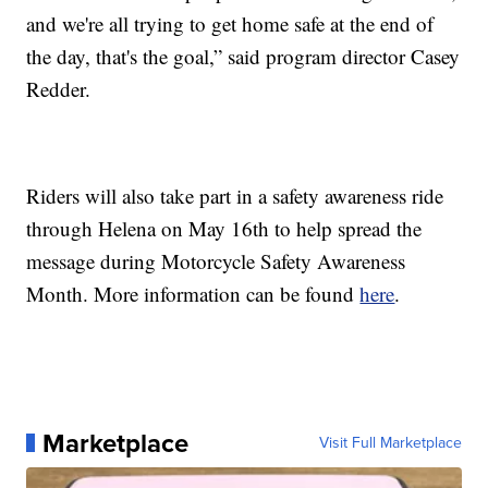
and we're all trying to get home safe at the end of
the day, that's the goal,” said program director Casey
Redder.
Riders will also take part in a safety awareness ride
through Helena on May 16th to help spread the
message during Motorcycle Safety Awareness
Month. More information can be found
here
.
Marketplace
Visit Full Marketplace