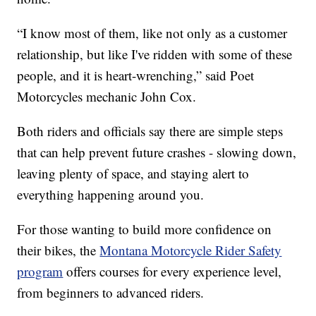
“I know most of them, like not only as a customer
relationship, but like I've ridden with some of these
people, and it is heart-wrenching,” said Poet
Motorcycles mechanic John Cox.
Both riders and officials say there are simple steps
that can help prevent future crashes - slowing down,
leaving plenty of space, and staying alert to
everything happening around you.
For those wanting to build more confidence on
their bikes, the
Montana Motorcycle Rider Safety
program
offers courses for every experience level,
from beginners to advanced riders.