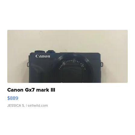
Canon Gx7 mark III
$889
JESSICA S.
| sellwild.com