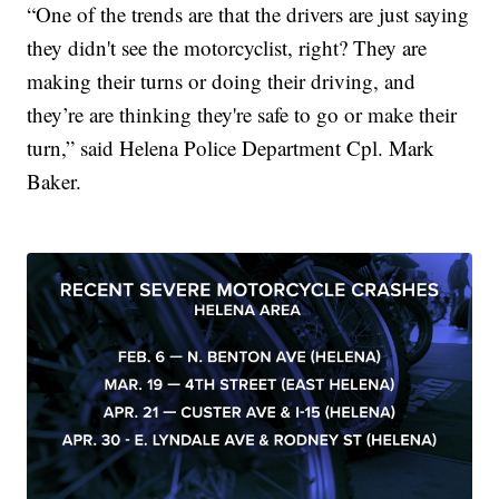
“One of the trends are that the drivers are just saying
they didn't see the motorcyclist, right? They are
making their turns or doing their driving, and
they’re are thinking they're safe to go or make their
turn,” said Helena Police Department Cpl. Mark
Baker.