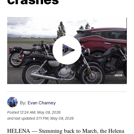
By:
Evan Charney
Posted
12:24 AM, May 08, 2026
and last updated
3:11 PM, May 08, 2026
HELENA — Stemming back to March, the Helena