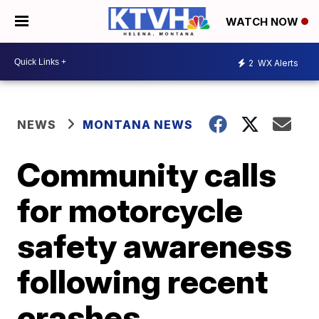
WATCH NOW
2
WX Alerts
NEWS
MONTANA NEWS
Community calls
for motorcycle
safety awareness
following recent
crashes