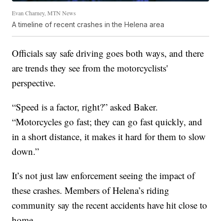
Evan Charney, MTN News
A timeline of recent crashes in the Helena area
Officials say safe driving goes both ways, and there
are trends they see from the motorcyclists'
perspective.
“Speed is a factor, right?” asked Baker.
“Motorcycles go fast; they can go fast quickly, and
in a short distance, it makes it hard for them to slow
down.”
It’s not just law enforcement seeing the impact of
these crashes. Members of Helena’s riding
community say the recent accidents have hit close to
home.