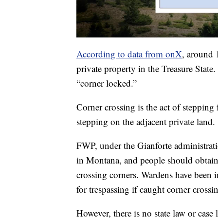
According to data from onX
, around 
private property in the Treasure Stat
“corner locked.”
Corner crossing is the act of stepping
stepping on the adjacent private land.
FWP, under the Gianforte administrati
in Montana, and people should obtain
crossing corners. Wardens have been ins
for trespassing if caught corner crossi
However, there is no state law or case