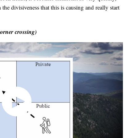
the divisiveness that this is causing and really start
rner crossing)