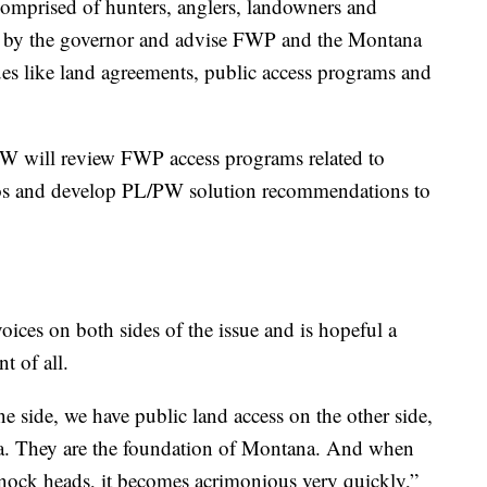
mprised of hunters, anglers, landowners and
d by the governor and advise FWP and the Montana
es like land agreements, public access programs and
/PW will review FWP access programs related to
rios and develop PL/PW solution recommendations to
oices on both sides of the issue and is hopeful a
t of all.
e side, we have public land access on the other side,
. They are the foundation of Montana. And when
nock heads, it becomes acrimonious very quickly,”