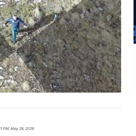
21 PM, May 28, 2026