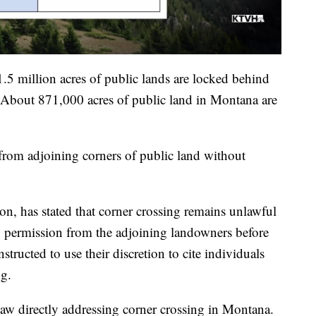
1.5 million acres of public lands are locked behind
e. About 871,000 acres of public land in Montana are
 from adjoining corners of public land without
on, has stated that corner crossing remains unlawful
 permission from the adjoining landowners before
tructed to use their discretion to cite individuals
ng.
 law directly addressing corner crossing in Montana.