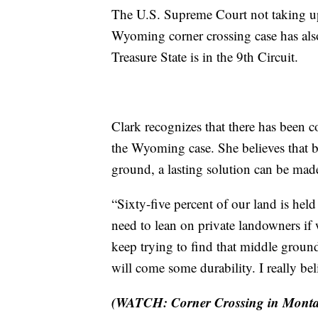
The U.S. Supreme Court not taking up
Wyoming corner crossing case has also 
Treasure State is in the 9th Circuit.
Clark recognizes that there has been c
the Wyoming case. She believes that
ground, a lasting solution can be made
“Sixty-five percent of our land is hel
need to lean on private landowners if 
keep trying to find that middle ground
will come some durability. I really bel
(WATCH: Corner Crossing in Monta