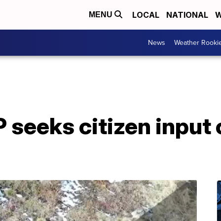
LOCAL
NATIONAL
W
MENU
News
Weather Rooki
seeks citizen input 