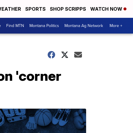
EATHER
SPORTS
SHOP SCRIPPS
WATCH NOW
e
Find MTN
Montana Politics
Montana Ag Network
More +
on 'corner