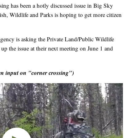
ng has been a hotly discussed issue in Big Sky
h, Wildlife and Parks is hoping to get more citizen
gency is asking the Private Land/Public Wildlife
p the issue at their next meeting on June 1 and
 input on "corner crossing")