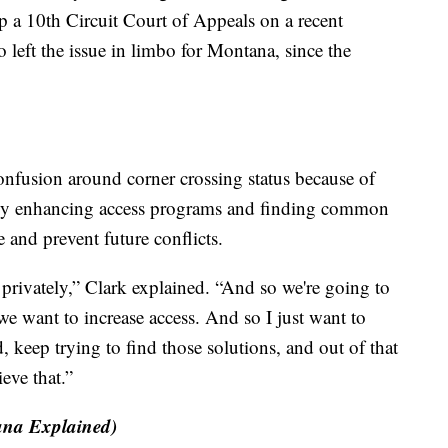
 a 10th Circuit Court of Appeals on a recent
left the issue in limbo for Montana, since the
onfusion around corner crossing status because of
 by enhancing access programs and finding common
 and prevent future conflicts.
d privately,” Clark explained. “And so we're going to
we want to increase access. And so I just want to
, keep trying to find those solutions, and out of that
ieve that.”
na Explained)