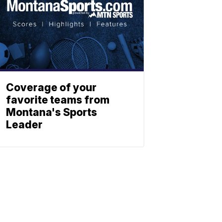
Coverage of your
favorite teams from
Montana's Sports
Leader