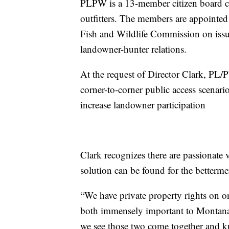
PLPW is a 13-member citizen board co
outfitters. The members are appointe
Fish and Wildlife Commission on issu
landowner-hunter relations.
At the request of Director Clark, PL
corner-to-corner public access scena
increase landowner participation
Clark recognizes there are passionate v
solution can be found for the bettermen
“We have private property rights on on
both immensely important to Montana
we see those two come together and k