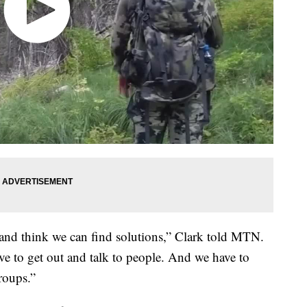
 and think we can find solutions,” Clark told MTN.
e to get out and talk to people. And we have to
groups.”