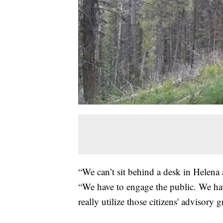
“We can’t sit behind a desk in Helena
“We have to engage the public. We hav
really utilize those citizens' advisory 