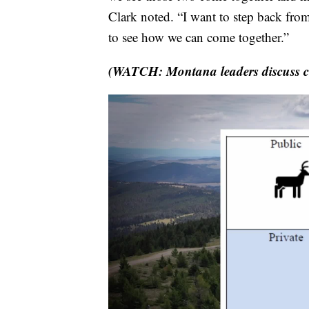
Clark noted. “I want to step back from 
to see how we can come together.”
(WATCH: Montana leaders discuss co