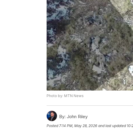
Photo by: MTN News
By:
John Riley
Posted
7:14 PM, May 28, 2026
and last updated
10: