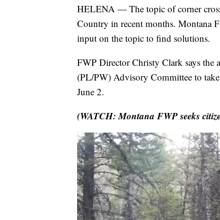
HELENA — The topic of corner crossi
Country in recent months. Montana Fis
input on the topic to find solutions.
FWP Director Christy Clark says the a
(PL/PW) Advisory Committee to take u
June 2.
(WATCH: Montana FWP seeks citizen