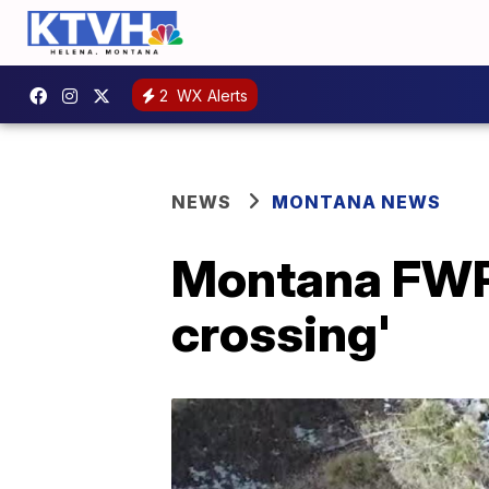
2
WX Alerts
NEWS
MONTANA NEWS
Montana FWP 
crossing'