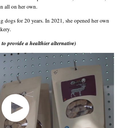
n all on her own.
dogs for 20 years. In 2021, she opened her own
kery.
provide a healthier alternative)