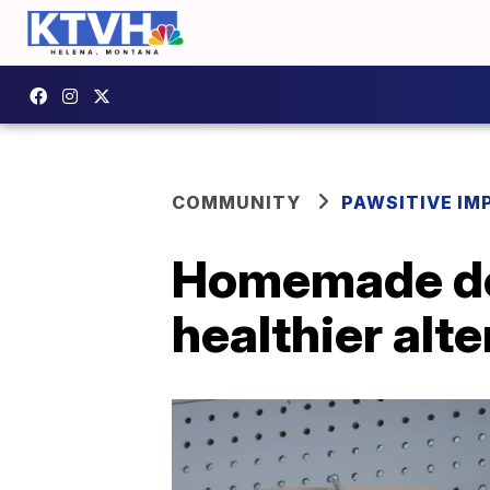
COMMUNITY
PAWSITIVE IM
Homemade dog
healthier alt