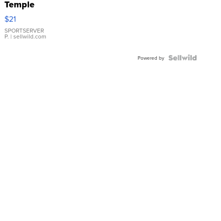
Temple
Droplet
$21
Earrings
SPORTSERVER
P.
| sellwild.com
Powered by