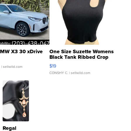
MW X3 30 xDrive
One Size Suzette Womens
Black Tank Ribbed Crop
Asymmetrical ...
$19
.
| sellwild.com
CONSHY C.
| sellwild.com
Regal