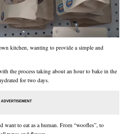
 own kitchen, wanting to provide a simple and
with the process taking about an hour to bake in the
hydrated for two days.
ld want to eat as a human. From “woofles”, to
 all types and flavors.