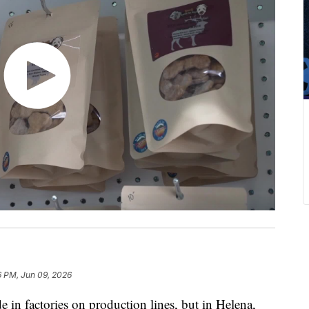
6 PM, Jun 09, 2026
 factories on production lines, but in Helena,