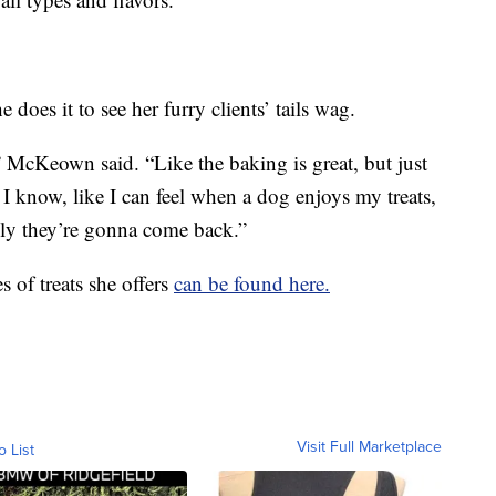
 does it to see her furry clients’ tails wag.
,” McKeown said. “Like the baking is great, but just
n, I know, like I can feel when a dog enjoys my treats,
lly they’re gonna come back.”
s of treats she offers
can be found here.
Visit Full Marketplace
o List