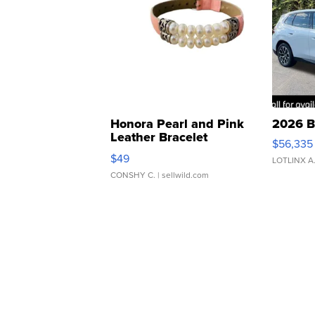
Honora Pearl and Pink
2026 B
Leather Bracelet
$56,335
Adjustable Buckle Clo...
$49
LOTLINX A
CONSHY C.
| sellwild.com