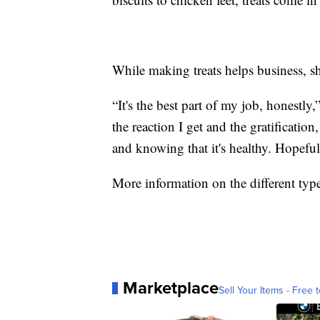
While making treats helps business, she
“It's the best part of my job, honestly
the reaction I get and the gratificatio
and knowing that it's healthy. Hopefu
More information on the different type
Marketplace
Sell Your Items - Free t