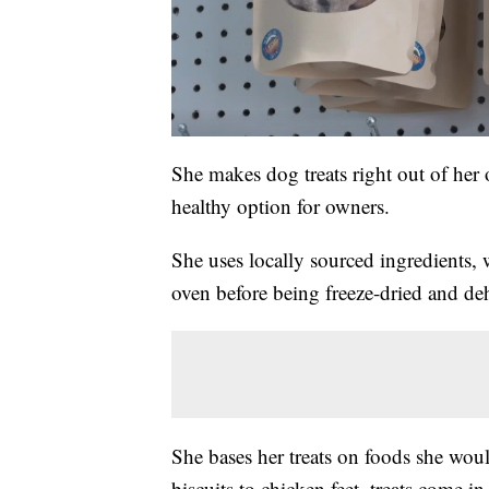
She makes dog treats right out of her
healthy option for owners.
She uses locally sourced ingredients, 
oven before being freeze-dried and de
She bases her treats on foods she wou
biscuits to chicken feet, treats come in