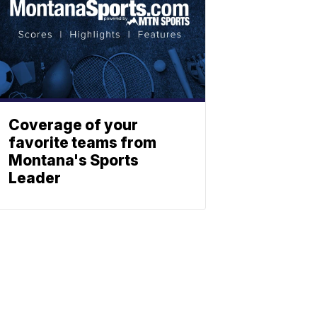
Coverage of your
favorite teams from
Montana's Sports
Leader