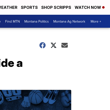
EATHER
SPORTS
SHOP SCRIPPS
WATCH NOW
e
Find MTN
Montana Politics
Montana Ag Network
More +
ide a