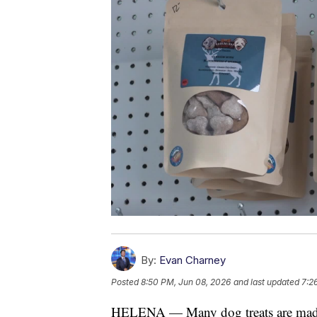
By:
Evan Charney
Posted
8:50 PM, Jun 08, 2026
and last updated
7:2
HELENA — Many dog treats are made in