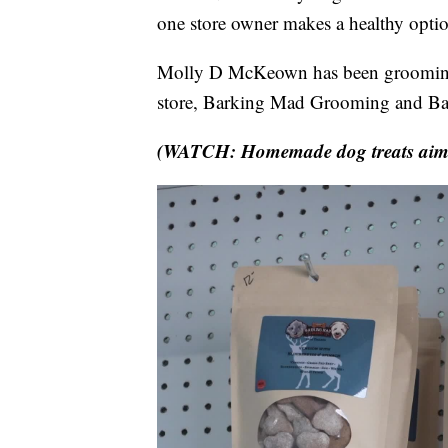
one store owner makes a healthy optio
Molly D McKeown has been grooming 
store, Barking Mad Grooming and Ba
(WATCH: Homemade dog treats aim to 