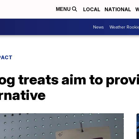
LOCAL
NATIONAL
W
MENU
News
Weather Rooki
PACT
 treats aim to prov
ernative