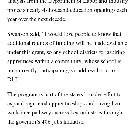
analysis from the Department of Labor and Industry
projects nearly 4-thousand education openings each
year over the next decade.
Swanson said, “I would love people to know that
additional rounds of funding will be made available
under this grant, so any school districts for aspiring
apprentices within a community, whose school is
not currently participating, should reach out to
DLI.”
The program is part of the state’s broader effort to
expand registered apprenticeships and strengthen
workforce pathways across key industries through
the governor’s 406 jobs initiative.