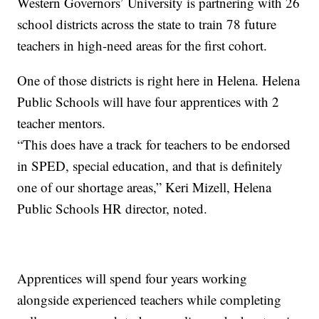
Western Governors’ University is partnering with 26
school districts across the state to train 78 future
teachers in high-need areas for the first cohort.
One of those districts is right here in Helena. Helena
Public Schools will have four apprentices with 2
teacher mentors.
“This does have a track for teachers to be endorsed
in SPED, special education, and that is definitely
one of our shortage areas,” Keri Mizell, Helena
Public Schools HR director, noted.
Apprentices will spend four years working
alongside experienced teachers while completing