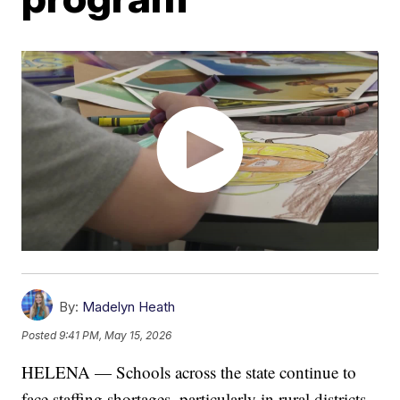
By:
Madelyn Heath
Posted
9:41 PM, May 15, 2026
HELENA — Schools across the state continue to
face staffing shortages, particularly in rural districts.