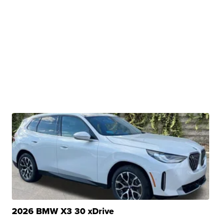
2026 BMW X3 30 xDrive