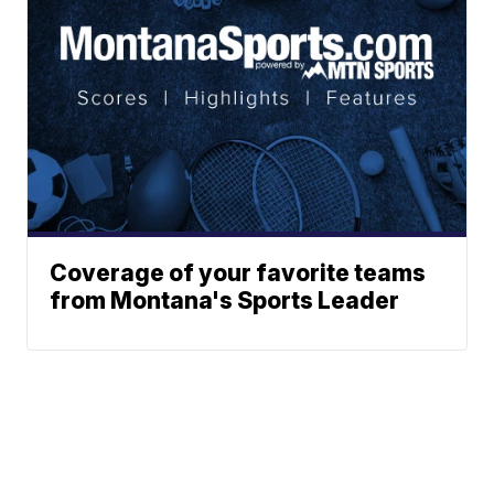
Coverage of your favorite teams
from Montana's Sports Leader