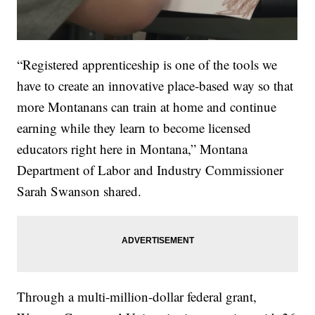
“Registered apprenticeship is one of the tools we
have to create an innovative place-based way so that
more Montanans can train at home and continue
earning while they learn to become licensed
educators right here in Montana,” Montana
Department of Labor and Industry Commissioner
Sarah Swanson shared.
Through a multi-million-dollar federal grant,