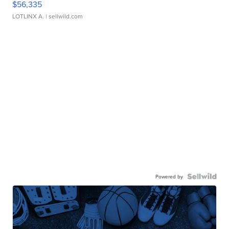
$56,335
LOTLINX A.
| sellwild.com
Powered by