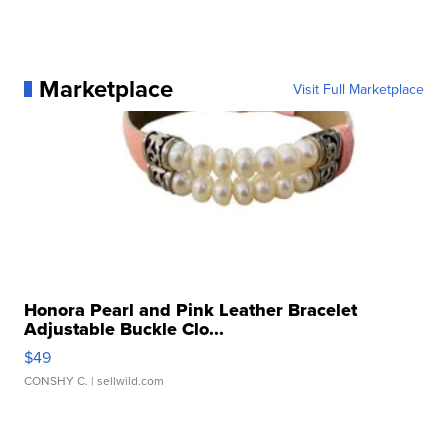
Marketplace
Visit Full Marketplace
Honora Pearl and Pink Leather Bracelet
Adjustable Buckle Clo...
$49
CONSHY C.
| sellwild.com