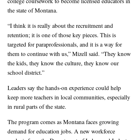
college coursework to become licensed educators in
the state of Montana.
“I think it is really about the recruitment and
retention; it is one of those key pieces. This is
targeted for paraprofessionals, and it is a way for
them to continue with us,” Mizell said. “They know
the kids, they know the culture, they know our
school district.”
Leaders say the hands-on experience could help
keep more teachers in local communities, especially
in rural parts of the state.
The program comes as Montana faces growing
demand for education jobs. A new workforce