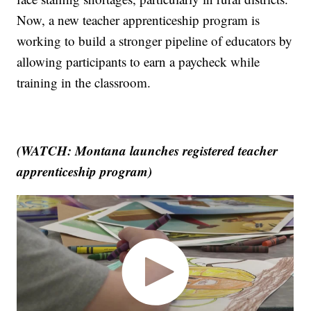
Now, a new teacher apprenticeship program is
working to build a stronger pipeline of educators by
allowing participants to earn a paycheck while
training in the classroom.
(WATCH: Montana launches registered teacher
apprenticeship program)