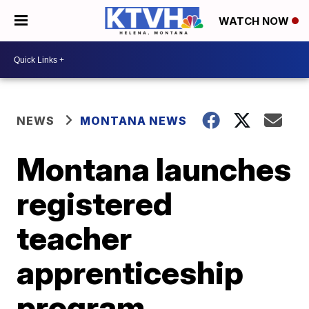
WATCH NOW
NEWS
MONTANA NEWS
Montana launches
registered
teacher
apprenticeship
program