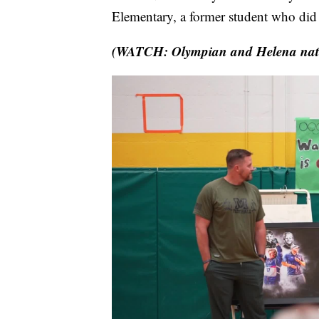
Elementary, a former student who did 
(WATCH: Olympian and Helena native