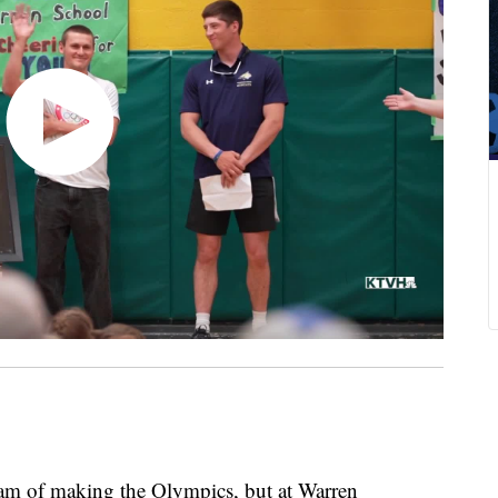
 of making the Olympics, but at Warren