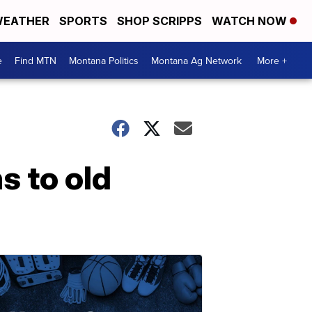
EATHER
SPORTS
SHOP SCRIPPS
WATCH NOW
e
Find MTN
Montana Politics
Montana Ag Network
More +
s to old