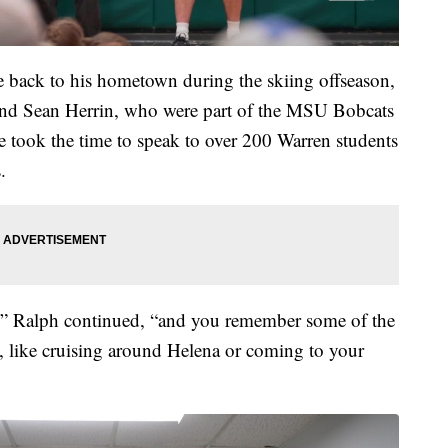
back to his hometown during the skiing offseason,
and Sean Herrin, who were part of the MSU Bobcats
 took the time to speak to over 200 Warren students
.
,” Ralph continued, “and you remember some of the
g, like cruising around Helena or coming to your