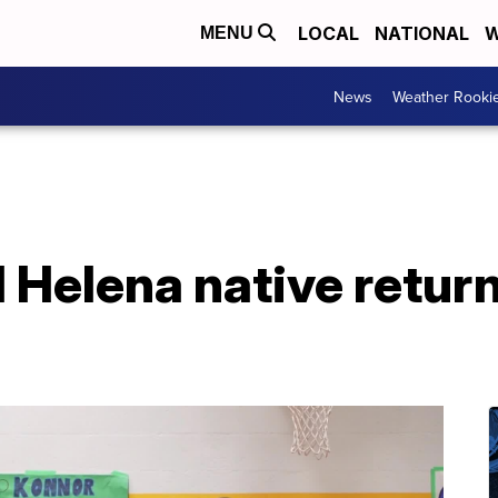
LOCAL
NATIONAL
W
MENU
News
Weather Rooki
Helena native return