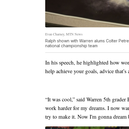
Evan Charney, MTN News
Ralph shown with Warren alums Colter Petr
national championship team
In his speech, he highlighted how wo
help achieve your goals, advice that’s 
“It was cool,” said Warren 5th grader 
work harder for my dreams. I now wan
try to make it. Now I'm gonna dream bi