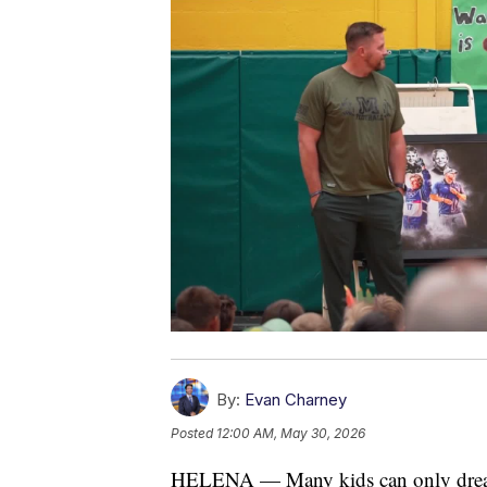
By:
Evan Charney
Posted
12:00 AM, May 30, 2026
HELENA — Many kids can only dream