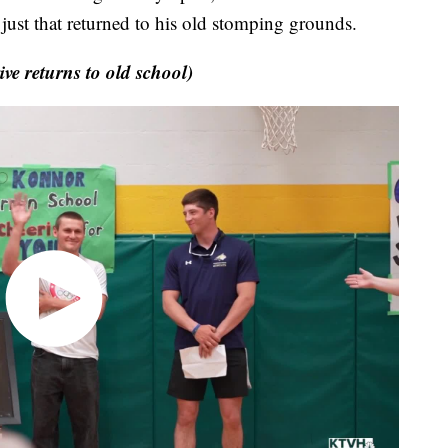
just that returned to his old stomping grounds.
 returns to old school)