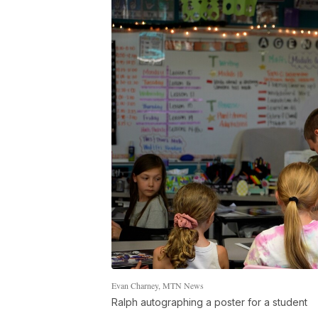
Evan Charney, MTN News
Ralph autographing a poster for a student