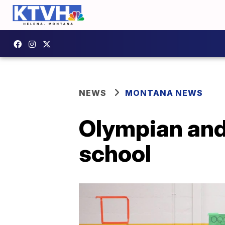
NEWS
MONTANA NEWS
Olympian and 
school