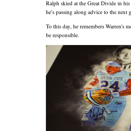
Ralph skied at the Great Divide in hi
he’s passing along advice to the next 
To this day, he remembers Warren's mot
be responsible.