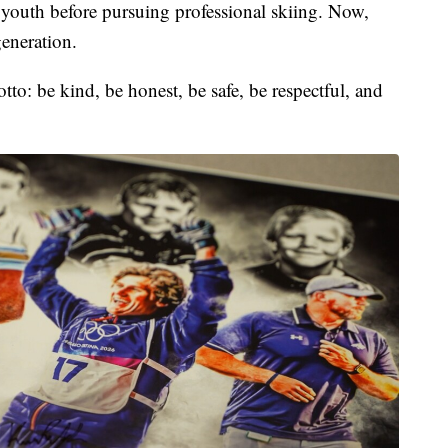
s youth before pursuing professional skiing. Now,
generation.
to: be kind, be honest, be safe, be respectful, and