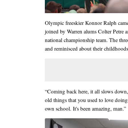
Olympic freeskier Konnor Ralph came 
joined by Warren alums Colter Petre 
national championship team. The three
and reminisced about their childhoods
“Coming back here, it all slows down
old things that you used to love doin
own school. It's been amazing, man.”