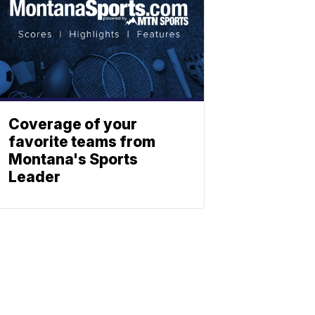
Coverage of your
favorite teams from
Montana's Sports
Leader