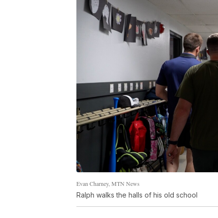
Evan Charney, MTN News
Ralph walks the halls of his old school