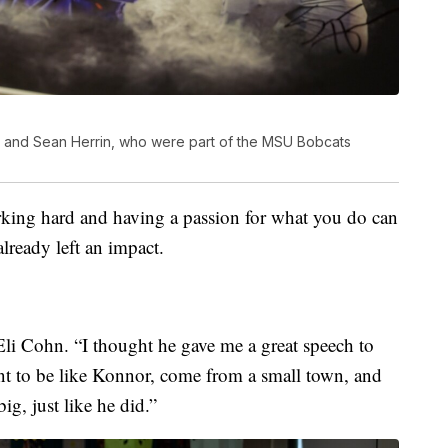
e and Sean Herrin, who were part of the MSU Bobcats
rking hard and having a passion for what you do can
already left an impact.
Eli Cohn. “I thought he gave me a great speech to
t to be like Konnor, come from a small town, and
g, just like he did.”