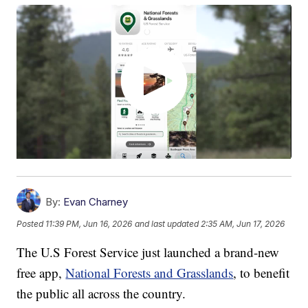
By:
Evan Charney
Posted
11:39 PM, Jun 16, 2026
and last updated
2:35 AM, Jun 17, 2026
The U.S Forest Service just launched a brand-new
free app,
National Forests and Grasslands
, to benefit
the public all across the country.