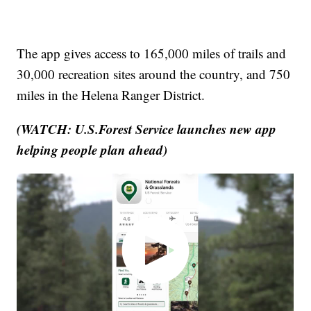
The app gives access to 165,000 miles of trails and
30,000 recreation sites around the country, and 750
miles in the Helena Ranger District.
(WATCH: U.S.Forest Service launches new app
helping people plan ahead)