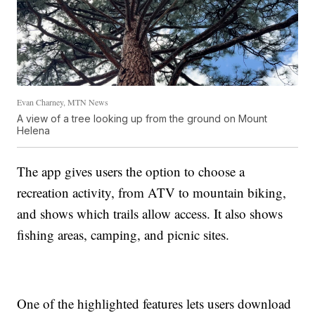
Evan Charney, MTN News
A view of a tree looking up from the ground on Mount
Helena
The app gives users the option to choose a
recreation activity, from ATV to mountain biking,
and shows which trails allow access. It also shows
fishing areas, camping, and picnic sites.
One of the highlighted features lets users download