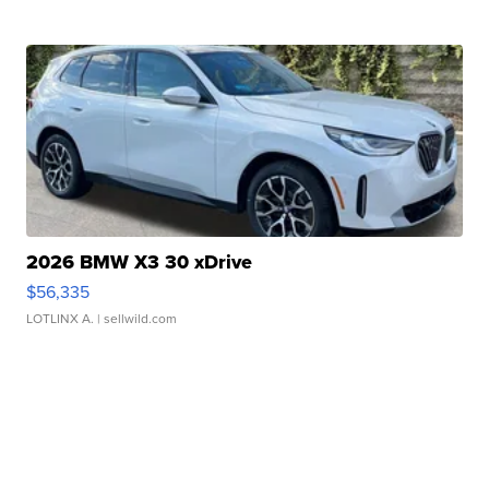
2026 BMW X3 30 xDrive
$56,335
LOTLINX A.
| sellwild.com