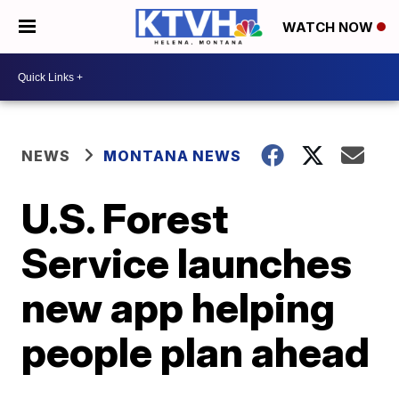
WATCH NOW
NEWS
MONTANA NEWS
U.S. Forest
Service launches
new app helping
people plan ahead