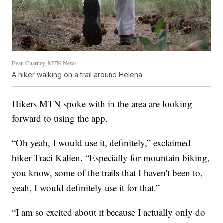
Evan Charney, MTN News
A hiker walking on a trail around Helena
Hikers MTN spoke with in the area are looking
forward to using the app.
“Oh yeah, I would use it, definitely,” exclaimed
hiker Traci Kalien. “Especially for mountain biking,
you know, some of the trails that I haven't been to,
yeah, I would definitely use it for that.”
“I am so excited about it because I actually only do