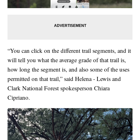
“You can click on the different trail segments, and it
will tell you what the average grade of that trail is,
how long the segment is, and also some of the uses
permitted on that trail,” said Helena - Lewis and
Clark National Forest spokesperson Chiara
Cipriano.