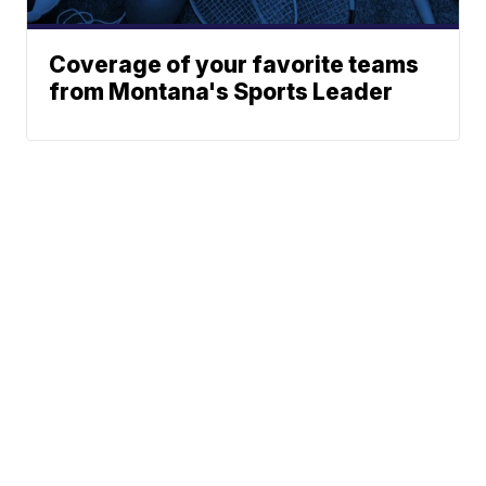
Coverage of your favorite teams
from Montana's Sports Leader