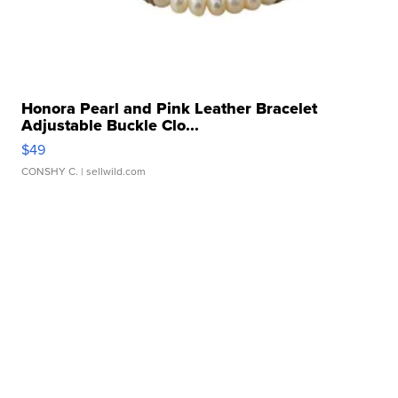
Honora Pearl and Pink Leather Bracelet
Adjustable Buckle Clo...
$49
CONSHY C.
| sellwild.com