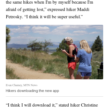
the same hikes when I'm by myself because I'm
afraid of getting lost,” expressed hiker Maddi
Petrosky. “I think it will be super useful.”
Evan Charney, MTN News
Hikers downloading the new app
“I think I will download it,” stated hiker Christine