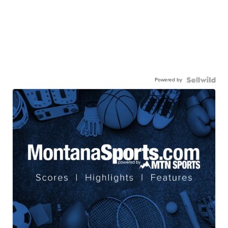
Powered by