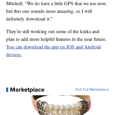
Mitchell. “We do have a little GPS that we use now,
but this one sounds more amazing, so I will
definitely download it.”
They’re still working out some of the kinks and
plan to add more helpful features in the near future.
You can download the app on IOS and Android
devices.
Marketplace
Visit Full Marketplace