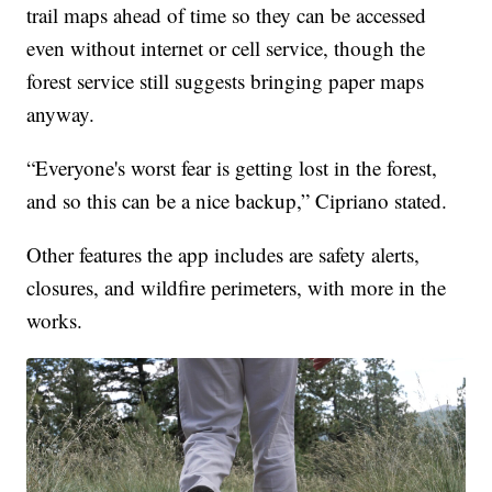
trail maps ahead of time so they can be accessed
even without internet or cell service, though the
forest service still suggests bringing paper maps
anyway.
“Everyone's worst fear is getting lost in the forest,
and so this can be a nice backup,” Cipriano stated.
Other features the app includes are safety alerts,
closures, and wildfire perimeters, with more in the
works.