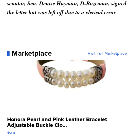
senator, Sen. Denise Hayman, D-Bozeman, signed
the letter but was left off due to a clerical error.
Marketplace
Visit Full Marketplace
Honora Pearl and Pink Leather Bracelet
Adjustable Buckle Clo...
$49