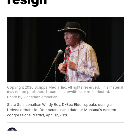
Copyright 2026 Scripps Media, Inc. All rights reserved. This material
may not be published, broadcast, rewritten, or redistributed.
Photo by: Jonathon Ambarian
State Sen. Jonathan Windy Boy, D-Box Elder, speaks during a
Helena debate for Democratic candidates in Montana's eastern
congressional district, April 12, 2026.