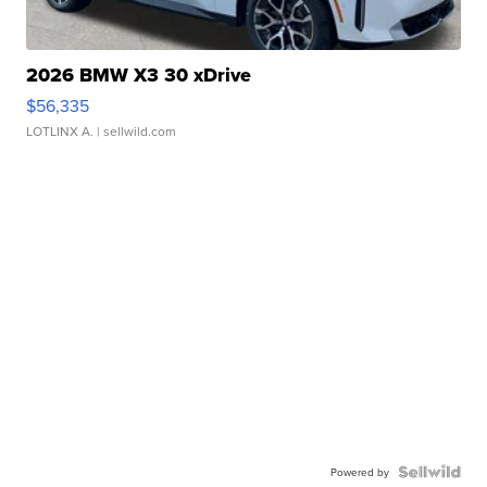
2026 BMW X3 30 xDrive
$56,335
LOTLINX A.
| sellwild.com
Powered by