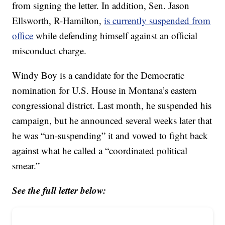
from signing the letter. In addition, Sen. Jason
Ellsworth, R-Hamilton,
is currently suspended from
office
while defending himself against an official
misconduct charge.
Windy Boy is a candidate for the Democratic
nomination for U.S. House in Montana’s eastern
congressional district. Last month, he suspended his
campaign, but he announced several weeks later that
he was “un-suspending” it and vowed to fight back
against what he called a “coordinated political
smear.”
See the full letter below: