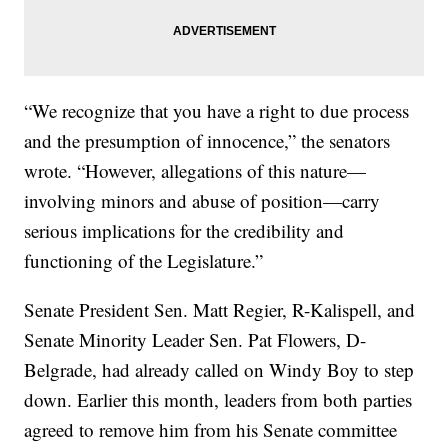
“We recognize that you have a right to due process
and the presumption of innocence,” the senators
wrote. “However, allegations of this nature—
involving minors and abuse of position—carry
serious implications for the credibility and
functioning of the Legislature.”
Senate President Sen. Matt Regier, R-Kalispell, and
Senate Minority Leader Sen. Pat Flowers, D-
Belgrade, had already called on Windy Boy to step
down. Earlier this month, leaders from both parties
agreed to remove him from his Senate committee