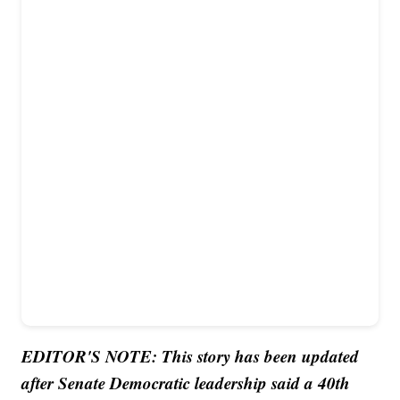
EDITOR'S NOTE: This story has been updated
after Senate Democratic leadership said a 40th