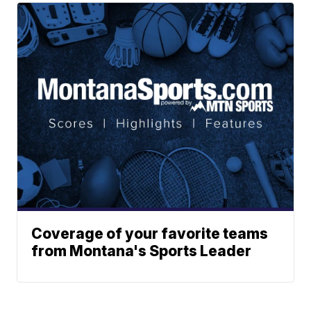
Coverage of your favorite teams
from Montana's Sports Leader