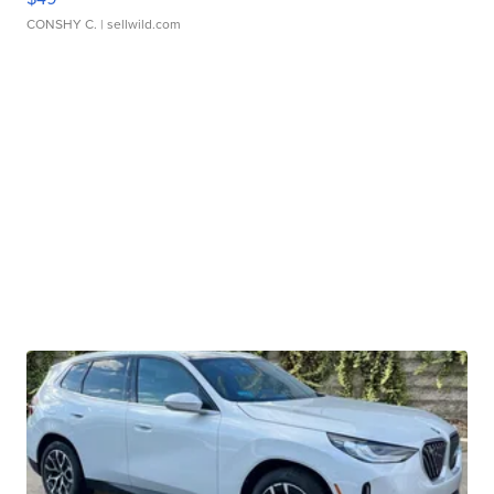
CONSHY C.
| sellwild.com