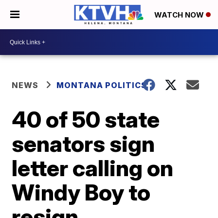
WATCH NOW
NEWS
MONTANA POLITICS
40 of 50 state
senators sign
letter calling on
Windy Boy to
resign