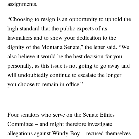
assignments.
“Choosing to resign is an opportunity to uphold the
high standard that the public expects of its
lawmakers and to show your dedication to the
dignity of the Montana Senate,” the letter said. “We
also believe it would be the best decision for you
personally, as this issue is not going to go away and
will undoubtedly continue to escalate the longer
you choose to remain in oﬃce.”
Four senators who serve on the Senate Ethics
Committee – and might therefore investigate
allegations against Windy Boy – recused themselves