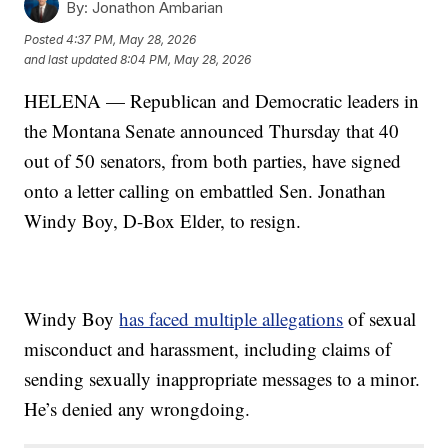
By:
Jonathon Ambarian
Posted
4:37 PM, May 28, 2026
and last updated
8:04 PM, May 28, 2026
HELENA — Republican and Democratic leaders in
the Montana Senate announced Thursday that 40
out of 50 senators, from both parties, have signed
onto a letter calling on embattled Sen. Jonathan
Windy Boy, D-Box Elder, to resign.
Windy Boy
has faced multiple allegations
of sexual
misconduct and harassment, including claims of
sending sexually inappropriate messages to a minor.
He’s denied any wrongdoing.