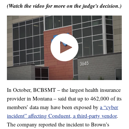
(Watch the video for more on the judge's decision.)
In October, BCBSMT – the largest health insurance
provider in Montana – said that up to 462,000 of its
members’ data may have been exposed by
a “cyber
incident” affecting Conduent, a third-party vendor
.
The company reported the incident to Brown’s