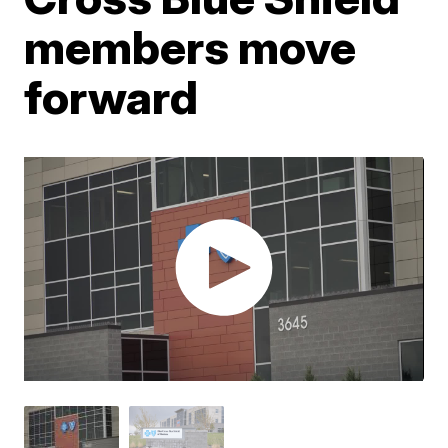
members move
forward