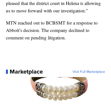
pleased that the district court in Helena is allowing
us to move forward with our investigation.”
MTN reached out to BCBSMT for a response to
Abbott’s decision. The company declined to
comment on pending litigation.
Marketplace
Visit Full Marketplace