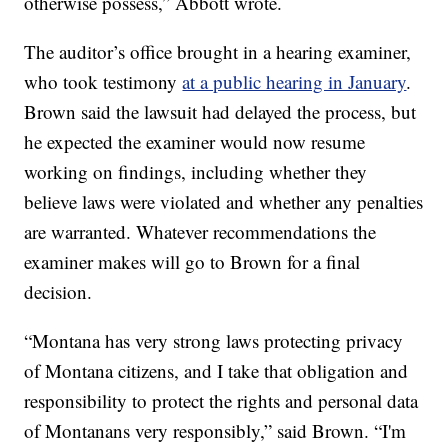
otherwise possess,” Abbott wrote.
The auditor’s office brought in a hearing examiner,
who took testimony
at a public hearing in January
.
Brown said the lawsuit had delayed the process, but
he expected the examiner would now resume
working on findings, including whether they
believe laws were violated and whether any penalties
are warranted. Whatever recommendations the
examiner makes will go to Brown for a final
decision.
“Montana has very strong laws protecting privacy
of Montana citizens, and I take that obligation and
responsibility to protect the rights and personal data
of Montanans very responsibly,” said Brown. “I'm