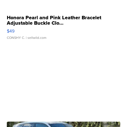
Honora Pearl and Pink Leather Bracelet
Adjustable Buckle Clo...
$49
CONSHY C.
| sellwild.com