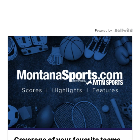
Powered by
Coverage of your favorite teams