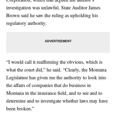
investigation was unlawful. State Auditor James
Brown said he saw the ruling as upholding his
regulatory authority.
“I would call it reaffirming the obvious, which is
what the court did,” he said. “Clearly, the Montana
Legislature has given me the authority to look into
the affairs of companies that do business in
Montana in the insurance field, and to see and to
determine and to investigate whether laws may have
been broken.”