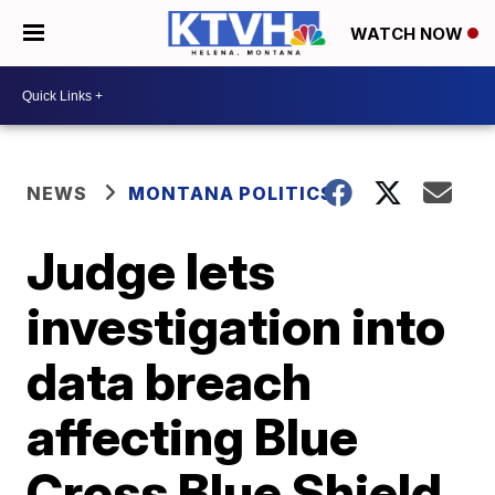
WATCH NOW
NEWS
MONTANA POLITICS
Judge lets
investigation into
data breach
affecting Blue
Cross Blue Shield