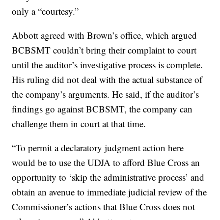
only a “courtesy.”
Abbott agreed with Brown’s office, which argued
BCBSMT couldn’t bring their complaint to court
until the auditor’s investigative process is complete.
His ruling did not deal with the actual substance of
the company’s arguments. He said, if the auditor’s
findings go against BCBSMT, the company can
challenge them in court at that time.
“To permit a declaratory judgment action here
would be to use the UDJA to afford Blue Cross an
opportunity to ‘skip the administrative process’ and
obtain an avenue to immediate judicial review of the
Commissioner’s actions that Blue Cross does not