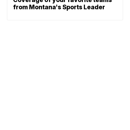
from Montana's Sports Leader