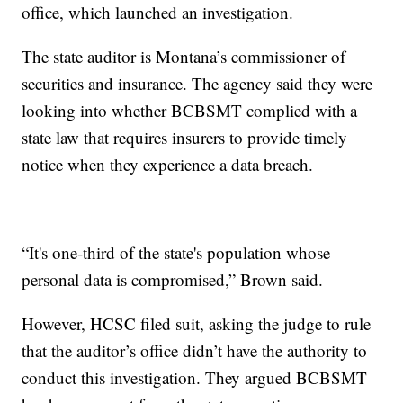
office, which launched an investigation.
The state auditor is Montana’s commissioner of
securities and insurance. The agency said they were
looking into whether BCBSMT complied with a
state law that requires insurers to provide timely
notice when they experience a data breach.
“It's one-third of the state's population whose
personal data is compromised,” Brown said.
However, HCSC filed suit, asking the judge to rule
that the auditor’s office didn’t have the authority to
conduct this investigation. They argued BCBSMT