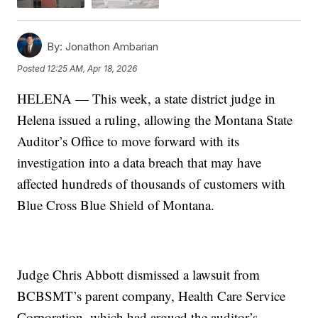
By:
Jonathon Ambarian
Posted
12:25 AM, Apr 18, 2026
HELENA — This week, a state district judge in
Helena issued a ruling, allowing the Montana State
Auditor’s Office to move forward with its
investigation into a data breach that may have
affected hundreds of thousands of customers with
Blue Cross Blue Shield of Montana.
Judge Chris Abbott dismissed a lawsuit from
BCBSMT’s parent company, Health Care Service
Corporation, which had argued the auditor’s