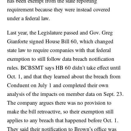
has been exempt from the state reporting
requirement because they were instead covered
under a federal law.
Last year, the Legislature passed and Gov. Greg
Gianforte signed House Bill 60, which changed
state law to require companies with that federal
exemption to still follow data breach notification
rules. BCBSMT says HB 60 didn’t take effect until
Oct. 1, and that they learned about the breach from
Conduent on July 1 and completed their own
analysis of the impacts on member data on Sept. 23.
The company argues there was no provision to
make the bill retroactive, so their exemption still
applies to any breach that happened before Oct. 1.
They said their notification to Brown’s office was