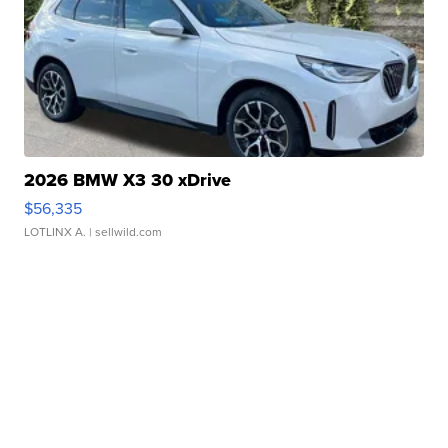
2026 BMW X3 30 xDrive
$56,335
LOTLINX A.
| sellwild.com