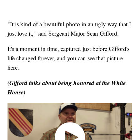
"It is kind of a beautiful photo in an ugly way that I
just love it," said Sergeant Major Sean Gifford.
It's a moment in time, captured just before Gifford's
life changed forever, and you can see that picture
here.
(Gifford talks about being honored at the White
House)