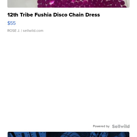
12th Tribe Fushia Disco Chain Dress
$55
ROSE J.
| sellwild.com
Powered by