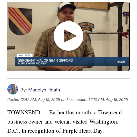
By:
Madelyn Heath
Posted
12:42 AM, Aug 15, 2025
and last updated
2:31 PM, Aug 15, 2025
TOWNSEND — Earlier this month, a Townsend
business owner and veteran visited Washington,
D.C., in recognition of Purple Heart Day.