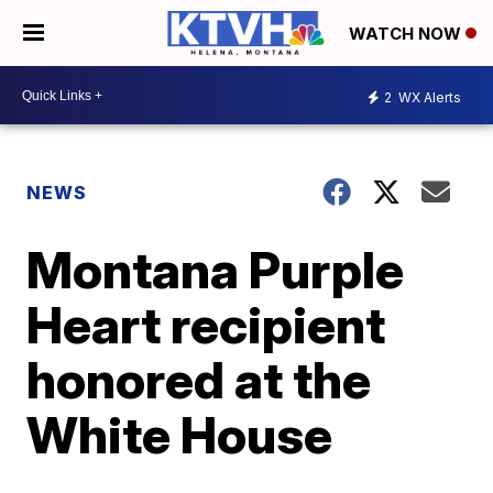
WATCH NOW
2
WX Alerts
NEWS
Montana Purple
Heart recipient
honored at the
White House