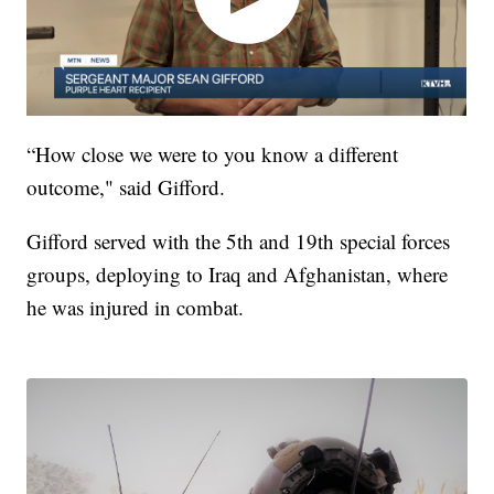
“How close we were to you know a different
outcome," said Gifford.
Gifford served with the 5th and 19th special forces
groups, deploying to Iraq and Afghanistan, where
he was injured in combat.