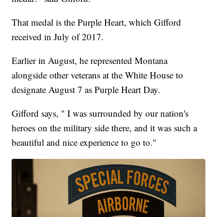
That medal is the Purple Heart, which Gifford
received in July of 2017.
Earlier in August, he represented Montana
alongside other veterans at the White House to
designate August 7 as Purple Heart Day.
Gifford says, " I was surrounded by our nation's
heroes on the military side there, and it was such a
beautiful and nice experience to go to."