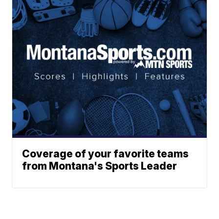
Coverage of your favorite teams
from Montana's Sports Leader