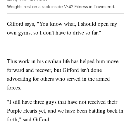
Weights rest on a rack inside V-42 Fitness in Townsend.
Gifford says, "You know what, I should open my
own gyms, so I don't have to drive so far."
This work in his civilian life has helped him move
forward and recover, but Gifford isn't done
advocating for others who served in the armed
forces.
"I still have three guys that have not received their
Purple Hearts yet, and we have been battling back in
forth," said Gifford.