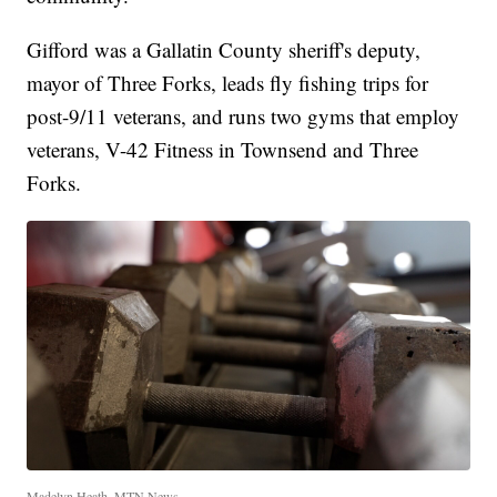
Gifford was a Gallatin County sheriff's deputy,
mayor of Three Forks, leads fly fishing trips for
post-9/11 veterans, and runs two gyms that employ
veterans, V-42 Fitness in Townsend and Three
Forks.
Madelyn Heath, MTN News