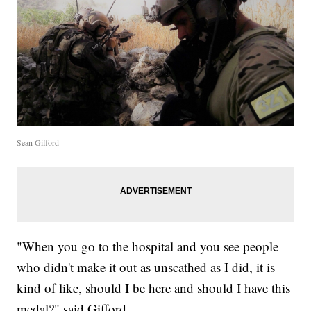
Sean Gifford
"When you go to the hospital and you see people
who didn't make it out as unscathed as I did, it is
kind of like, should I be here and should I have this
medal?" said Gifford.