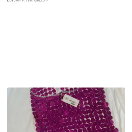
LOTLINX A.
| sellwild.com