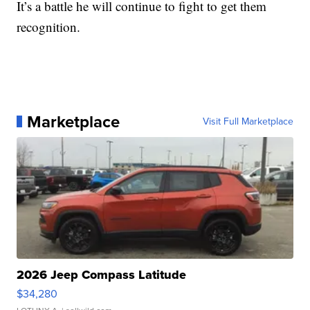
It’s a battle he will continue to fight to get them
recognition.
Marketplace
Visit Full Marketplace
2026 Jeep Compass Latitude
$34,280