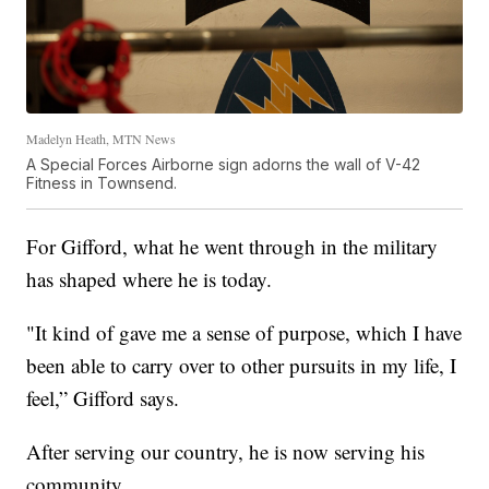
Madelyn Heath, MTN News
A Special Forces Airborne sign adorns the wall of V-42
Fitness in Townsend.
For Gifford, what he went through in the military
has shaped where he is today.
"It kind of gave me a sense of purpose, which I have
been able to carry over to other pursuits in my life, I
feel,” Gifford says.
After serving our country, he is now serving his
community.