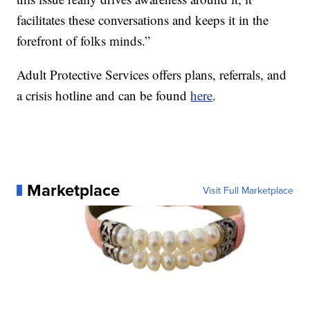
facilitates these conversations and keeps it in the
forefront of folks minds.”
Adult Protective Services offers plans, referrals, and
a crisis hotline and can be found
here
.
Marketplace
Visit Full Marketplace