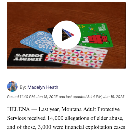
By:
Madelyn Heath
Posted
11:40 PM, Jun 18, 2025
and last updated
8:44 PM, Jun 19, 2025
HELENA — Last year, Montana Adult Protective
Services received 14,000 allegations of elder abuse,
and of those, 3,000 were financial exploitation cases