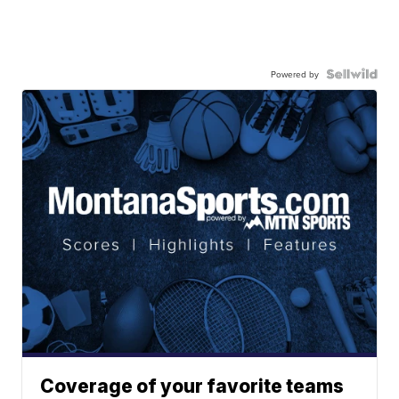
Powered by
Coverage of your favorite teams