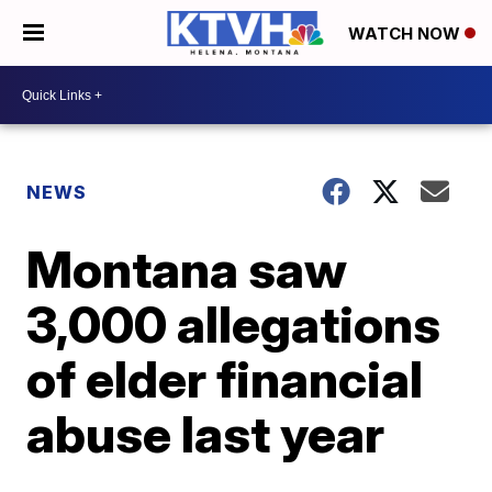
WATCH NOW
NEWS
Montana saw
3,000 allegations
of elder financial
abuse last year