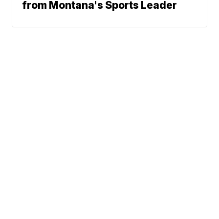
from Montana's Sports Leader