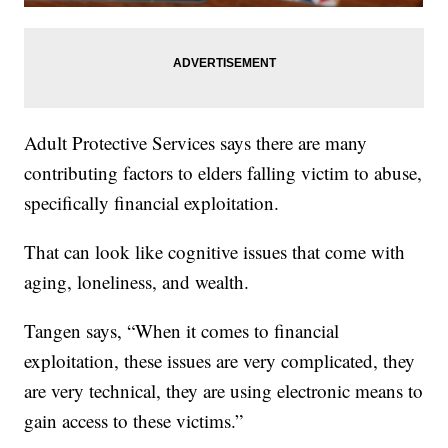
Adult Protective Services says there are many
contributing factors to elders falling victim to abuse,
specifically financial exploitation.
That can look like cognitive issues that come with
aging, loneliness, and wealth.
Tangen says, “When it comes to financial
exploitation, these issues are very complicated, they
are very technical, they are using electronic means to
gain access to these victims.”