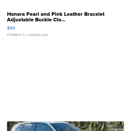
Honora Pearl and Pink Leather Bracelet
Adjustable Buckle Clo...
$49
CONSHY C.
| sellwild.com