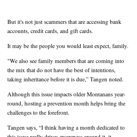
But it's not just scammers that are accessing bank
accounts, credit cards, and gift cards.
It may be the people you would least expect, family.
"We also see family members that are coming into
the mix that do not have the best of intentions,
taking inheritance before it is due,” Tangen noted.
Although this issue impacts older Montanans year-
round, hosting a prevention month helps bring the
challenges to the forefront.
Tangen says, “I think having a month dedicated to
this issue really drives awareness around it, it