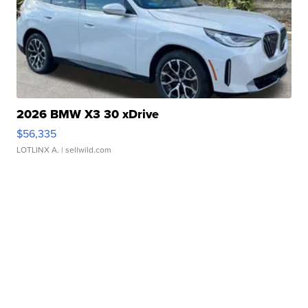
2026 BMW X3 30 xDrive
$56,335
LOTLINX A.
| sellwild.com