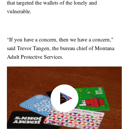
that targeted the wallets of the lonely and
vulnerable.
“If you have a concern, then we have a concern,"
said Trevor Tangen, the bureau chief of Montana
Adult Protective Services.