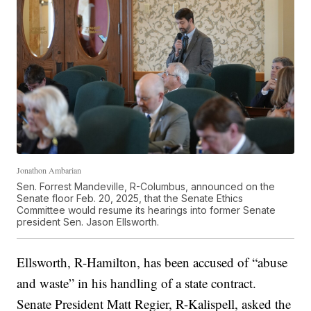
Jonathon Ambarian
Sen. Forrest Mandeville, R-Columbus, announced on the
Senate floor Feb. 20, 2025, that the Senate Ethics
Committee would resume its hearings into former Senate
president Sen. Jason Ellsworth.
Ellsworth, R-Hamilton, has been accused of “abuse
and waste” in his handling of a state contract.
Senate President Matt Regier, R-Kalispell, asked the