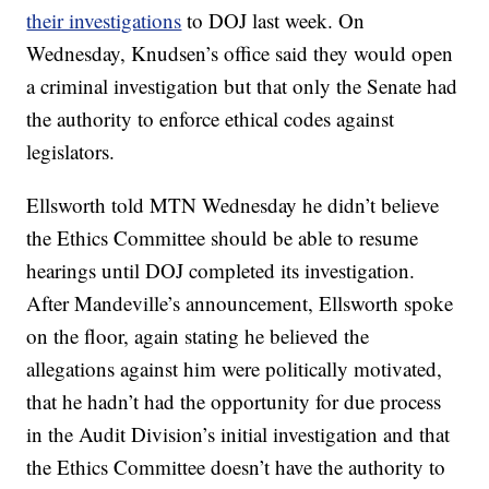
their investigations
to DOJ last week. On
Wednesday, Knudsen’s office said they would open
a criminal investigation but that only the Senate had
the authority to enforce ethical codes against
legislators.
Ellsworth told MTN Wednesday he didn’t believe
the Ethics Committee should be able to resume
hearings until DOJ completed its investigation.
After Mandeville’s announcement, Ellsworth spoke
on the floor, again stating he believed the
allegations against him were politically motivated,
that he hadn’t had the opportunity for due process
in the Audit Division’s initial investigation and that
the Ethics Committee doesn’t have the authority to