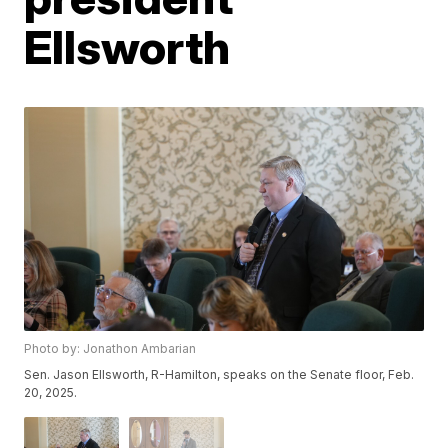
Ellsworth
Photo by: Jonathon Ambarian
Sen. Jason Ellsworth, R-Hamilton, speaks on the Senate floor, Feb.
20, 2025.