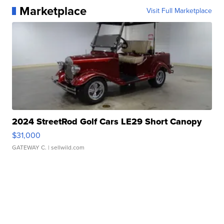
Marketplace
Visit Full Marketplace
2024 StreetRod Golf Cars LE29 Short Canopy
$31,000
GATEWAY C.
| sellwild.com