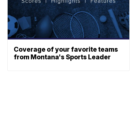
Coverage of your favorite teams
from Montana's Sports Leader