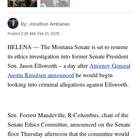
By:
Jonathon Ambarian
Posted
2:30 AM, Feb 21, 2025
HELENA — The Montana Senate is set to resume
its ethics investigation into former Senate President
Sen. Jason Ellsworth – a day after
Attorney General
Austin Knudsen announced
he would begin
looking into criminal allegations against Ellsworth.
Sen. Forrest Mandeville, R-Columbus, chair of the
Senate Ethics Committee, announced on the Senate
floor Thursday afternoon that the committee would