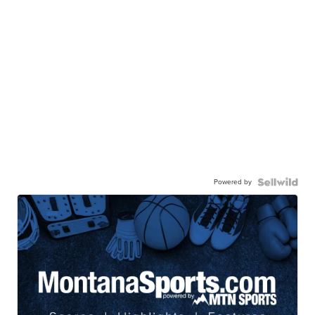
Powered by