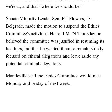
we're at, and that's where we should be.”
Senate Minority Leader Sen. Pat Flowers, D-
Belgrade, made the motion to suspend the Ethics
Committee’s activities. He told MTN Thursday he
believed the committee was justified in resuming its
hearings, but that he wanted them to remain strictly
focused on ethical allegations and leave aside any
potential criminal allegations.
Mandeville said the Ethics Committee would meet
Monday and Friday of next week.