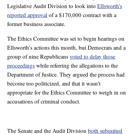
Legislative Audit Division to look into
Ellsworth's
reported approval
of a $170,000 contract with a
former business associate.
The Ethics Committee was set to begin hearings on
Ellsworth’s actions this month, but Democrats and a
group of nine Republicans
voted to delay those
proceedings
while referring the allegations to the
Department of Justice. They argued the process had
become too politicized, and that it wasn’t
appropriate for the Ethics Committee to weigh in on
accusations of criminal conduct.
The Senate and the Audit Division
both submitted