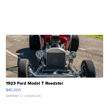
1923 Ford Model T Roadster
$40,000
GATEWAY C.
| sellwild.com