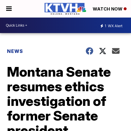
WATCH NOW
1
WX Alert
NEWS
Montana Senate
resumes ethics
investigation of
former Senate
president