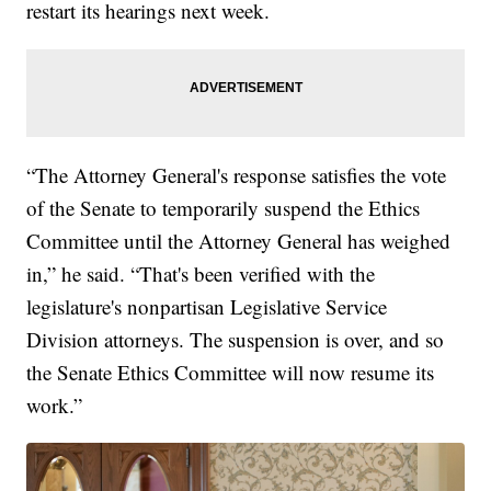
restart its hearings next week.
“The Attorney General's response satisfies the vote
of the Senate to temporarily suspend the Ethics
Committee until the Attorney General has weighed
in,” he said. “That's been verified with the
legislature's nonpartisan Legislative Service
Division attorneys. The suspension is over, and so
the Senate Ethics Committee will now resume its
work.”