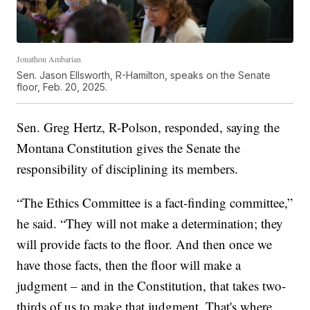
Jonathon Ambarian
Sen. Jason Ellsworth, R-Hamilton, speaks on the Senate
floor, Feb. 20, 2025.
Sen. Greg Hertz, R-Polson, responded, saying the
Montana Constitution gives the Senate the
responsibility of disciplining its members.
“The Ethics Committee is a fact-finding committee,”
he said. “They will not make a determination; they
will provide facts to the floor. And then once we
have those facts, then the floor will make a
judgment – and in the Constitution, that takes two-
thirds of us to make that judgment. That's where