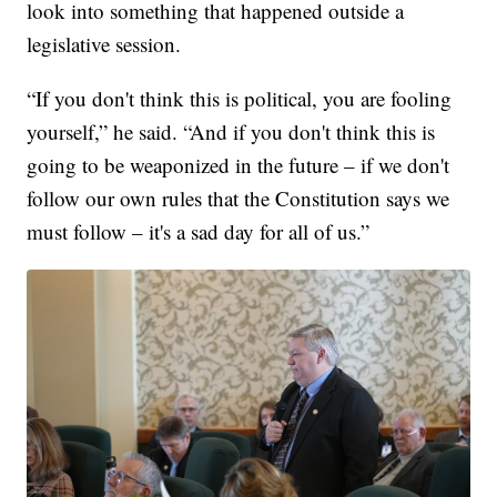
look into something that happened outside a
legislative session.
“If you don't think this is political, you are fooling
yourself,” he said. “And if you don't think this is
going to be weaponized in the future – if we don't
follow our own rules that the Constitution says we
must follow – it's a sad day for all of us.”