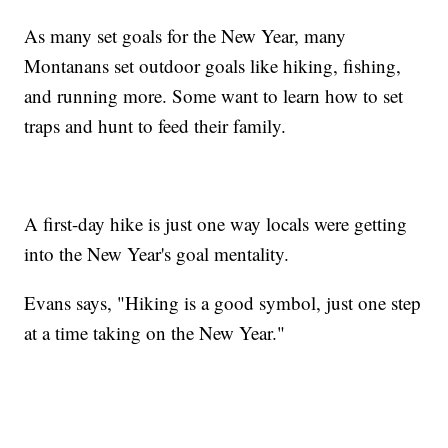
As many set goals for the New Year, many
Montanans set outdoor goals like hiking, fishing,
and running more. Some want to learn how to set
traps and hunt to feed their family.
A first-day hike is just one way locals were getting
into the New Year's goal mentality.
Evans says, "Hiking is a good symbol, just one step
at a time taking on the New Year."