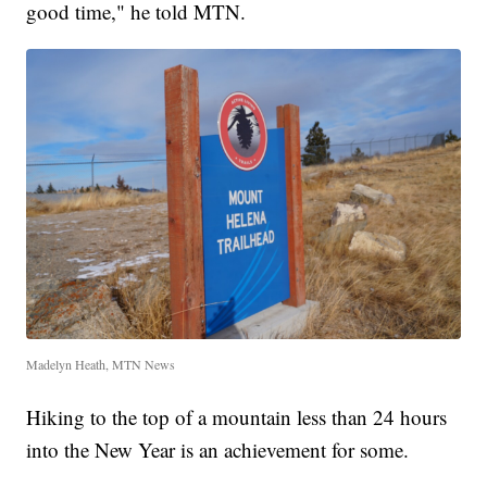
good time," he told MTN.
Madelyn Heath, MTN News
Hiking to the top of a mountain less than 24 hours
into the New Year is an achievement for some.