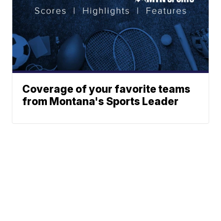
Coverage of your favorite teams
from Montana's Sports Leader