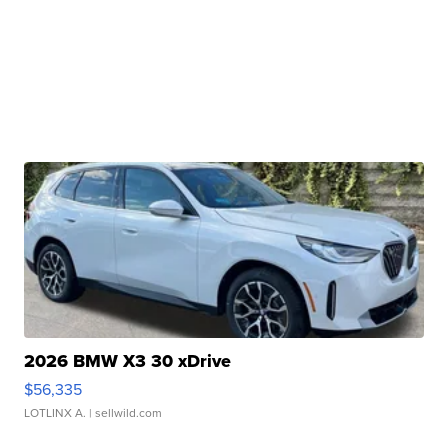
2026 BMW X3 30 xDrive
$56,335
LOTLINX A.
| sellwild.com