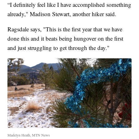
“I definitely feel like I have accomplished something
already," Madison Stewart, another hiker said.
Ragsdale says, "This is the first year that we have
done this and it beats being hungover on the first
and just struggling to get through the day."
Madelyn Heath, MTN News