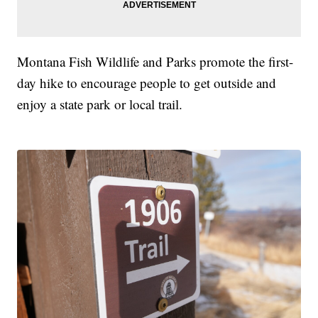
Montana Fish Wildlife and Parks promote the first-
day hike to encourage people to get outside and
enjoy a state park or local trail.