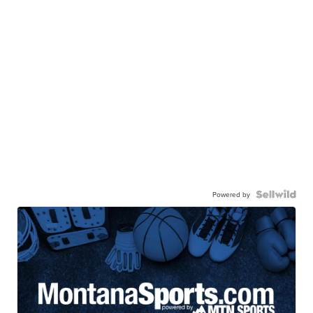
Powered by