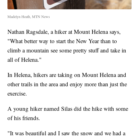
Madelyn Heath, MTN News
Nathan Ragsdale, a hiker at Mount Helena says,
"What better way to start the New Year than to
climb a mountain see some pretty stuff and take in
all of Helena."
In Helena, hikers are taking on Mount Helena and
other trails in the area and enjoy more than just the
exercise.
A young hiker named Silas did the hike with some
of his friends.
"It was beautiful and I saw the snow and we had a