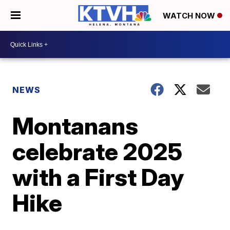
WATCH NOW
NEWS
Montanans
celebrate 2025
with a First Day
Hike