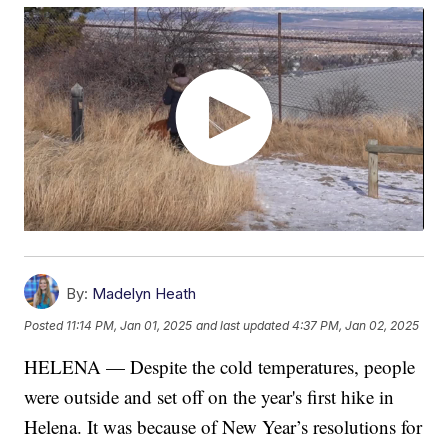
By:
Madelyn Heath
Posted
11:14 PM, Jan 01, 2025
and last updated
4:37 PM, Jan 02, 2025
HELENA — Despite the cold temperatures, people
were outside and set off on the year's first hike in
Helena. It was because of New Year’s resolutions for