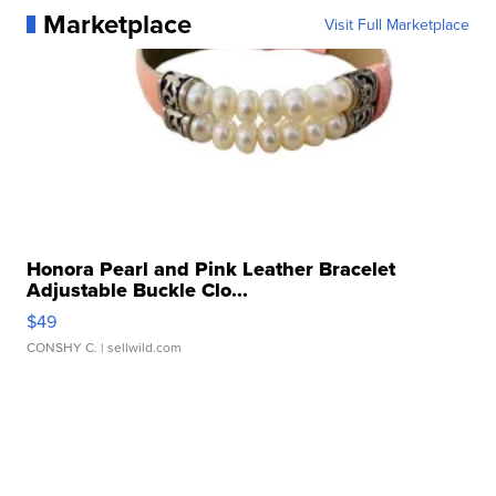
Marketplace
Visit Full Marketplace
Honora Pearl and Pink Leather Bracelet
Adjustable Buckle Clo...
$49
CONSHY C.
| sellwild.com