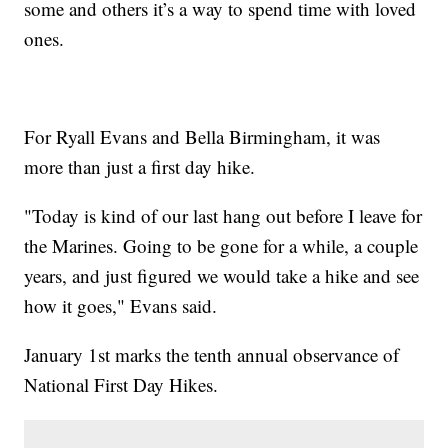
some and others it’s a way to spend time with loved
ones.
For Ryall Evans and Bella Birmingham, it was
more than just a first day hike.
"Today is kind of our last hang out before I leave for
the Marines. Going to be gone for a while, a couple
years, and just figured we would take a hike and see
how it goes," Evans said.
January 1st marks the tenth annual observance of
National First Day Hikes.