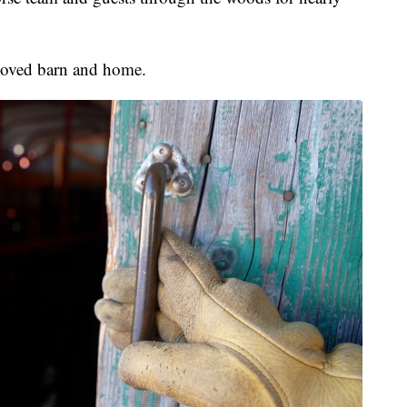
loved barn and home.