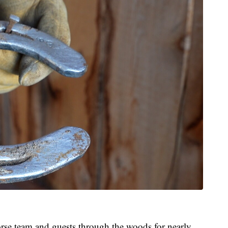
rse team and guests through the woods for nearly