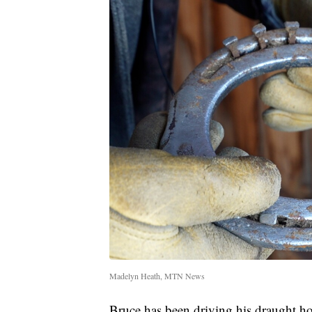
Madelyn Heath, MTN News
Bruce has been driving his draught ho