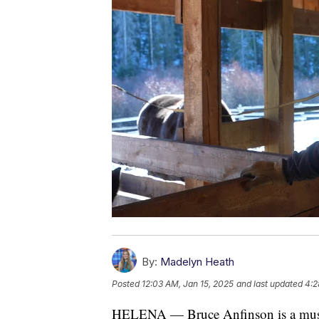
By:
Madelyn Heath
Posted
12:03 AM, Jan 15, 2025
and last updated
4:2
HELENA — Bruce Anfinson is a musicia