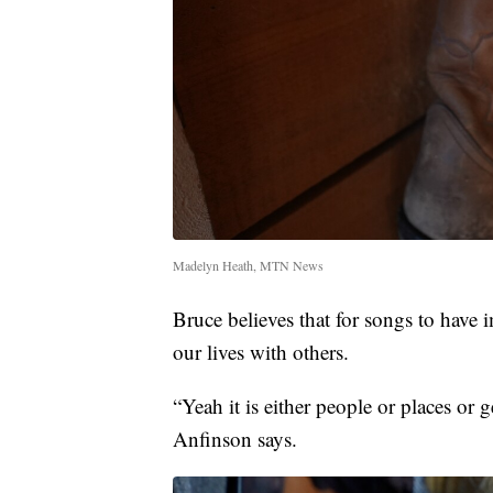
Madelyn Heath, MTN News
Bruce believes that for songs to have 
our lives with others.
“Yeah it is either people or places or 
Anfinson says.