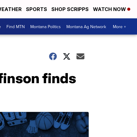
EATHER
SPORTS
SHOP SCRIPPS
WATCH NOW
e
Find MTN
Montana Politics
Montana Ag Network
More +
finson finds