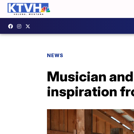
NEWS
Musician and 
inspiration f