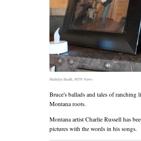
Madelyn Heath, MTN News
Bruce's ballads and tales of ranching li
Montana roots.
Montana artist Charlie Russell has been
pictures with the words in his songs.