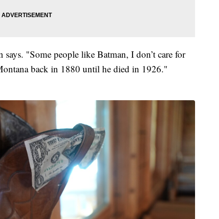
n says. "Some people like Batman, I don’t care for
Montana back in 1880 until he died in 1926."