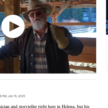
8 PM, Jan 15, 2025
n and storyteller right here in Helena, but his