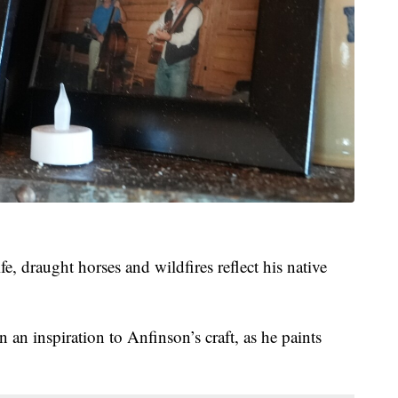
fe, draught horses and wildfires reflect his native
 an inspiration to Anfinson’s craft, as he paints