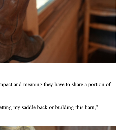
impact and meaning they have to share a portion of
getting my saddle back or building this barn,"