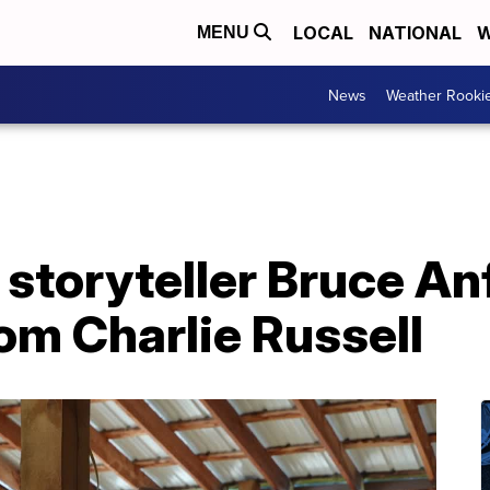
LOCAL
NATIONAL
W
MENU
News
Weather Rooki
storyteller Bruce An
rom Charlie Russell