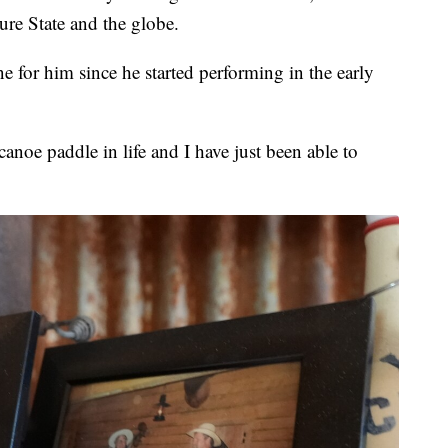
sure State and the globe.
 for him since he started performing in the early
anoe paddle in life and I have just been able to