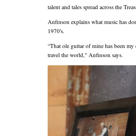
talent and tales spread across the Trea
Anfinson explains what music has done
1970's.
“That ole guitar of mine has been my c
travel the world," Anfinson says.