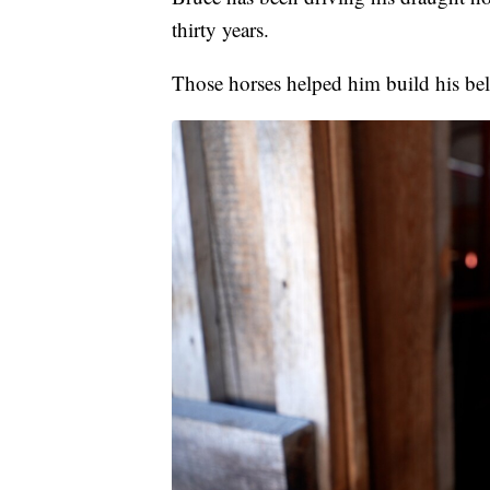
thirty years.
Those horses helped him build his be