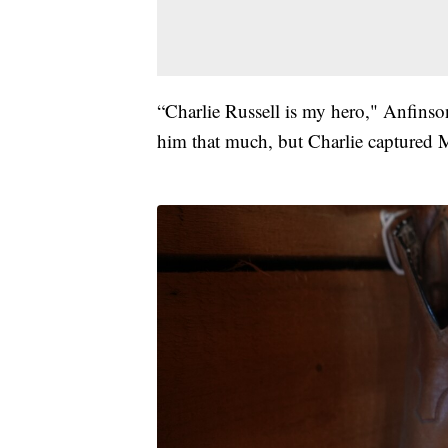
“Charlie Russell is my hero," Anfinso
him that much, but Charlie captured 