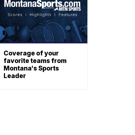
Coverage of your
favorite teams from
Montana's Sports
Leader