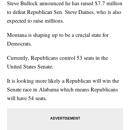
Steve Bullock announced he has raised $7.7 million
to defeat Republican Sen. Steve Daines, who is also
expected to raise millions.
Montana is shaping up to be a crucial state for
Democrats.
Currently, Republicans control 53 seats in the
United States Senate.
It is looking more likely a Republican will win the
Senate race in Alabama which means Republicans
will have 54 seats.