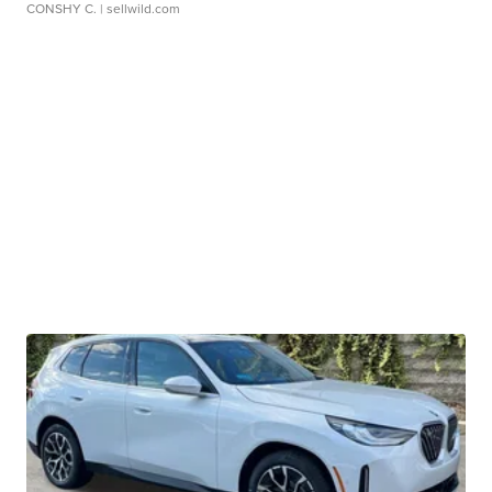
CONSHY C.
| sellwild.com