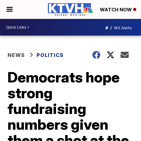
WATCH NOW
2
WX Alerts
NEWS
POLITICS
Democrats hope
strong
fundraising
numbers given
them a shot at the