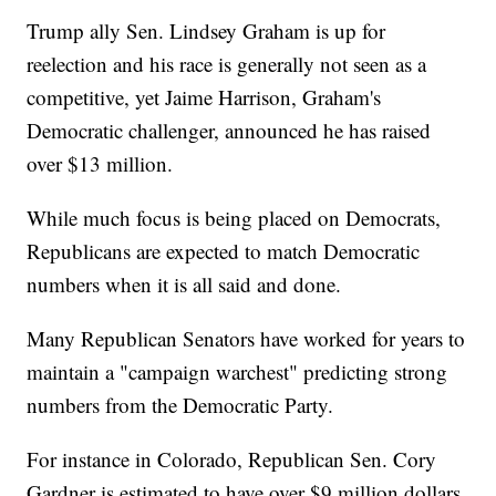
Trump ally Sen. Lindsey Graham is up for
reelection and his race is generally not seen as a
competitive, yet Jaime Harrison, Graham's
Democratic challenger, announced he has raised
over $13 million.
While much focus is being placed on Democrats,
Republicans are expected to match Democratic
numbers when it is all said and done.
Many Republican Senators have worked for years to
maintain a "campaign warchest" predicting strong
numbers from the Democratic Party.
For instance in Colorado, Republican Sen. Cory
Gardner is estimated to have over $9 million dollars