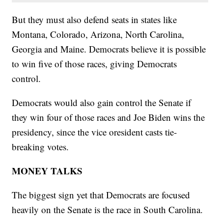
But they must also defend seats in states like
Montana, Colorado, Arizona, North Carolina,
Georgia and Maine. Democrats believe it is possible
to win five of those races, giving Democrats
control.
Democrats would also gain control the Senate if
they win four of those races and Joe Biden wins the
presidency, since the vice oresident casts tie-
breaking votes.
MONEY TALKS
The biggest sign yet that Democrats are focused
heavily on the Senate is the race in South Carolina.