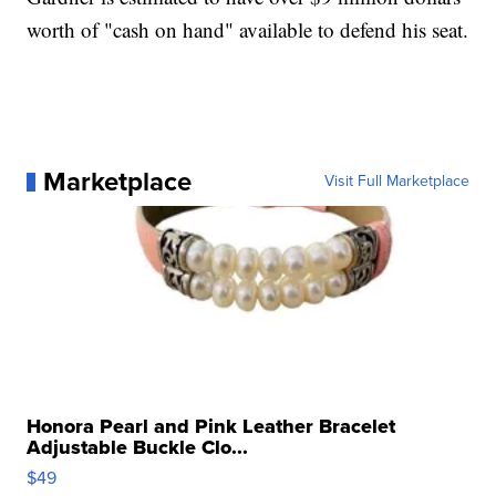
worth of "cash on hand" available to defend his seat.
Marketplace
Visit Full Marketplace
Honora Pearl and Pink Leather Bracelet
Adjustable Buckle Clo...
$49