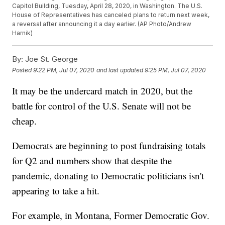
Capitol Building, Tuesday, April 28, 2020, in Washington. The U.S.
House of Representatives has canceled plans to return next week,
a reversal after announcing it a day earlier. (AP Photo/Andrew
Harnik)
By:
Joe St. George
Posted
9:22 PM, Jul 07, 2020
and last updated
9:25 PM, Jul 07, 2020
It may be the undercard match in 2020, but the
battle for control of the U.S. Senate will not be
cheap.
Democrats are beginning to post fundraising totals
for Q2 and numbers show that despite the
pandemic, donating to Democratic politicians isn't
appearing to take a hit.
For example, in Montana, Former Democratic Gov.