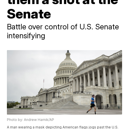
Senate
Battle over control of U.S. Senate
intensifying
Photo by: Andrew Harnik/AP
A man wearing a mask depicting American flags jogs past the U.S.