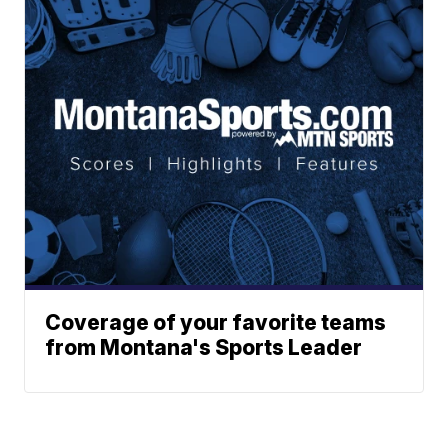
Coverage of your favorite teams
from Montana's Sports Leader