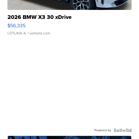
2026 BMW X3 30 xDrive
$56,335
LOTLINX A.
| sellwild.com
Powered by