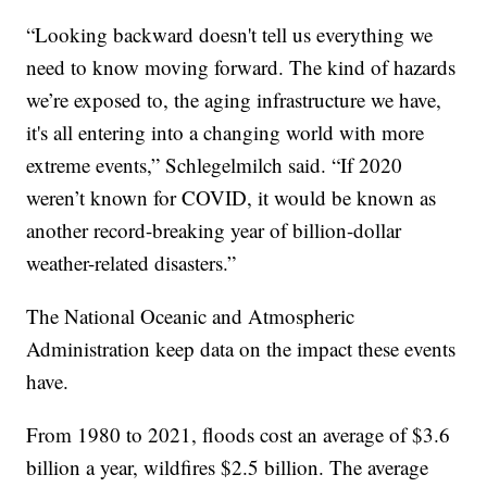
“Looking backward doesn't tell us everything we
need to know moving forward. The kind of hazards
we’re exposed to, the aging infrastructure we have,
it's all entering into a changing world with more
extreme events,” Schlegelmilch said. “If 2020
weren’t known for COVID, it would be known as
another record-breaking year of billion-dollar
weather-related disasters.”
The National Oceanic and Atmospheric
Administration keep data on the impact these events
have.
From 1980 to 2021, floods cost an average of $3.6
billion a year, wildfires $2.5 billion. The average