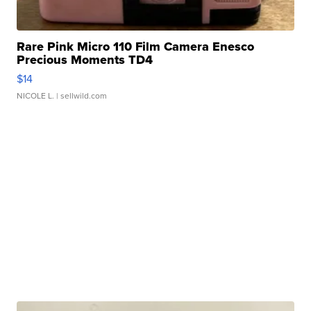
Rare Pink Micro 110 Film Camera Enesco
Precious Moments TD4
$14
NICOLE L.
| sellwild.com