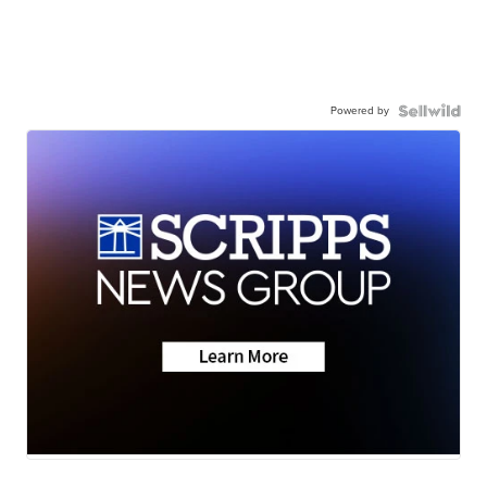
Powered by