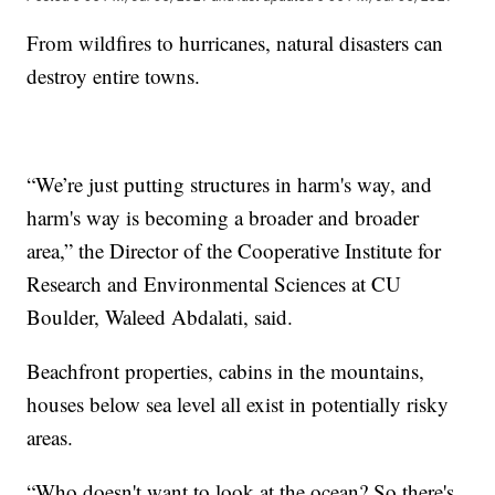
From wildfires to hurricanes, natural disasters can
destroy entire towns.
“We’re just putting structures in harm's way, and
harm's way is becoming a broader and broader
area,” the Director of the Cooperative Institute for
Research and Environmental Sciences at CU
Boulder, Waleed Abdalati, said.
Beachfront properties, cabins in the mountains,
houses below sea level all exist in potentially risky
areas.
“Who doesn't want to look at the ocean? So there's