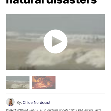
By:
Chloe Nordquist
Posted
9:09 PM, Jul 09, 2021
and last updated
9:09 PM, Jul 09, 2021