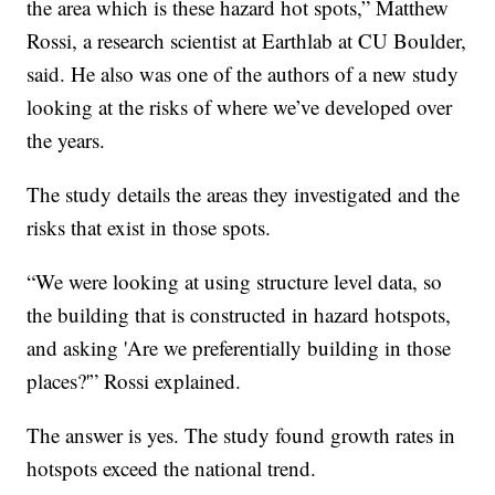
the area which is these hazard hot spots,” Matthew
Rossi, a research scientist at Earthlab at CU Boulder,
said. He also was one of the authors of a new study
looking at the risks of where we’ve developed over
the years.
The study details the areas they investigated and the
risks that exist in those spots.
“We were looking at using structure level data, so
the building that is constructed in hazard hotspots,
and asking 'Are we preferentially building in those
places?'” Rossi explained.
The answer is yes. The study found growth rates in
hotspots exceed the national trend.