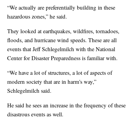
“We actually are preferentially building in these
hazardous zones,” he said.
They looked at earthquakes, wildfires, tornadoes,
floods, and hurricane wind speeds. These are all
events that Jeff Schlegelmilch with the National
Center for Disaster Preparedness is familiar with.
“We have a lot of structures, a lot of aspects of
modern society that are in harm's way,”
Schlegelmilch said.
He said he sees an increase in the frequency of these
disastrous events as well.