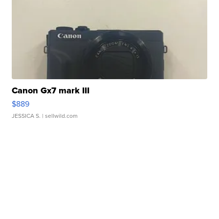
Canon Gx7 mark III
$889
JESSICA S.
| sellwild.com