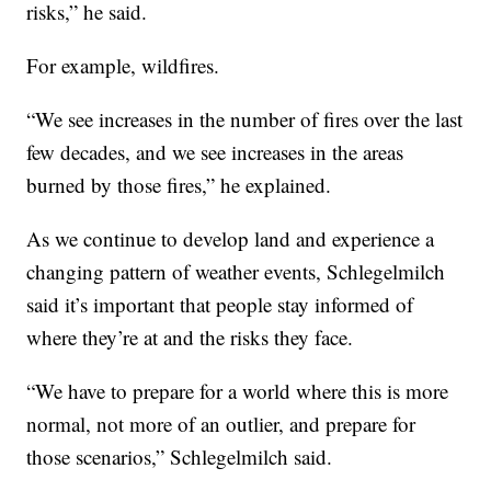
risks,” he said.
For example, wildfires.
“We see increases in the number of fires over the last
few decades, and we see increases in the areas
burned by those fires,” he explained.
As we continue to develop land and experience a
changing pattern of weather events, Schlegelmilch
said it’s important that people stay informed of
where they’re at and the risks they face.
“We have to prepare for a world where this is more
normal, not more of an outlier, and prepare for
those scenarios,” Schlegelmilch said.