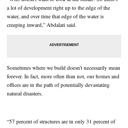
a lot of development right up to the edge of the
water, and over time that edge of the water is
creeping inward,” Abdalati said.
Sometimes where we build doesn't necessarily mean
forever. In fact, more often than not, our homes and
offices are in the path of potentially devastating
natural disasters.
“57 percent of structures are in only 31 percent of