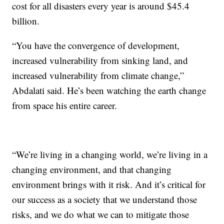
cost for all disasters every year is around $45.4
billion.
“You have the convergence of development,
increased vulnerability from sinking land, and
increased vulnerability from climate change,”
Abdalati said. He’s been watching the earth change
from space his entire career.
“We’re living in a changing world, we’re living in a
changing environment, and that changing
environment brings with it risk. And it’s critical for
our success as a society that we understand those
risks, and we do what we can to mitigate those