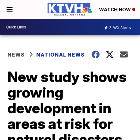
WATCH NOW
2
WX Alerts
NEWS
NATIONAL NEWS
New study shows
growing
development in
areas at risk for
natural disasters