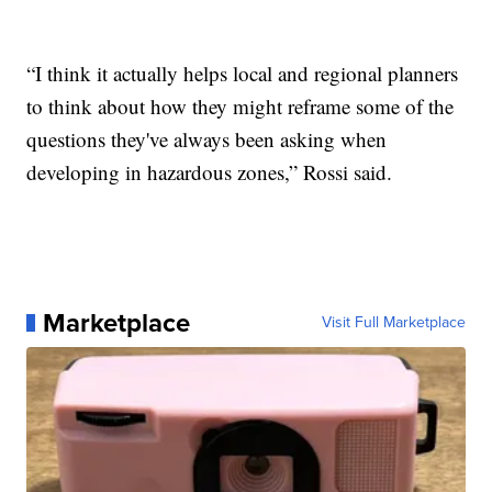
“I think it actually helps local and regional planners
to think about how they might reframe some of the
questions they've always been asking when
developing in hazardous zones,” Rossi said.
Marketplace
Visit Full Marketplace