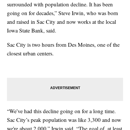
surrounded with population decline. It has been
going on for decades,” Steve Irwin, who was born
and raised in Sac City and now works at the local
Iowa State Bank, said.
Sac City is two hours from Des Moines, one of the
closest urban centers.
“We’ve had this decline going on for a long time.
Sac City’s peak population was like 3,300 and now
we're about 2,000,” Irwin said. “The goal of, at least