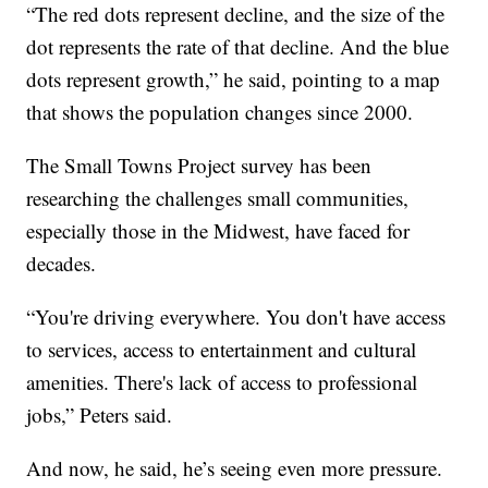
“The red dots represent decline, and the size of the
dot represents the rate of that decline. And the blue
dots represent growth,” he said, pointing to a map
that shows the population changes since 2000.
The Small Towns Project survey has been
researching the challenges small communities,
especially those in the Midwest, have faced for
decades.
“You're driving everywhere. You don't have access
to services, access to entertainment and cultural
amenities. There's lack of access to professional
jobs,” Peters said.
And now, he said, he’s seeing even more pressure.