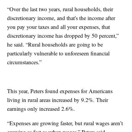
“Over the last two years, rural households, their
discretionary income, and that's the income after
you pay your taxes and all your expenses, that
discretionary income has dropped by 50 percent,”
he said. “Rural households are going to be
particularly vulnerable to unforeseen financial
circumstances.”
This year, Peters found expenses for Americans
living in rural areas increased by 9.2%. Their
earnings only increased 2.6%.
“Expenses are growing faster, but rural wages aren’t
growing as fast as urban wages,” Peters said.