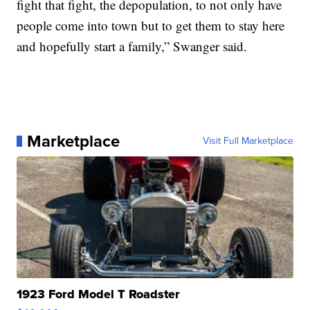
fight that fight, the depopulation, to not only have
people come into town but to get them to stay here
and hopefully start a family,” Swanger said.
Marketplace
Visit Full Marketplace
1923 Ford Model T Roadster