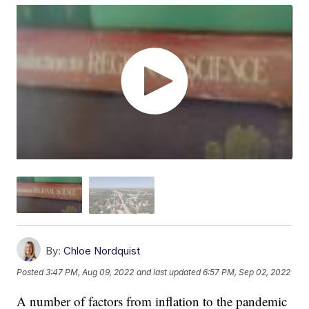
By:
Chloe Nordquist
Posted
3:47 PM, Aug 09, 2022
and last updated
6:57 PM, Sep 02, 2022
A number of factors from inflation to the pandemic