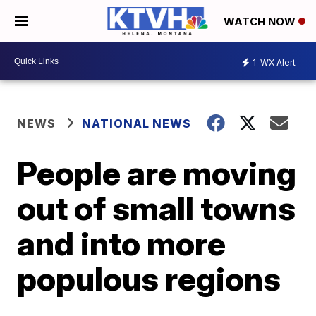
WATCH NOW
1
WX Alert
NEWS
NATIONAL NEWS
People are moving
out of small towns
and into more
populous regions