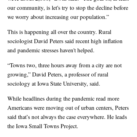
our community, is let's try to stop the decline before
we worry about increasing our population.”
This is happening all over the country. Rural
sociologist David Peters said recent high inflation
and pandemic stresses haven't helped.
“Towns two, three hours away from a city are not
growing,” David Peters, a professor of rural
sociology at Iowa State University, said.
While headlines during the pandemic read more
Americans were moving out of urban centers, Peters
said that’s not always the case everywhere. He leads
the Iowa Small Towns Project.