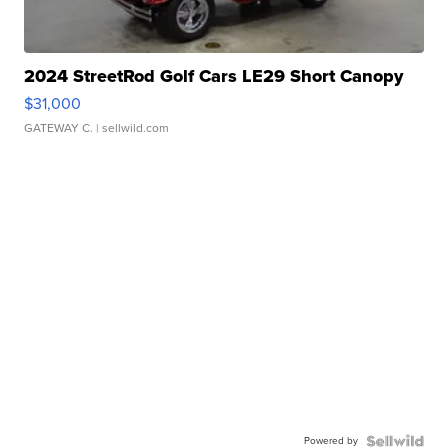
2024 StreetRod Golf Cars LE29 Short Canopy
$31,000
GATEWAY C.
| sellwild.com
Powered by