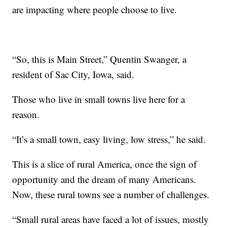
are impacting where people choose to live.
“So, this is Main Street,” Quentin Swanger, a
resident of Sac City, Iowa, said.
Those who live in small towns live here for a
reason.
“It’s a small town, easy living, low stress,” he said.
This is a slice of rural America, once the sign of
opportunity and the dream of many Americans.
Now, these rural towns see a number of challenges.
“Small rural areas have faced a lot of issues, mostly