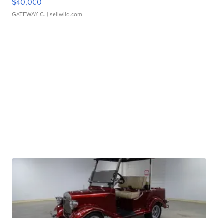
$40,000
GATEWAY C.
| sellwild.com