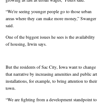
“We’re seeing younger people go to those urban
areas where they can make more money,” Swanger
said.
One of the biggest issues he sees is the availability
of housing, Irwin says.
But the residents of Sac City, Iowa want to change
that narrative by increasing amenities and public art
installations, for example, to bring attention to their
town.
“We are fighting from a development standpoint to