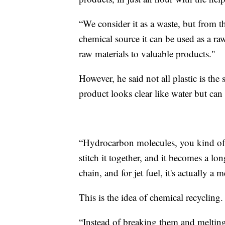
“We consider it as a waste, but from th
chemical source it can be used as a ra
raw materials to valuable products."
However, he said not all plastic is the
product looks clear like water but can 
“Hydrocarbon molecules, you kind of 
stitch it together, and it becomes a lo
chain, and for jet fuel, it's actually 
This is the idea of chemical recycling.
“Instead of breaking them and meltin