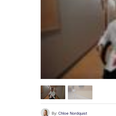
By:
Chloe Nordquist