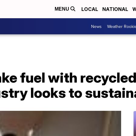
LOCAL
NATIONAL
W
MENU
News
Weather Rooki
ke fuel with recycled 
ustry looks to sustain