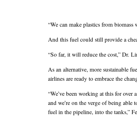
“We can make plastics from biomass w
And this fuel could still provide a che
“So far, it will reduce the cost,” Dr. Li
As an alternative, more sustainable 
airlines are ready to embrace the chan
“We’ve been working at this for over a
and we’re on the verge of being able to
fuel in the pipeline, into the tanks,” F