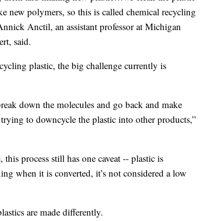
 new polymers, so this is called chemical recycling
Annick Anctil, an assistant professor at Michigan
rt, said.
ycling plastic, the big challenge currently is
n break down the molecules and go back and make
trying to downcycle the plastic into other products,”
this process still has one caveat -- plastic is
ing when it is converted, it’s not considered a low
lastics are made differently.