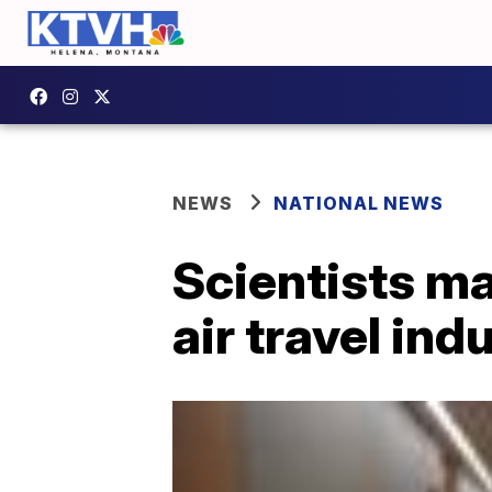
NEWS
NATIONAL NEWS
Scientists ma
air travel ind