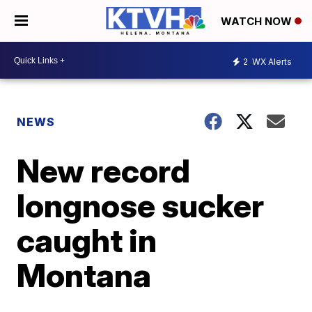
WATCH NOW
2
WX Alerts
NEWS
New record
longnose sucker
caught in
Montana