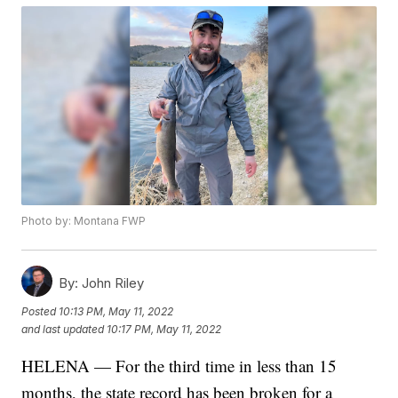
Photo by: Montana FWP
By:
John Riley
Posted
10:13 PM, May 11, 2022
and last updated
10:17 PM, May 11, 2022
HELENA — For the third time in less than 15
months, the state record has been broken for a