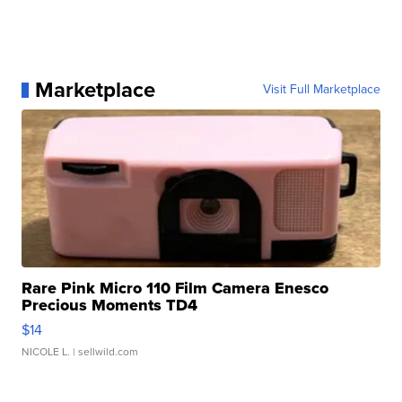
Marketplace
Visit Full Marketplace
Rare Pink Micro 110 Film Camera Enesco
Precious Moments TD4
$14
NICOLE L.
| sellwild.com