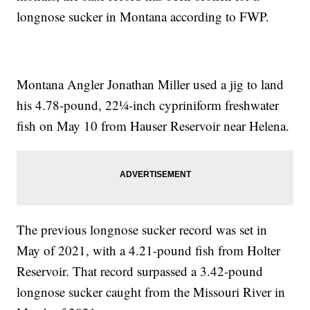
longnose sucker in Montana according to FWP.
Montana Angler Jonathan Miller used a jig to land
his 4.78-pound, 22¼-inch cypriniform freshwater
fish on May 10 from Hauser Reservoir near Helena.
The previous longnose sucker record was set in
May of 2021, with a 4.21-pound fish from Holter
Reservoir. That record surpassed a 3.42-pound
longnose sucker caught from the Missouri River in