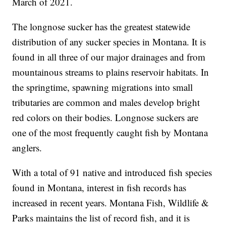
March of 2021.
The longnose sucker has the greatest statewide
distribution of any sucker species in Montana. It is
found in all three of our major drainages and from
mountainous streams to plains reservoir habitats. In
the springtime, spawning migrations into small
tributaries are common and males develop bright
red colors on their bodies. Longnose suckers are
one of the most frequently caught fish by Montana
anglers.
With a total of 91 native and introduced fish species
found in Montana, interest in fish records has
increased in recent years. Montana Fish, Wildlife &
Parks maintains the list of record fish, and it is