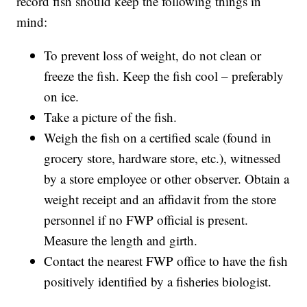
record fish should keep the following things in
mind:
To prevent loss of weight, do not clean or
freeze the fish. Keep the fish cool – preferably
on ice.
Take a picture of the fish.
Weigh the fish on a certified scale (found in
grocery store, hardware store, etc.), witnessed
by a store employee or other observer. Obtain a
weight receipt and an affidavit from the store
personnel if no FWP official is present.
Measure the length and girth.
Contact the nearest FWP office to have the fish
positively identified by a fisheries biologist.