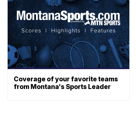
Coverage of your favorite teams
from Montana's Sports Leader