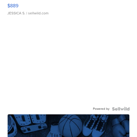
$889
JESSICA S.
| sellwild.com
Powered by