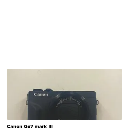
Canon Gx7 mark III