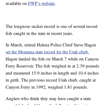
available on
FWP’s website
.
The longnose sucker record is one of several record
fish caught in the state in recent years.
In March, retired Helena Police Chief Steve Hagen
set the Montana state record for the Utah chub.
Hagen landed the fish on March 7 while on Canyon
Ferry Reservoir. The fish weighed in at 2.39 pounds
and measured 15.9 inches in length and 10.4 inches
in girth. The previous record Utah chub, caught at
Canyon Ferry in 1992, weighed 1.81 pounds.
Anglers who think they may have caught a state