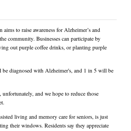
 aims to raise awareness for Alzheimer’s and
the community. Businesses can participate by
ing out purple coffee drinks, or planting purple
 be diagnosed with Alzheimer's, and 1 in 5 will be
ate, unfortunately, and we hope to reduce those
t.
isted living and memory care for seniors, is just
ting their windows. Residents say they appreciate