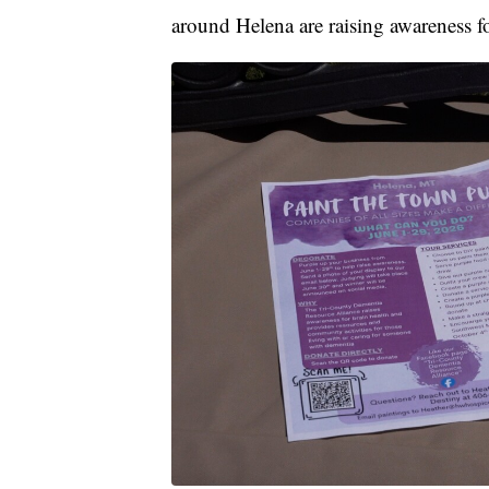
around Helena are raising awareness 