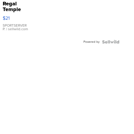
Regal
Temple
Droplet
$21
Earrings
SPORTSERVER
P.
| sellwild.com
Powered by