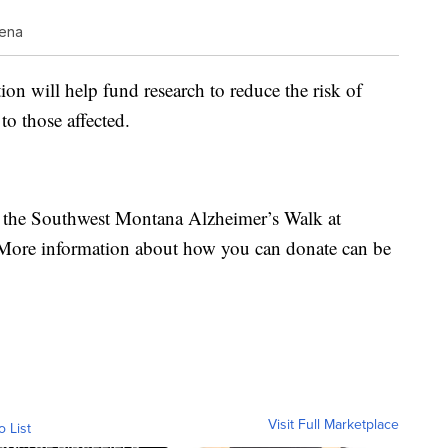
lena
on will help fund research to reduce the risk of
to those affected.
n the Southwest Montana Alzheimer’s Walk at
 More information about how you can donate can be
Visit Full Marketplace
o List