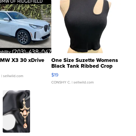
MW X3 30 xDrive
One Size Suzette Womens
Black Tank Ribbed Crop
Asymmetrical ...
$19
.
| sellwild.com
CONSHY C.
| sellwild.com