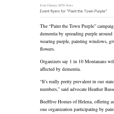
Evan Charney, MTN News
Event flyers for "Paint the Town Purple"
The “Paint the Town Purple” campaign
dementia by spreading purple around 
wearing purple, painting windows, giv
flowers.
Organizers say 1 in 10 Montanans will
affected by dementia.
“It’s really pretty prevalent in our st
numbers,” said advocate Heather Basse
BeeHive Homes of Helena, offering ass
one organization participating by pain