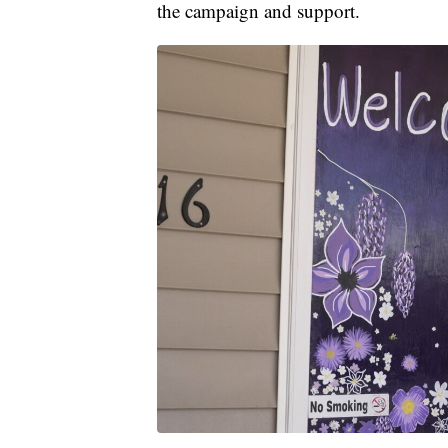
the campaign and support.