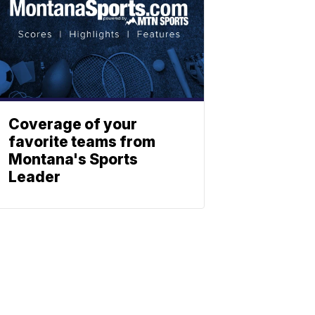
Coverage of your
favorite teams from
Montana's Sports
Leader