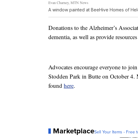
Evan Charney, MTN News
A window painted at BeeHive Homes of He
Donations to the Alzheimer’s Associati
dementia, as well as provide resources 
Advocates encourage everyone to joi
Stodden Park in Butte on October 4.
found
here
.
Marketplace
Sell Your Items - Free t