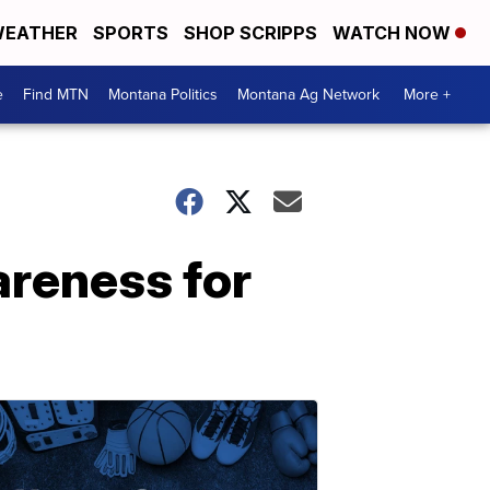
EATHER
SPORTS
SHOP SCRIPPS
WATCH NOW
e
Find MTN
Montana Politics
Montana Ag Network
More +
areness for