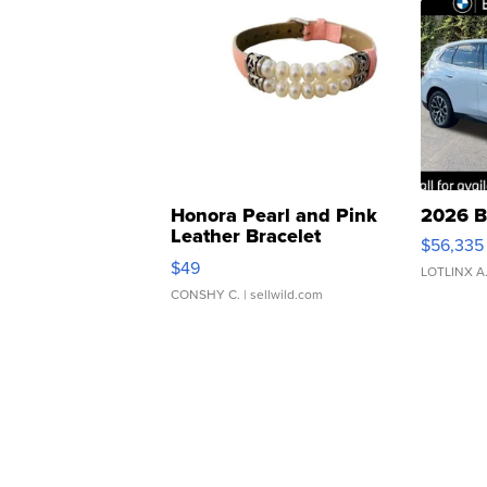
Honora Pearl and Pink
2026 B
Leather Bracelet
$56,335
Adjustable Buckle Clo...
$49
LOTLINX A
CONSHY C.
| sellwild.com