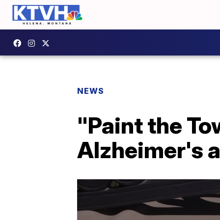
NEWS
"Paint the To
Alzheimer's 