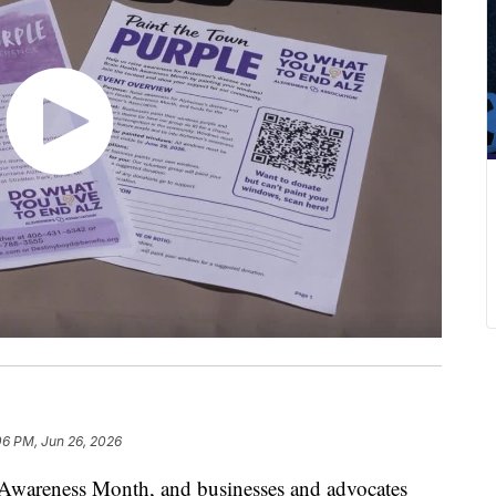
06 PM, Jun 26, 2026
 Awareness Month, and businesses and advocates