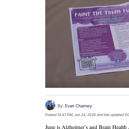
By:
Evan Charney
Posted
10:47 PM, Jun 24, 2026
and last updated
3:
June is Alzheimer’s and Brain Health