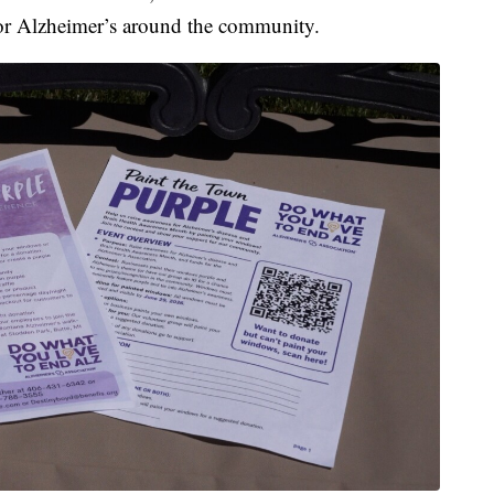
for Alzheimer’s around the community.