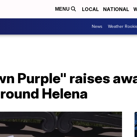
LOCAL
NATIONAL
W
MENU
News
Weather Rooki
wn Purple" raises aw
around Helena