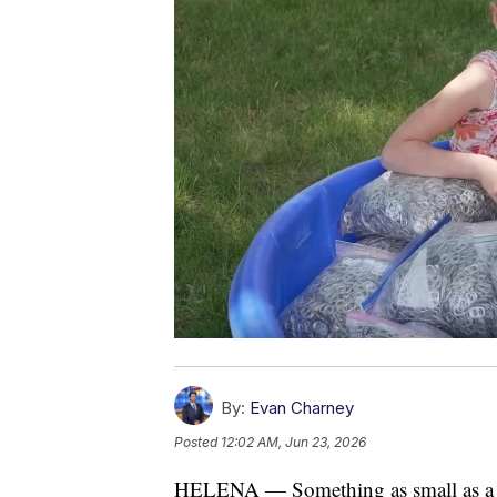
By:
Evan Charney
Posted
12:02 AM, Jun 23, 2026
HELENA — Something as small as a po