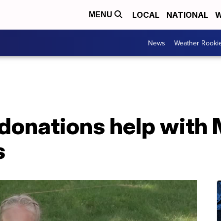
LOCAL
NATIONAL
W
MENU
News
Weather Rooki
donations help with 
s