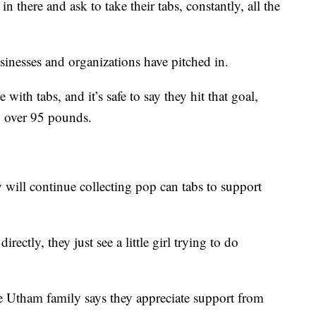
n there and ask to take their tabs, constantly, all the
usinesses and organizations have pitched in.
 with tabs, and it’s safe to say they hit that goal,
g over 95 pounds.
y will continue collecting pop can tabs to support
ctly, they just see a little girl trying to do
e Utham family says they appreciate support from