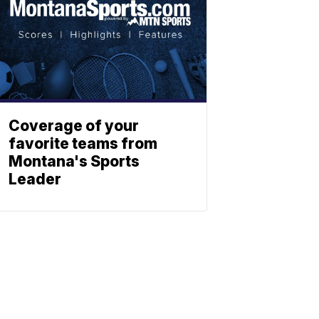
Coverage of your
favorite teams from
Montana's Sports
Leader