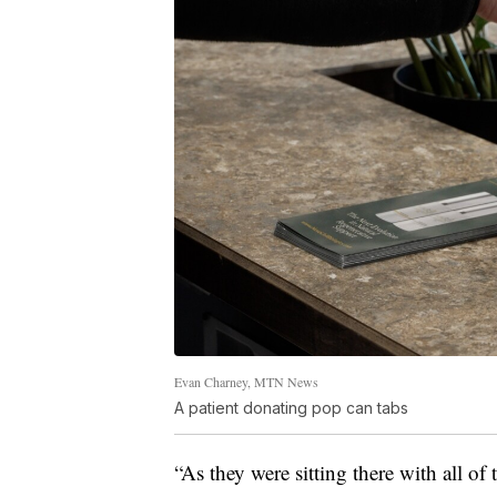
Evan Charney, MTN News
A patient donating pop can tabs
“As they were sitting there with all of