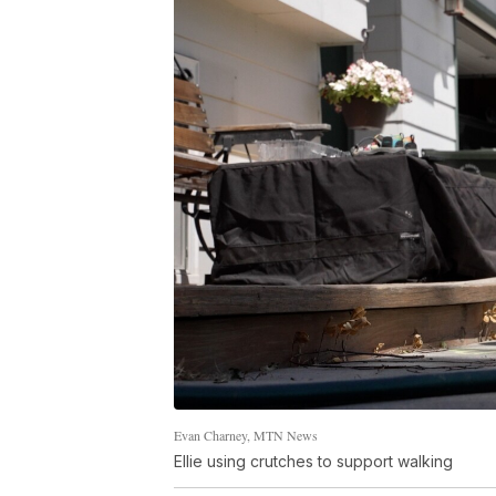
Evan Charney, MTN News
Ellie using crutches to support walking