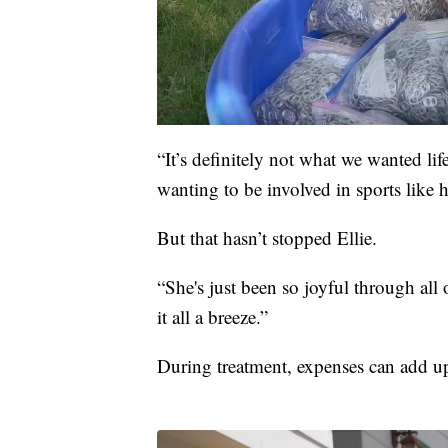
“It’s definitely not what we wanted lif
wanting to be involved in sports like
But that hasn’t stopped Ellie.
“She's just been so joyful through all 
it all a breeze.”
During treatment, expenses can add up