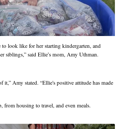
e to look like for her starting kindergarten, and
 her siblings,” said Ellie’s mom, Amy Uthman.
of it,” Amy stated. “Ellie's positive attitude has made
, from housing to travel, and even meals.