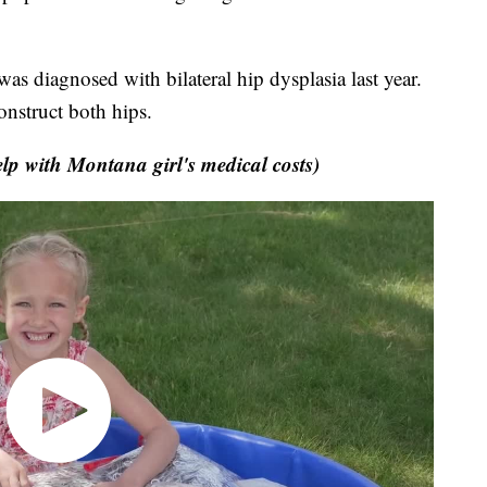
s diagnosed with bilateral hip dysplasia last year.
onstruct both hips.
p with Montana girl's medical costs)