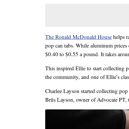
The Ronald McDonald House
helps ra
pop can tabs. While aluminum prices c
$0.40 to $0.55 a pound. It takes aro
This inspired Ellie to start collecting
the community, and one of Ellie’s clas
Charlee Layson started collecting pop 
Brūs Layson, owner of Advocate PT, to 