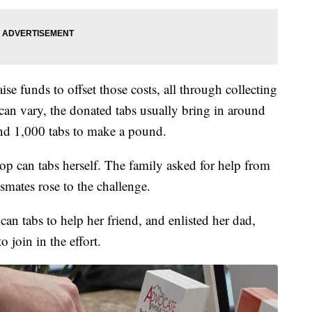
ise funds to offset those costs, all through collecting
an vary, the donated tabs usually bring in around
und 1,000 tabs to make a pound.
 pop can tabs herself. The family asked for help from
smates rose to the challenge.
can tabs to help her friend, and enlisted her dad,
join in the effort.