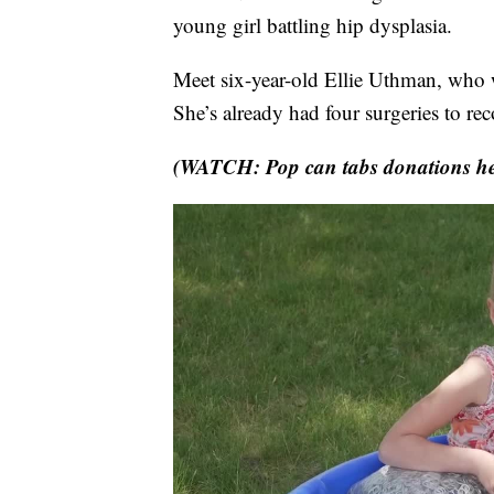
young girl battling hip dysplasia.
Meet six-year-old Ellie Uthman, who wa
She’s already had four surgeries to rec
(WATCH: Pop can tabs donations hel