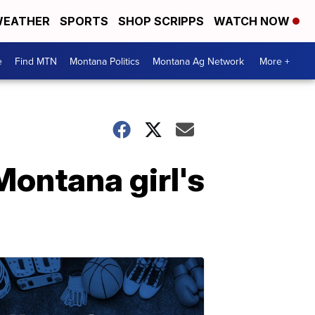
EATHER
SPORTS
SHOP SCRIPPS
WATCH NOW
e
Find MTN
Montana Politics
Montana Ag Network
More +
Montana girl's