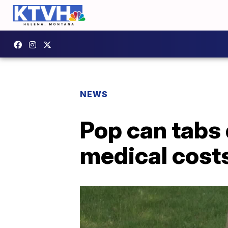
NEWS
Pop can tabs 
medical cost