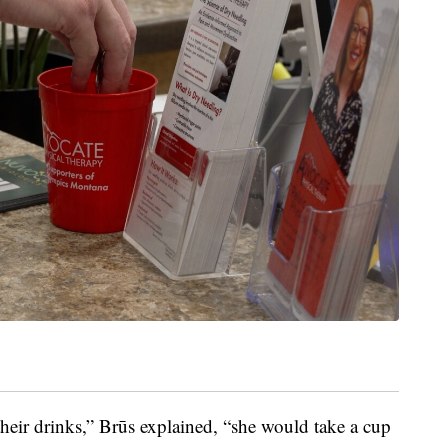
 their drinks,” Brūs explained, “she would take a cup