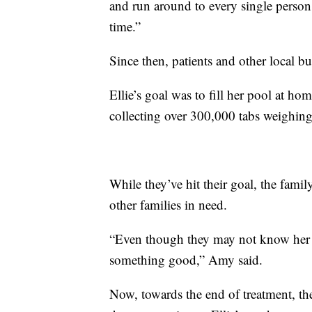
and run around to every single person i
time.”
Since then, patients and other local b
Ellie’s goal was to fill her pool at home
collecting over 300,000 tabs weighin
While they’ve hit their goal, the famil
other families in need.
“Even though they may not know her dire
something good,” Amy said.
Now, towards the end of treatment, th