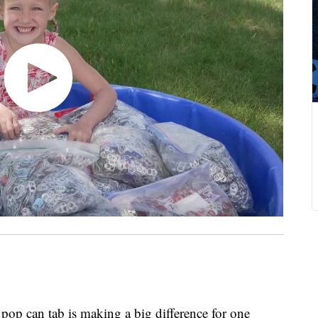
p can tab is making a big difference for one