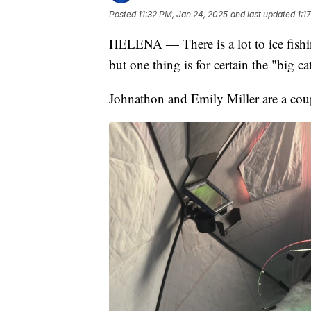
Posted
11:32 PM, Jan 24, 2025
and last updated
1:1
HELENA — There is a lot to ice fishin
but one thing is for certain the "big c
Johnathon and Emily Miller are a cou