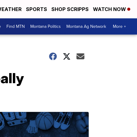
EATHER
SPORTS
SHOP SCRIPPS
WATCH NOW
e
Find MTN
Montana Politics
Montana Ag Network
More +
ally