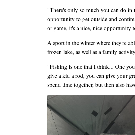
"There's only so much you can do in t
opportunity to get outside and contin
or game, it's a nice, nice opportunity 
A sport in the winter where they're abl
frozen lake, as well as a family activit
"Fishing is one that I think... One y
give a kid a rod, you can give your g
spend time together, but then also have