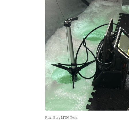
Ryan Burg MTN News