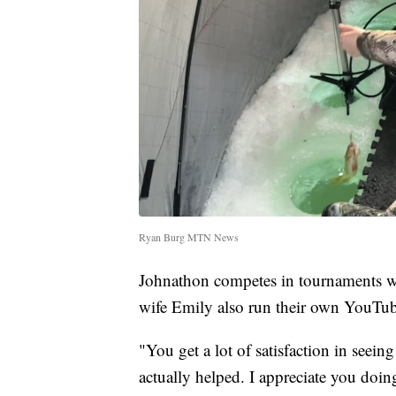
Ryan Burg MTN News
Johnathon competes in tournaments wi
wife Emily also run their own YouTu
"You get a lot of satisfaction in seei
actually helped. I appreciate you doing 