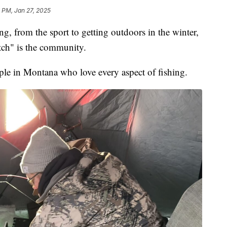
7 PM, Jan 27, 2025
g, from the sport to getting outdoors in the winter,
atch" is the community.
ple in Montana who love every aspect of fishing.