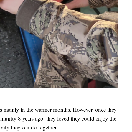
was mainly in the warmer months. However, once they
mmunity 8 years ago, they loved they could enjoy the
ivity they can do together.