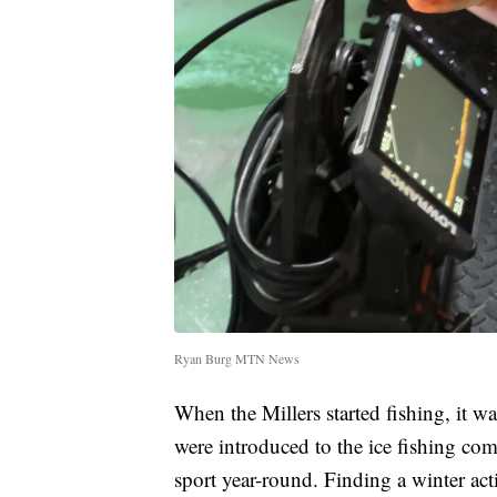
Ryan Burg MTN News
When the Millers started fishing, it 
were introduced to the ice fishing co
sport year-round. Finding a winter act