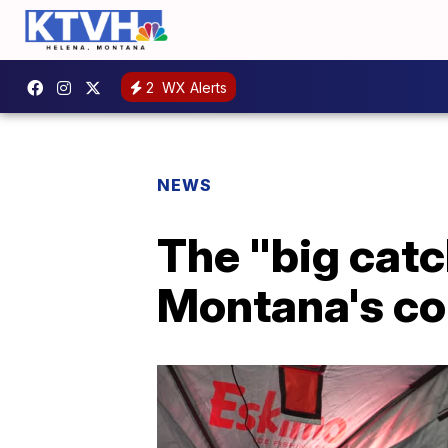
2
WX Alerts
NEWS
The "big catch
Montana's c