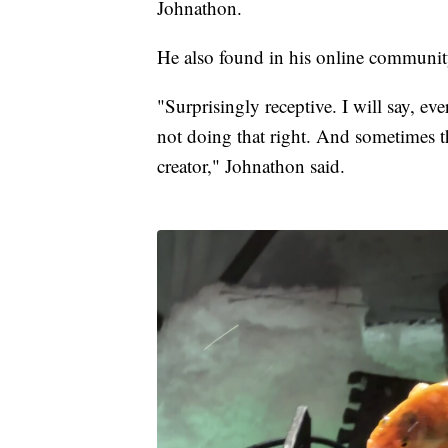
Johnathon.
He also found in his online community,
"Surprisingly receptive. I will say, e
not doing that right. And sometimes th
creator," Johnathon said.