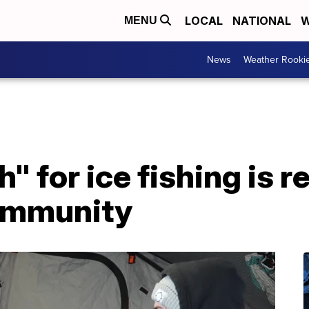
LOCAL
NATIONAL
W
MENU
News
Weather Rooki
" for ice fishing is re
ommunity