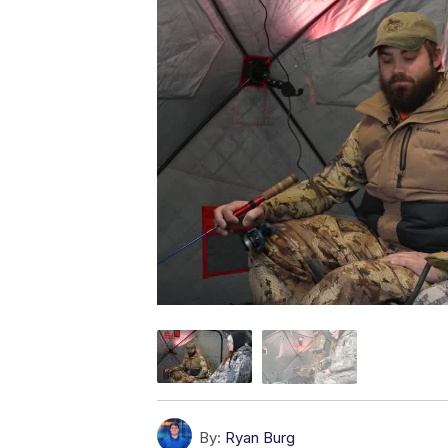
By:
Ryan Burg