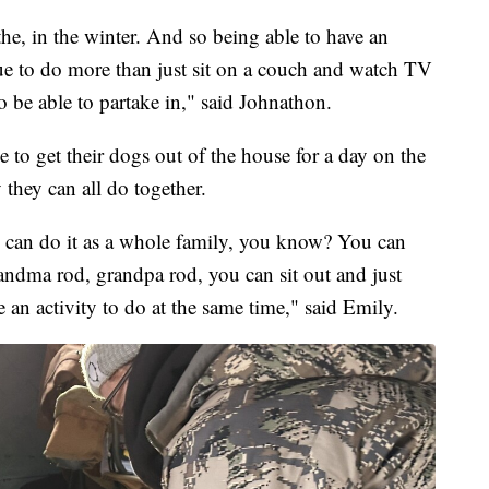
he, in the winter. And so being able to have an
ue to do more than just sit on a couch and watch TV
to be able to partake in," said Johnathon.
e to get their dogs out of the house for a day on the
y they can all do together.
ou can do it as a whole family, you know? You can
randma rod, grandpa rod, you can sit out and just
 an activity to do at the same time," said Emily.