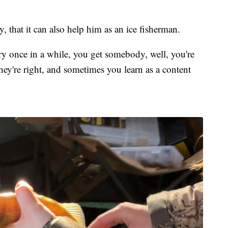
 that it can also help him as an ice fisherman.
very once in a while, you get somebody, well, you're
ey're right, and sometimes you learn as a content