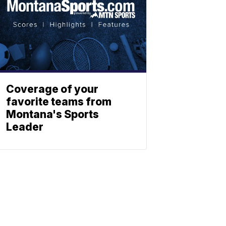
Coverage of your
favorite teams from
Montana's Sports
Leader