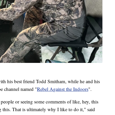
th his best friend Todd Smitham, while he and his
be channel named "
Rebel Against the Indoors
".
ng people or seeing some comments of like, hey, this
this. That is ultimately why I like to do it," said