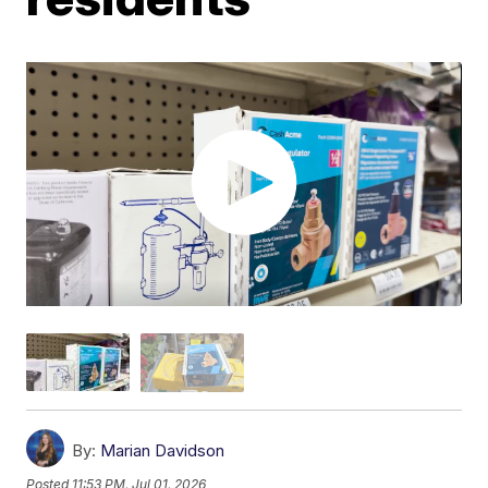
By:
Marian Davidson
Posted
11:53 PM, Jul 01, 2026