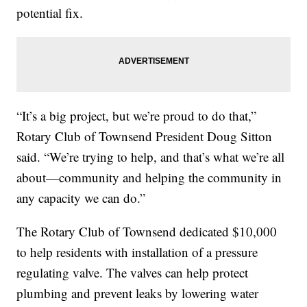
potential fix.
“It’s a big project, but we’re proud to do that,”
Rotary Club of Townsend President Doug Sitton
said. “We’re trying to help, and that’s what we’re all
about—community and helping the community in
any capacity we can do.”
The Rotary Club of Townsend dedicated $10,000
to help residents with installation of a pressure
regulating valve. The valves can help protect
plumbing and prevent leaks by lowering water