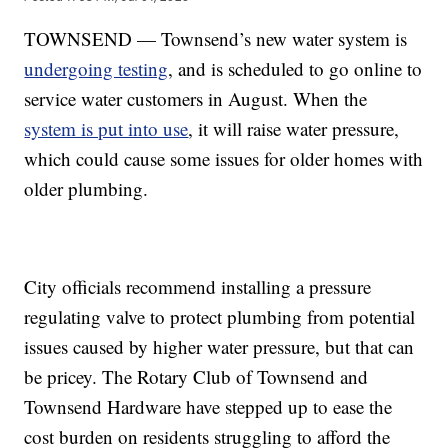
TOWNSEND — Townsend’s new water system is
undergoing testing
, and is scheduled to go online to
service water customers in August. When the
system is put into use
, it will raise water pressure,
which could cause some issues for older homes with
older plumbing.
City officials recommend installing a pressure
regulating valve to protect plumbing from potential
issues caused by higher water pressure, but that can
be pricey. The Rotary Club of Townsend and
Townsend Hardware have stepped up to ease the
cost burden on residents struggling to afford the