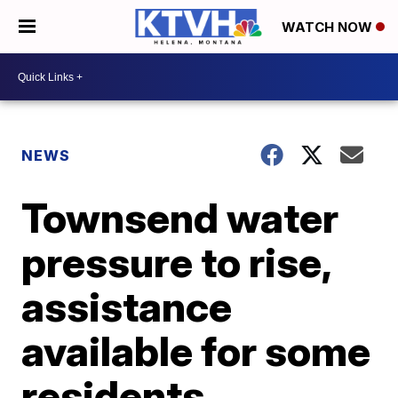
WATCH NOW
NEWS
Townsend water
pressure to rise,
assistance
available for some
residents