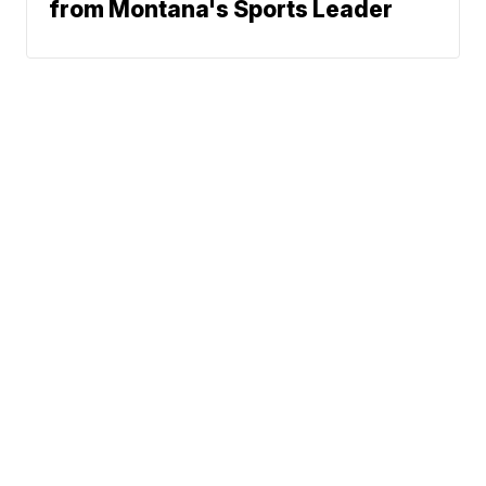
from Montana's Sports Leader