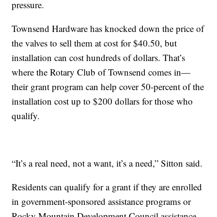
pressure.
Townsend Hardware has knocked down the price of
the valves to sell them at cost for $40.50, but
installation can cost hundreds of dollars. That’s
where the Rotary Club of Townsend comes in—
their grant program can help cover 50-percent of the
installation cost up to $200 dollars for those who
qualify.
“It’s a real need, not a want, it’s a need,” Sitton said.
Residents can qualify for a grant if they are enrolled
in government-sponsored assistance programs or
Rocky Mountain Development Council assistance