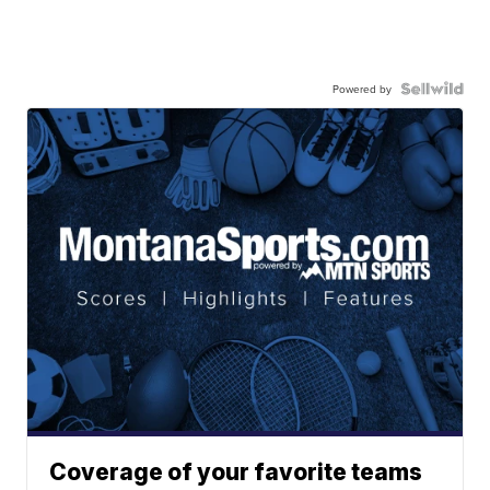
Powered by
Coverage of your favorite teams