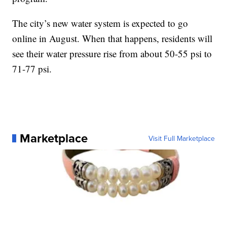
The city’s new water system is expected to go
online in August. When that happens, residents will
see their water pressure rise from about 50-55 psi to
71-77 psi.
Marketplace
Visit Full Marketplace