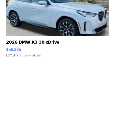
2026 BMW X3 30 xDrive
$56,335
LOTLINX A.
| sellwild.com