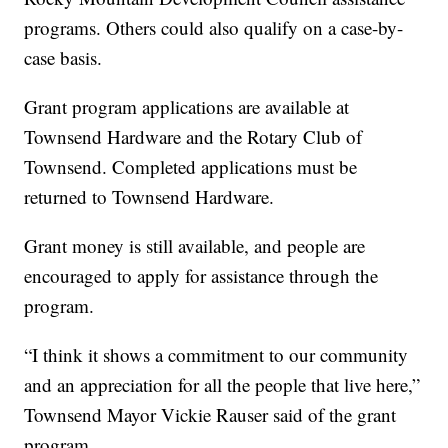
programs. Others could also qualify on a case-by-
case basis.
Grant program applications are available at
Townsend Hardware and the Rotary Club of
Townsend. Completed applications must be
returned to Townsend Hardware.
Grant money is still available, and people are
encouraged to apply for assistance through the
program.
“I think it shows a commitment to our community
and an appreciation for all the people that live here,”
Townsend Mayor Vickie Rauser said of the grant
program.