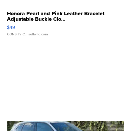
Honora Pearl and Pink Leather Bracelet
Adjustable Buckle Clo...
$49
CONSHY C.
| sellwild.com