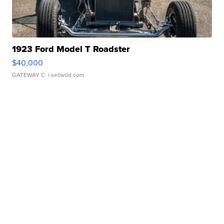
1923 Ford Model T Roadster
$40,000
GATEWAY C.
| sellwild.com