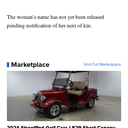
The woman’s name has not yet been released
pending notification of her next of kin.
Marketplace
Visit Full Marketplace
2024 StreetRod Golf Cars LE29 Short Canopy