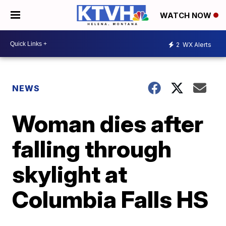
WATCH NOW
2
WX Alerts
NEWS
Woman dies after
falling through
skylight at
Columbia Falls HS