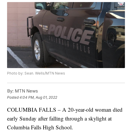
Photo by: Sean. Wells/MTN News
By:
MTN News
Posted
4:04 PM, Aug 01, 2022
COLUMBIA FALLS – A 20-year-old woman died
early Sunday after falling through a skylight at
Columbia Falls High School.