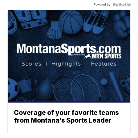
Powered by
Coverage of your favorite teams
from Montana's Sports Leader