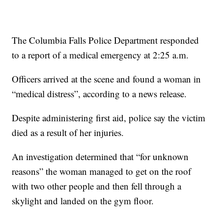
The Columbia Falls Police Department responded
to a report of a medical emergency at 2:25 a.m.
Officers arrived at the scene and found a woman in
“medical distress”, according to a news release.
Despite administering first aid, police say the victim
died as a result of her injuries.
An investigation determined that “for unknown
reasons” the woman managed to get on the roof
with two other people and then fell through a
skylight and landed on the gym floor.