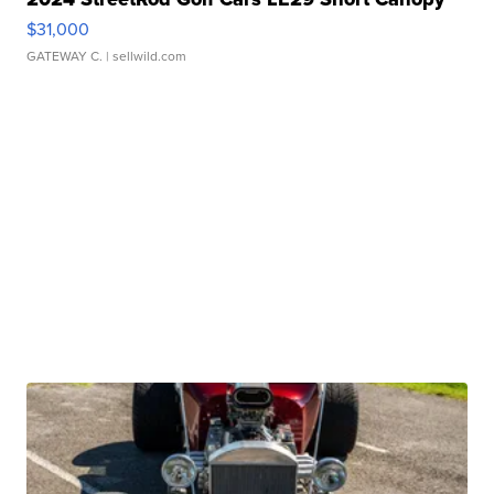
$31,000
GATEWAY C.
| sellwild.com