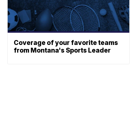
Coverage of your favorite teams
from Montana's Sports Leader