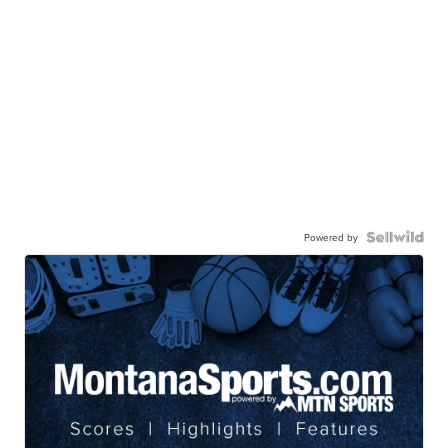
Powered by