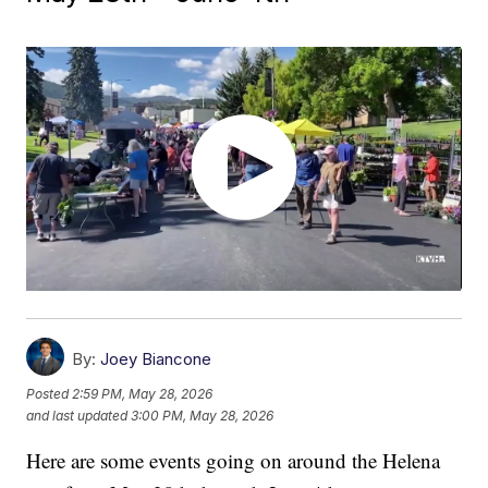
By:
Joey Biancone
Posted
2:59 PM, May 28, 2026
and last updated
3:00 PM, May 28, 2026
Here are some events going on around the Helena