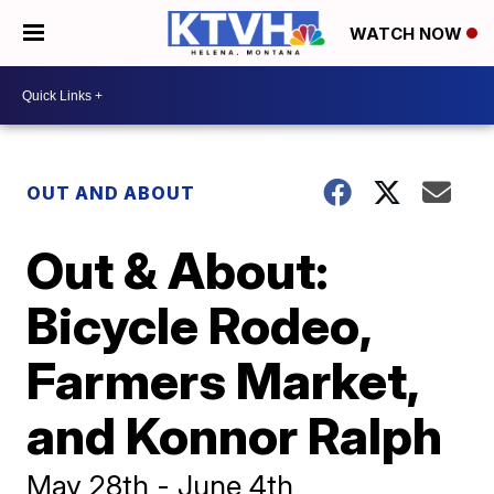
WATCH NOW
OUT AND ABOUT
Out & About:
Bicycle Rodeo,
Farmers Market,
and Konnor Ralph
May 28th - June 4th