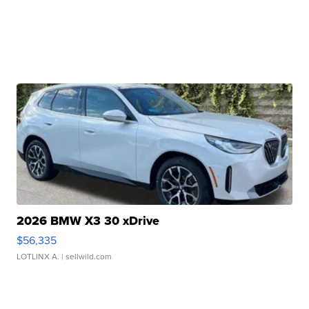
2026 BMW X3 30 xDrive
$56,335
LOTLINX A.
| sellwild.com