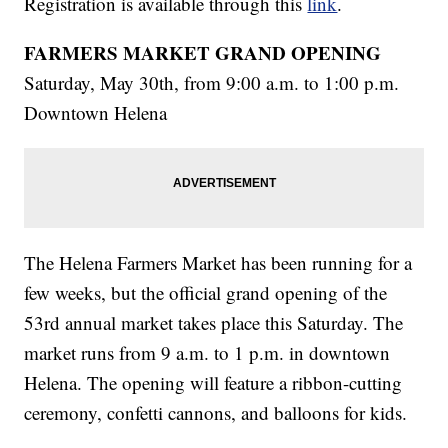
Registration is available through this
link
.
FARMERS MARKET GRAND OPENING
Saturday, May 30th, from 9:00 a.m. to 1:00 p.m.
Downtown Helena
The Helena Farmers Market has been running for a
few weeks, but the official grand opening of the
53rd annual market takes place this Saturday. The
market runs from 9 a.m. to 1 p.m. in downtown
Helena. The opening will feature a ribbon-cutting
ceremony, confetti cannons, and balloons for kids.