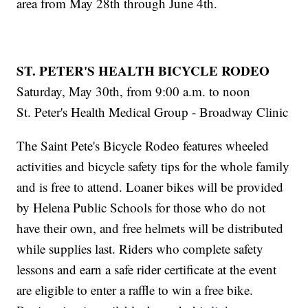
area from May 28th through June 4th.
ST. PETER'S HEALTH BICYCLE RODEO
Saturday, May 30th, from 9:00 a.m. to noon
St. Peter's Health Medical Group - Broadway Clinic
The Saint Pete's Bicycle Rodeo features wheeled
activities and bicycle safety tips for the whole family
and is free to attend. Loaner bikes will be provided
by Helena Public Schools for those who do not
have their own, and free helmets will be distributed
while supplies last. Riders who complete safety
lessons and earn a safe rider certificate at the event
are eligible to enter a raffle to win a free bike.