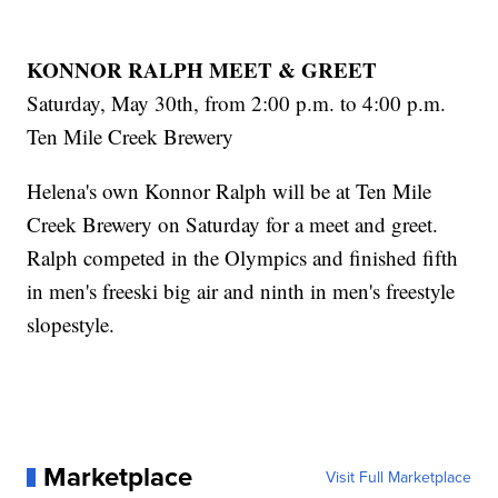
KONNOR RALPH MEET & GREET
Saturday, May 30th, from 2:00 p.m. to 4:00 p.m.
Ten Mile Creek Brewery
Helena's own Konnor Ralph will be at Ten Mile
Creek Brewery on Saturday for a meet and greet.
Ralph competed in the Olympics and finished fifth
in men's freeski big air and ninth in men's freestyle
slopestyle.
Marketplace
Visit Full Marketplace