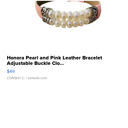
Honora Pearl and Pink Leather Bracelet
Adjustable Buckle Clo...
$49
CONSHY C.
| sellwild.com