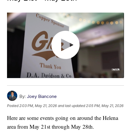
By:
Joey Biancone
Posted
2:03 PM, May 21, 2026
and last updated
2:05 PM, May 21, 2026
Here are some events going on around the Helena
area from May 21st through May 28th.