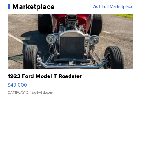
Marketplace
Visit Full Marketplace
1923 Ford Model T Roadster
$40,000
GATEWAY C.
| sellwild.com