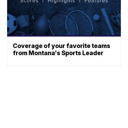
Coverage of your favorite teams
from Montana's Sports Leader