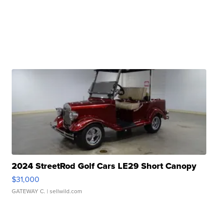
2024 StreetRod Golf Cars LE29 Short Canopy
$31,000
GATEWAY C.
| sellwild.com