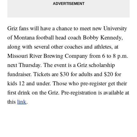
Griz fans will have a chance to meet new University
of Montana football head coach Bobby Kennedy,
along with several other coaches and athletes, at
Missouri River Brewing Company from 6 to 8 p.m.
next Thursday. The event is a Griz scholarship
fundraiser. Tickets are $30 for adults and $20 for
kids 12 and under. Those who pre-register get their
first drink on the Griz. Pre-registration is available at
this
link
.