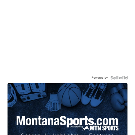
Powered by