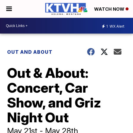
WATCH NOW
1
WX Alert
OUT AND ABOUT
Out & About:
Concert, Car
Show, and Griz
Night Out
May 21st - May 28th