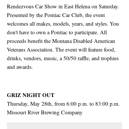
Rendezvous Car Show in East Helena on Saturday.
Presented by the Pontiac Car Club, the event
welcomes all makes, models, years, and styles. You
don't have to own a Pontiac to participate. All
proceeds benefit the Montana Disabled American
Veterans Association. The event will feature food,
drinks, vendors, music, a 50/50 raffle, and trophies
and awards.
GRIZ NIGHT OUT
Thursday, May 28th, from 6:00 p.m. to 83:00 p.m.
Missouri River Brewing Company