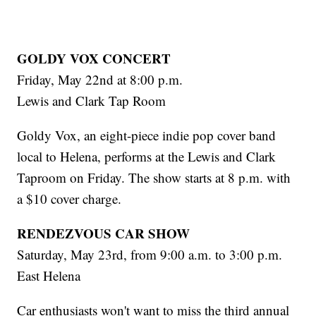
GOLDY VOX CONCERT
Friday, May 22nd at 8:00 p.m.
Lewis and Clark Tap Room
Goldy Vox, an eight-piece indie pop cover band
local to Helena, performs at the Lewis and Clark
Taproom on Friday. The show starts at 8 p.m. with
a $10 cover charge.
RENDEZVOUS CAR SHOW
Saturday, May 23rd, from 9:00 a.m. to 3:00 p.m.
East Helena
Car enthusiasts won't want to miss the third annual