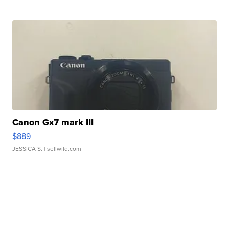
Canon Gx7 mark III
$889
JESSICA S.
| sellwild.com