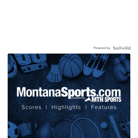
Powered by