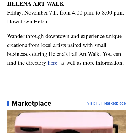
HELENA ART WALK
Friday, November 7th, from 4:00 p.m. to 8:00 p.m.
Downtown Helena
Wander through downtown and experience unique
creations from local artists paired with small
businesses during Helena’s Fall Art Walk. You can
find the directory
here
, as well as more information.
Marketplace
Visit Full Marketplace