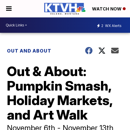
WATCH NOW
2
WX Alerts
OUT AND ABOUT
Out & About:
Pumpkin Smash,
Holiday Markets,
and Art Walk
November 6th - November 13th