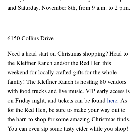
and Saturday, November 8th, from 9 a.m. to 2 p.m.
6150 Collins Drive
Need a head start on Christmas shopping? Head to
the Kleffner Ranch and/or the Red Hen this
weekend for locally crafted gifts for the whole
family! The Kleffner Ranch is hosting 80 vendors
with food trucks and live music. VIP early access is
on Friday night, and tickets can be found
here
. As
for the Red Hen, be sure to make your way out to
the barn to shop for some amazing Christmas finds.
You can even sip some tasty cider while you shop!