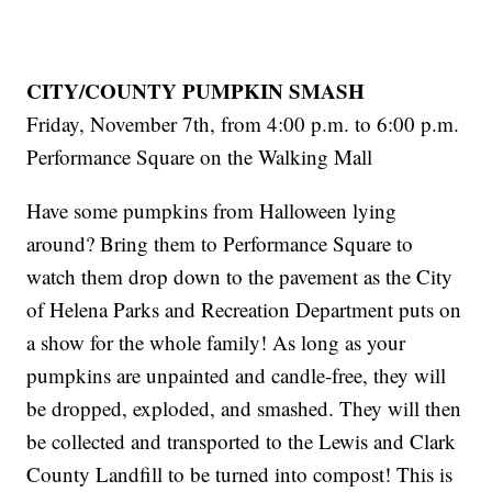
CITY/COUNTY PUMPKIN SMASH
Friday, November 7th, from 4:00 p.m. to 6:00 p.m.
Performance Square on the Walking Mall
Have some pumpkins from Halloween lying
around? Bring them to Performance Square to
watch them drop down to the pavement as the City
of Helena Parks and Recreation Department puts on
a show for the whole family! As long as your
pumpkins are unpainted and candle-free, they will
be dropped, exploded, and smashed. They will then
be collected and transported to the Lewis and Clark
County Landfill to be turned into compost! This is