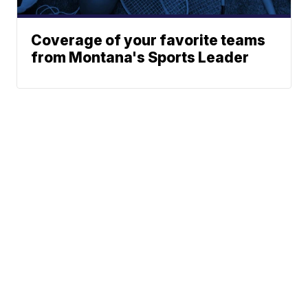
Coverage of your favorite teams
from Montana's Sports Leader