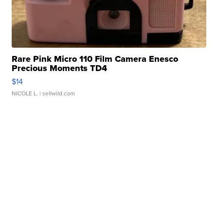
Rare Pink Micro 110 Film Camera Enesco
Precious Moments TD4
$14
NICOLE L.
| sellwild.com