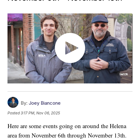
By:
Joey Biancone
Posted
3:17 PM, Nov 06, 2025
Here are some events going on around the Helena
area from November 6th through November 13th.