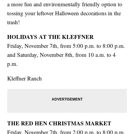
a more fun and environmentally friendly option to
tossing your leftover Halloween decorations in the
trash!
HOLIDAYS AT THE KLEFFNER
Friday, November 7th, from 5:00 p.m. to 8:00 p.m.
and Saturday, November 8th, from 10 a.m. to 4
p.m.
Kleffner Ranch
THE RED HEN CHRISTMAS MARKET
Friday, November 7th, from 2:00 p.m. to 8:00 p.m.