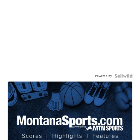
Powered by