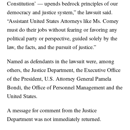
Constitution’ — upends bedrock principles of our
democracy and justice system,” the lawsuit said.
“Assistant United States Attorneys like Ms. Comey
must do their jobs without fearing or favoring any
political party or perspective, guided solely by the
law, the facts, and the pursuit of justice.”
Named as defendants in the lawsuit were, among
others, the Justice Department, the Executive Office
of the President, U.S. Attorney General Pamela
Bondi, the Office of Personnel Management and the
United States.
A message for comment from the Justice
Department was not immediately returned.