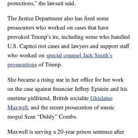
protections,” the lawsuit said.
The Justice Department also has fired some
prosecutors who worked on cases that have
provoked Trump’s ire, including some who handled
U.S. Capitol riot cases and lawyers and support staff
who worked on
special counsel Jack Smith’s
prosecutions
of Trump.
She became a rising star in her office for her work
on the case against financier Jeffrey Epstein and his
onetime girlfriend, British socialite
Ghislaine
Maxwell
, and the recent prosecution of music
mogul Sean “Diddy” Combs.
Maxwell is serving a 20-year prison sentence after