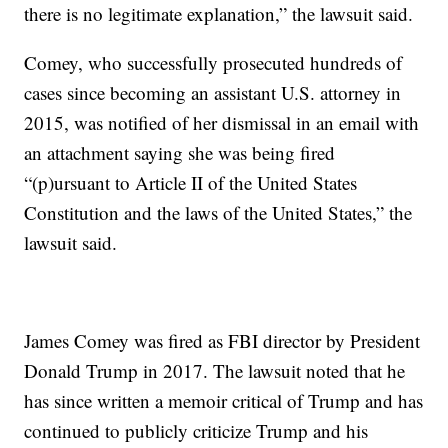
there is no legitimate explanation,” the lawsuit said.
Comey, who successfully prosecuted hundreds of
cases since becoming an assistant U.S. attorney in
2015, was notified of her dismissal in an email with
an attachment saying she was being fired
“(p)ursuant to Article II of the United States
Constitution and the laws of the United States,” the
lawsuit said.
James Comey was fired as FBI director by President
Donald Trump in 2017. The lawsuit noted that he
has since written a memoir critical of Trump and has
continued to publicly criticize Trump and his