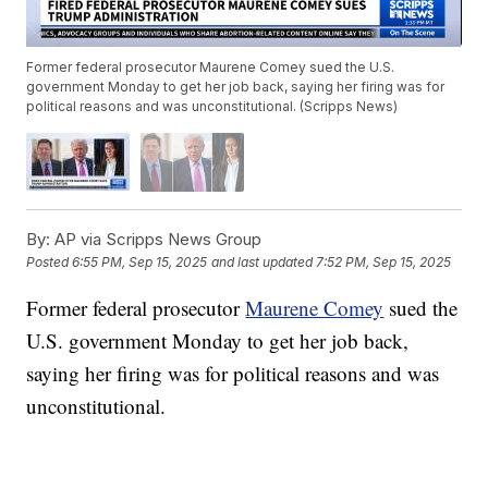
Former federal prosecutor Maurene Comey sued the U.S.
government Monday to get her job back, saying her firing was for
political reasons and was unconstitutional. (Scripps News)
By:
AP via Scripps News Group
Posted
6:55 PM, Sep 15, 2025
and last updated
7:52 PM, Sep 15, 2025
Former federal prosecutor
Maurene Comey
sued the
U.S. government Monday to get her job back,
saying her firing was for political reasons and was
unconstitutional.