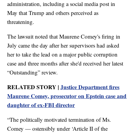
administration, including a social media post in
May that Trump and others perceived as
threatening.
The lawsuit noted that Maurene Comey's firing in
July came the day after her supervisors had asked
her to take the lead on a major public corruption
case and three months after she'd received her latest
“Outstanding” review.
RELATED STORY |
Justice Department fires
Maurene Comey, prosecutor on Epstein case and
daughter of ex-FBI director
“The politically motivated termination of Ms.
Comey — ostensibly under ‘Article II of the