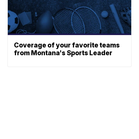
Coverage of your favorite teams
from Montana's Sports Leader