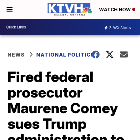
WATCH NOW
2
WX Alerts
NEWS
NATIONAL POLITICS
Fired federal
prosecutor
Maurene Comey
sues Trump
administration to