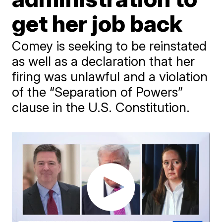
get her job back
Comey is seeking to be reinstated
as well as a declaration that her
firing was unlawful and a violation
of the “Separation of Powers”
clause in the U.S. Constitution.