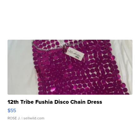
12th Tribe Fushia Disco Chain Dress
$55
ROSE J.
| sellwild.com