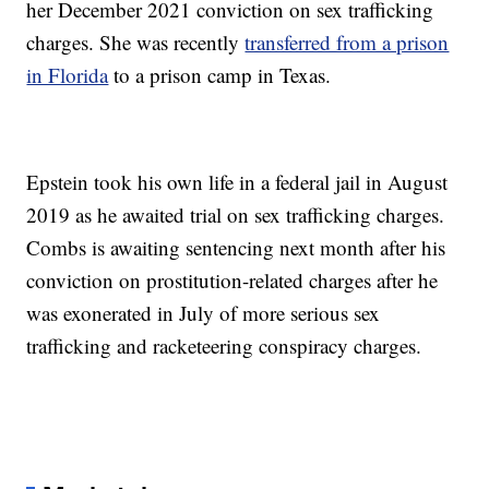
her December 2021 conviction on sex trafficking
charges. She was recently
transferred from a prison
in Florida
to a prison camp in Texas.
Epstein took his own life in a federal jail in August
2019 as he awaited trial on sex trafficking charges.
Combs is awaiting sentencing next month after his
conviction on prostitution-related charges after he
was exonerated in July of more serious sex
trafficking and racketeering conspiracy charges.