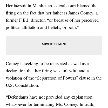
Her lawsuit in Manhattan federal court blamed the
firing on the fact that her father is James Comey, a
former F.B.I. director, “or because of her perceived
political affiliation and beliefs, or both.”
Comey is seeking to be reinstated as well as a
declaration that her firing was unlawful and a
violation of the “Separation of Powers” clause in the
U.S. Constitution.
“Defendants have not provided any explanation
whatsoever for terminating Ms. Comey. In truth,