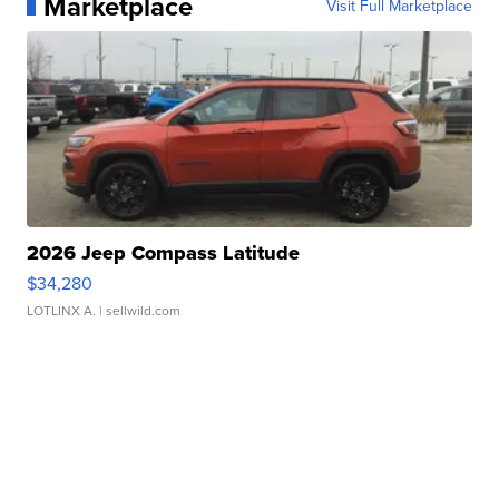
Marketplace
Visit Full Marketplace
2026 Jeep Compass Latitude
$34,280
LOTLINX A.
| sellwild.com