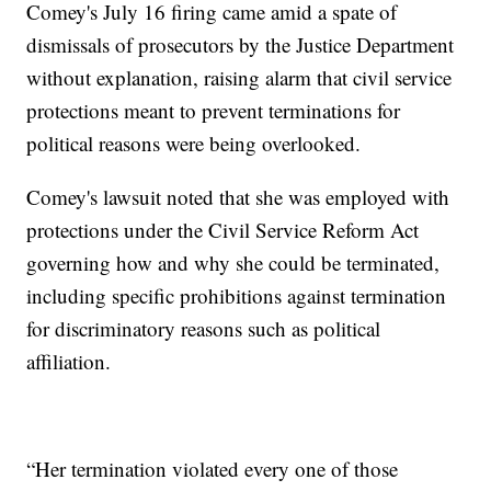
Comey's July 16 firing came amid a spate of
dismissals of prosecutors by the Justice Department
without explanation, raising alarm that civil service
protections meant to prevent terminations for
political reasons were being overlooked.
Comey's lawsuit noted that she was employed with
protections under the Civil Service Reform Act
governing how and why she could be terminated,
including specific prohibitions against termination
for discriminatory reasons such as political
affiliation.
“Her termination violated every one of those