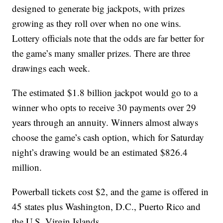
designed to generate big jackpots, with prizes
growing as they roll over when no one wins.
Lottery officials note that the odds are far better for
the game’s many smaller prizes. There are three
drawings each week.
The estimated $1.8 billion jackpot would go to a
winner who opts to receive 30 payments over 29
years through an annuity. Winners almost always
choose the game’s cash option, which for Saturday
night’s drawing would be an estimated $826.4
million.
Powerball tickets cost $2, and the game is offered in
45 states plus Washington, D.C., Puerto Rico and
the U.S. Virgin Islands.