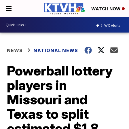
WATCH NOW
2
WX Alerts
NEWS
NATIONAL NEWS
Powerball lottery
players in
Missouri and
Texas to split
estimated $1.8