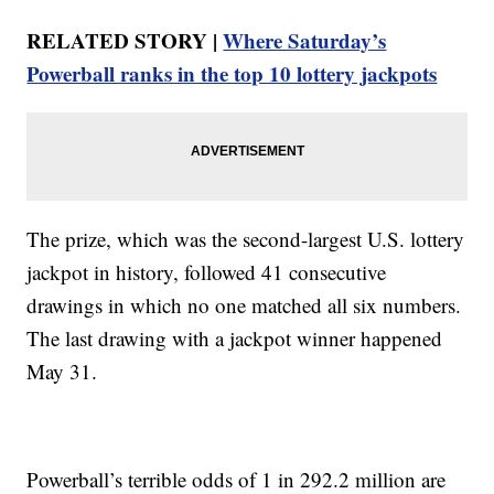
RELATED STORY |
Where Saturday’s
Powerball ranks in the top 10 lottery jackpots
The prize, which was the second-largest U.S. lottery
jackpot in history, followed 41 consecutive
drawings in which no one matched all six numbers.
The last drawing with a jackpot winner happened
May 31.
Powerball’s terrible odds of 1 in 292.2 million are