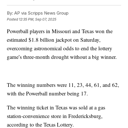
By:
AP via Scripps News Group
Posted
12:35 PM, Sep 07, 2025
Powerball players in Missouri and Texas won the
estimated $1.8 billion jackpot on Saturday,
overcoming astronomical odds to end the lottery
game’s three-month drought without a big winner.
The winning numbers were 11, 23, 44, 61, and 62,
with the Powerball number being 17.
The winning ticket in Texas was sold at a gas
station-convenience store in Fredericksburg,
according to the Texas Lottery.