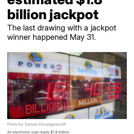
billion jackpot
The last drawing with a jackpot
winner happened May 31.
Photo by: Damian Dovarganes/AP
An electronic sign reads $1.8 billion.