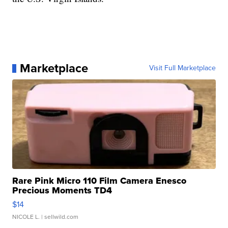
Marketplace
Visit Full Marketplace
Rare Pink Micro 110 Film Camera Enesco
Precious Moments TD4
$14
NICOLE L.
| sellwild.com