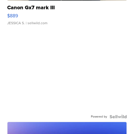
Canon Gx7 mark III
$889
JESSICA S.
| sellwild.com
Powered by