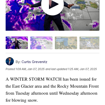
By:
Curtis Grevenitz
Posted
1:09 AM, Jan 07, 2025
and last updated
1:25 AM, Jan 07, 2025
A WINTER STORM WATCH has been issued for
the East Glacier area and the Rocky Mountain Front
from Tuesday afternoon until Wednesday afternoon
for blowing snow.