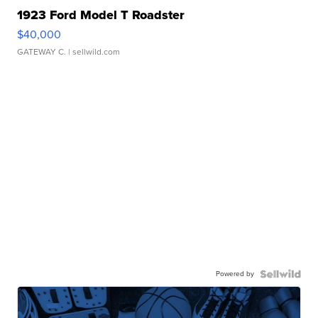
1923 Ford Model T Roadster
$40,000
GATEWAY C.
| sellwild.com
Powered by