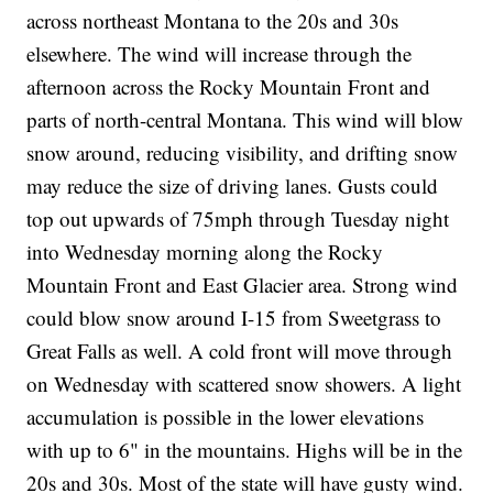
across northeast Montana to the 20s and 30s
elsewhere. The wind will increase through the
afternoon across the Rocky Mountain Front and
parts of north-central Montana. This wind will blow
snow around, reducing visibility, and drifting snow
may reduce the size of driving lanes. Gusts could
top out upwards of 75mph through Tuesday night
into Wednesday morning along the Rocky
Mountain Front and East Glacier area. Strong wind
could blow snow around I-15 from Sweetgrass to
Great Falls as well. A cold front will move through
on Wednesday with scattered snow showers. A light
accumulation is possible in the lower elevations
with up to 6" in the mountains. Highs will be in the
20s and 30s. Most of the state will have gusty wind.