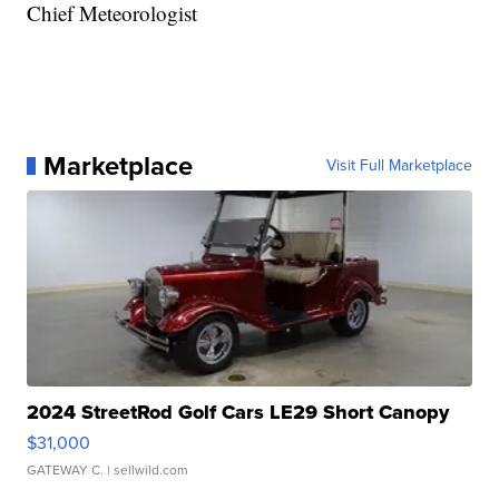
Chief Meteorologist
Marketplace
Visit Full Marketplace
2024 StreetRod Golf Cars LE29 Short Canopy
$31,000
GATEWAY C.
| sellwild.com