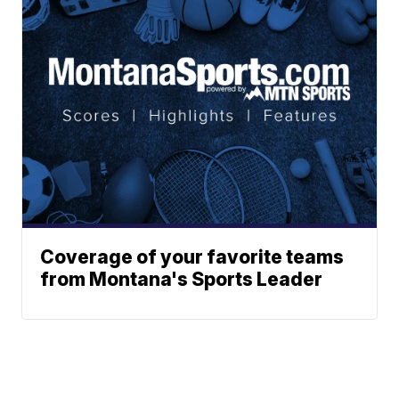
Coverage of your favorite teams
from Montana's Sports Leader