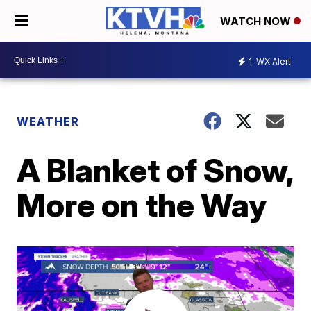
WATCH NOW
1
WX Alert
WEATHER
A Blanket of Snow,
More on the Way