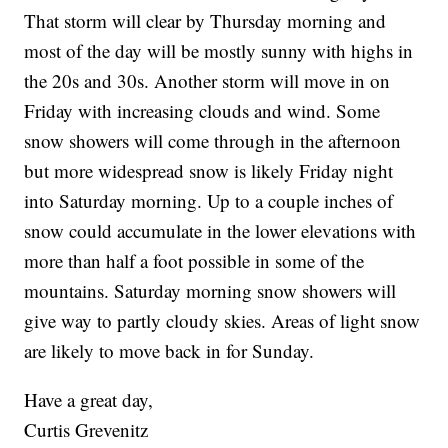
That storm will clear by Thursday morning and
most of the day will be mostly sunny with highs in
the 20s and 30s. Another storm will move in on
Friday with increasing clouds and wind. Some
snow showers will come through in the afternoon
but more widespread snow is likely Friday night
into Saturday morning. Up to a couple inches of
snow could accumulate in the lower elevations with
more than half a foot possible in some of the
mountains. Saturday morning snow showers will
give way to partly cloudy skies. Areas of light snow
are likely to move back in for Sunday.
Have a great day,
Curtis Grevenitz