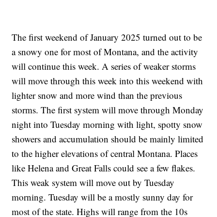
The first weekend of January 2025 turned out to be
a snowy one for most of Montana, and the activity
will continue this week. A series of weaker storms
will move through this week into this weekend with
lighter snow and more wind than the previous
storms. The first system will move through Monday
night into Tuesday morning with light, spotty snow
showers and accumulation should be mainly limited
to the higher elevations of central Montana. Places
like Helena and Great Falls could see a few flakes.
This weak system will move out by Tuesday
morning. Tuesday will be a mostly sunny day for
most of the state. Highs will range from the 10s