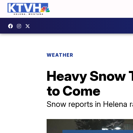
WEATHER
Heavy Snow T
to Come
Snow reports in Helena 