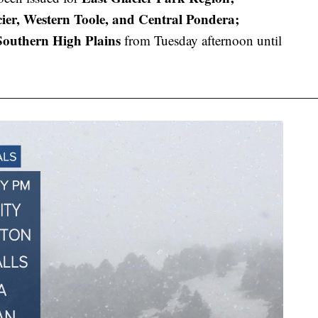
ier, Western Toole, and Central Pondera;
outhern High Plains
from Tuesday afternoon until
———————————————————————