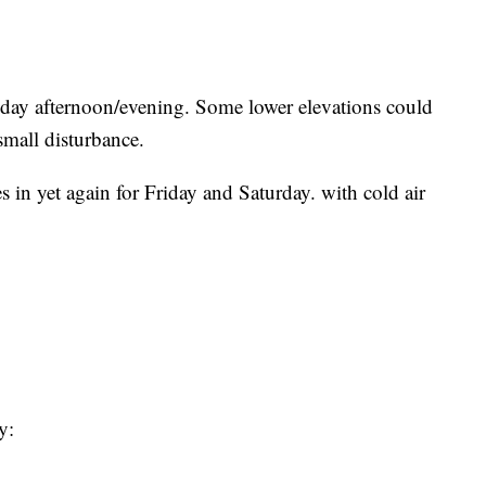
day afternoon/evening. Some lower elevations could
small disturbance.
 in yet again for Friday and Saturday. with cold air
y: