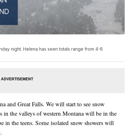
nday night. Helena has seen totals range from 4-6
a and Great Falls. We will start to see snow
 in the valleys of western Montana will be in the
be in the teens. Some isolated snow showers will
.