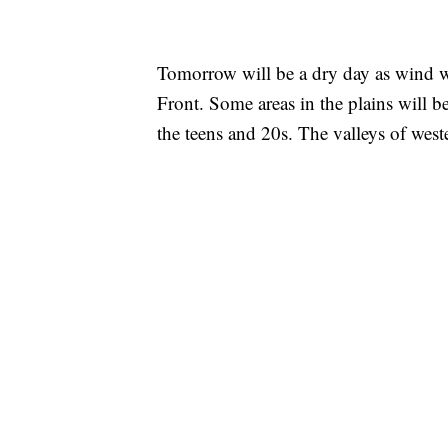
Tomorrow will be a dry day as wind w
Front. Some areas in the plains will be
the teens and 20s. The valleys of wes