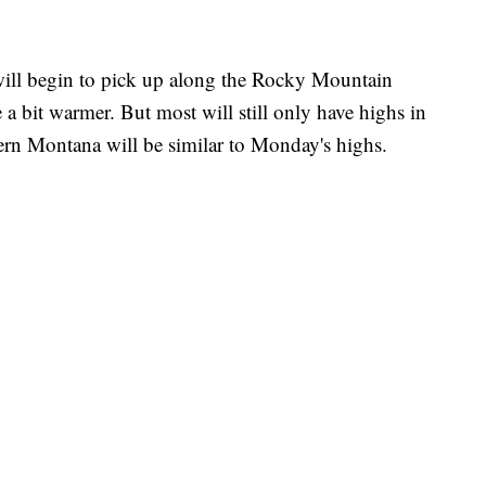
ill begin to pick up along the Rocky Mountain
 a bit warmer. But most will still only have highs in
tern Montana will be similar to Monday's highs.