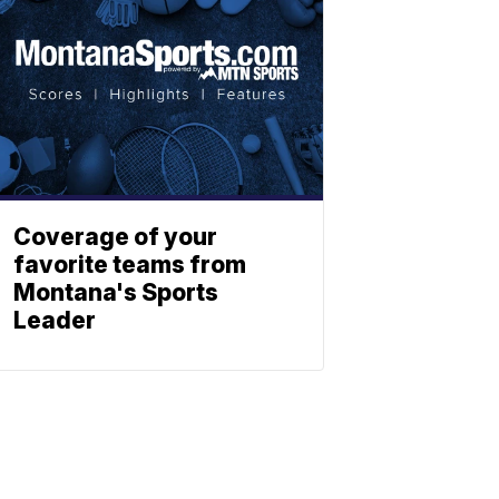
Coverage of your
favorite teams from
Montana's Sports
Leader