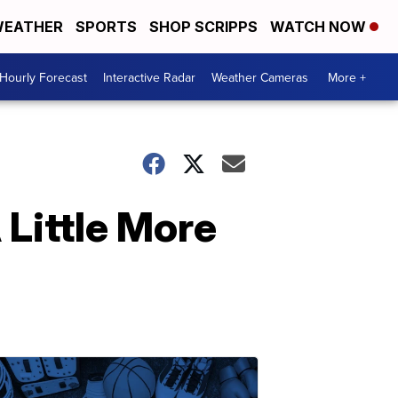
EATHER
SPORTS
SHOP SCRIPPS
WATCH NOW
Hourly Forecast
Interactive Radar
Weather Cameras
More +
Little More