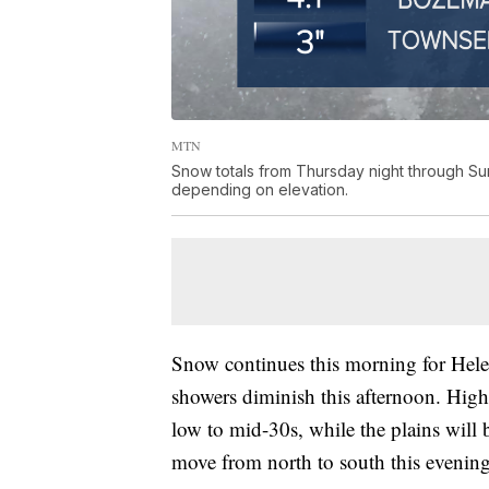
MTN
Snow totals from Thursday night through Su
depending on elevation.
Snow continues this morning for Helen
showers diminish this afternoon. Highs
low to mid-30s, while the plains will 
move from north to south this evening