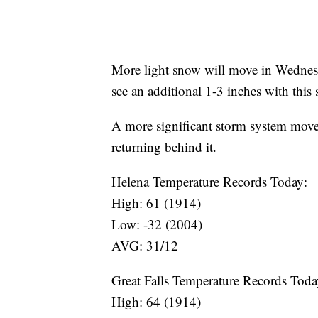
More light snow will move in Wednes
see an additional 1-3 inches with this 
A more significant storm system moves
returning behind it.
Helena Temperature Records Today:
High: 61 (1914)
Low: -32 (2004)
AVG: 31/12
Great Falls Temperature Records Toda
High: 64 (1914)