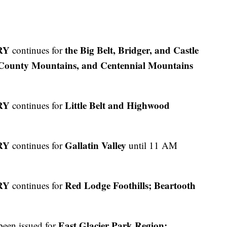
RY
the
Big Belt, Bridger, and Castle
continues for
County Mountains, and Centennial Mountains
RY
Little Belt and Highwood
continues for
RY
Gallatin Valley
continues for
until 11 AM
RY
Red Lodge Foothills; Beartooth
continues for
East Glacier Park Region;
been issued for