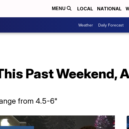
LOCAL
NATIONAL
W
MENU
Weather
Daily Forecast
his Past Weekend, A 
range from 4.5-6"