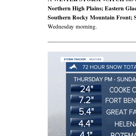
Northern High Plains; Eastern Glac
Southern Rocky Mountain Front; S
Wednesday morning.
———————————————