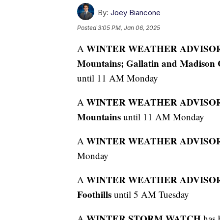
By:
Joey Biancone
Posted
3:05 PM, Jan 06, 2025
WINTER WEATHER ADVISO
A
Mountains; Gallatin and Madison 
until 11 AM Monday
WINTER WEATHER ADVISO
A
Mountains
until 11 AM Monday
WINTER WEATHER ADVISO
A
Monday
WINTER WEATHER ADVISO
A
Foothills
until 5 AM Tuesday
WINTER STORM WATCH
A
has 